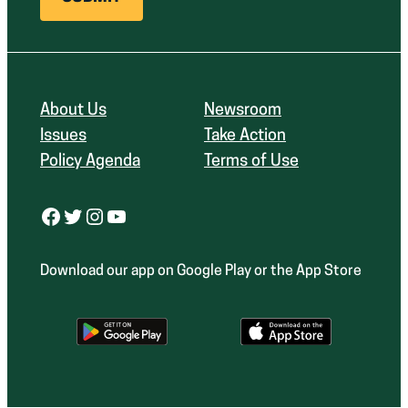
About Us
Newsroom
Issues
Take Action
Policy Agenda
Terms of Use
Facebook
Twitter
Instagram
YouTube
Download our app on Google Play or the App Store