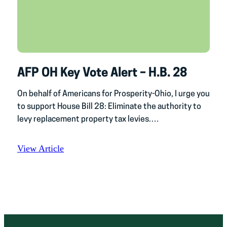
AFP OH Key Vote Alert – H.B. 28
On behalf of Americans for Prosperity-Ohio, I urge you
to support House Bill 28: Eliminate the authority to
levy replacement property tax levies.…
View Article