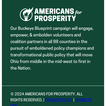
Our Buckeye Blueprint campaign will engage,
empower, & embolden volunteers and
coalition partners in all 88 counties in the
pursuit of emboldened policy champions and
transformational public policy that will move
Ohio from middle in the mid-west to first in
the Nation.
© 2024 AMERICANS FOR PROSPERITY. ALL
RIGHTS RESERVED. |
PRIVACY POLICY
|
TERMS OF