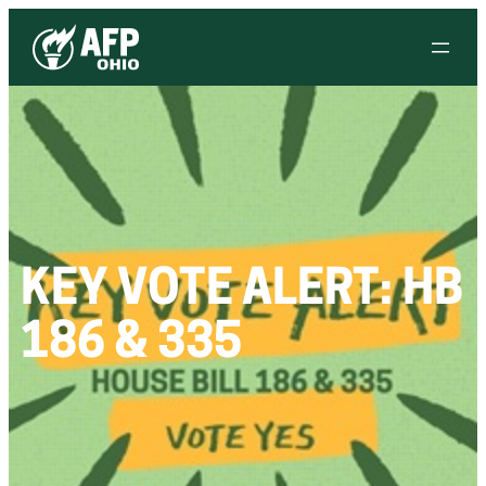
KEY VOTE ALERT: HB
186 & 335