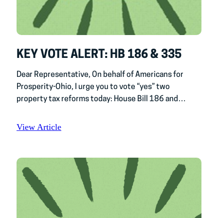
KEY VOTE ALERT: HB 186 & 335
Dear Representative, On behalf of Americans for
Prosperity-Ohio, I urge you to vote “yes” two
property tax reforms today: House Bill 186 and…
View Article