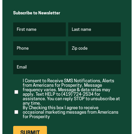
Subscribe to Newsletter
First name
Last name
(
(
R
R
e
e
q
q
u
u
Phone
Zip code
(
i
i
R
r
r
e
e
e
q
d
d
u
Email
)
)
(
i
R
r
e
e
I Consent to Receive SMS Notifications, Alerts
q
d
from Americans for Prosperity. Message
u
)
i
frequency varies. Message & data rates may
r
apply. Text HELP to (419) 724-2534 for
e
assistance. You can reply STOP to unsubscribe at
d
any time.
)
By Checking this box I agree to receive
occasional marketing messages from Americans
for Prosperity