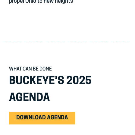
propel Ohio to new heights
WHAT CAN BE DONE
BUCKEYE’S 2025
AGENDA
DOWNLOAD AGENDA