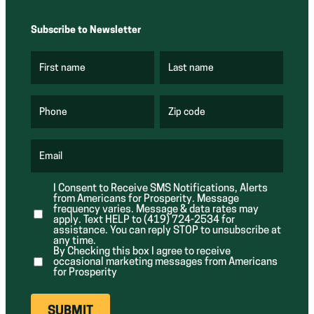
Subscribe to Newsletter
First name
Last name
(
(
R
R
e
e
q
q
u
u
Phone
Zip code
(
i
i
R
r
r
e
e
e
q
d
d
u
Email
)
)
(
i
R
r
e
e
I Consent to Receive SMS Notifications, Alerts
q
d
from Americans for Prosperity. Message
u
)
i
frequency varies. Message & data rates may
r
apply. Text HELP to (419) 724-2534 for
e
assistance. You can reply STOP to unsubscribe at
d
any time.
)
By Checking this box I agree to receive
occasional marketing messages from Americans
for Prosperity