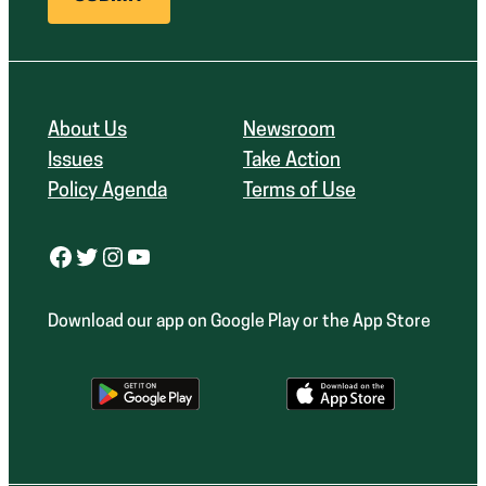
About Us
Newsroom
Issues
Take Action
Policy Agenda
Terms of Use
Facebook
Twitter
Instagram
YouTube
Download our app on Google Play or the App Store