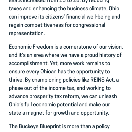
seats increased from 15 to 28. By reducing
taxes and enhancing the business climate, Ohio
can improve its citizens’ financial well-being and
regain competitiveness for congressional
representation.
Economic Freedom is a cornerstone of our vision,
and it’s an area where we have a proud history of
accomplishment. Yet, more work remains to
ensure every Ohioan has the opportunity to
thrive. By championing policies like REINS Act, a
phase out of the income tax, and working to
advance prosperity tax reform, we can unleash
Ohio’s full economic potential and make our
state a magnet for growth and opportunity.
The Buckeye Blueprint is more than a policy