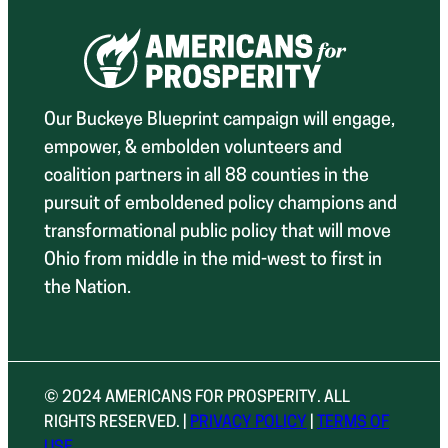
Our Buckeye Blueprint campaign will engage,
empower, & embolden volunteers and
coalition partners in all 88 counties in the
pursuit of emboldened policy champions and
transformational public policy that will move
Ohio from middle in the mid-west to first in
the Nation.
© 2024 AMERICANS FOR PROSPERITY. ALL
RIGHTS RESERVED. |
PRIVACY POLICY
|
TERMS OF
USE