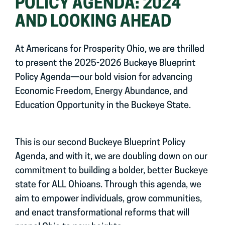
POLICY AGENDA: 2024
AND LOOKING AHEAD
At Americans for Prosperity Ohio, we are thrilled
to present the 2025-2026 Buckeye Blueprint
Policy Agenda—our bold vision for advancing
Economic Freedom, Energy Abundance, and
Education Opportunity in the Buckeye State.
This is our second Buckeye Blueprint Policy
Agenda, and with it, we are doubling down on our
commitment to building a bolder, better Buckeye
state for ALL Ohioans. Through this agenda, we
aim to empower individuals, grow communities,
and enact transformational reforms that will