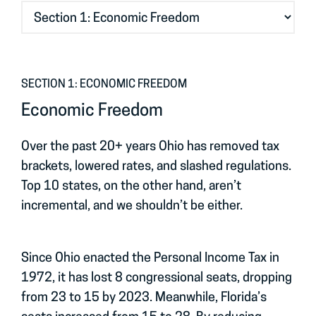
SECTION 1: ECONOMIC FREEDOM
Economic Freedom
Over the past 20+ years Ohio has removed tax
brackets, lowered rates, and slashed regulations.
Top 10 states, on the other hand, aren’t
incremental, and we shouldn’t be either.
Since Ohio enacted the Personal Income Tax in
1972, it has lost 8 congressional seats, dropping
from 23 to 15 by 2023. Meanwhile, Florida’s