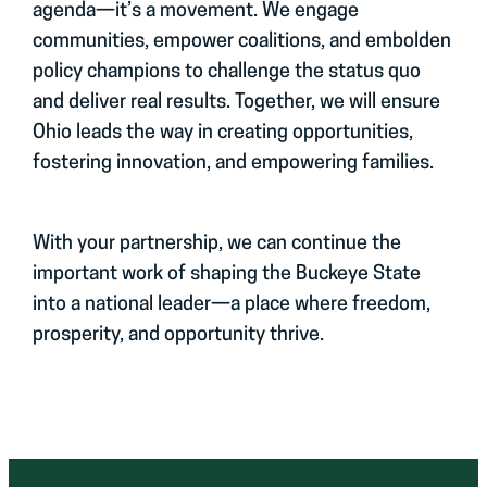
agenda—it’s a movement. We engage
communities, empower coalitions, and embolden
policy champions to challenge the status quo
and deliver real results. Together, we will ensure
Ohio leads the way in creating opportunities,
fostering innovation, and empowering families.
With your partnership, we can continue the
important work of shaping the Buckeye State
into a national leader—a place where freedom,
prosperity, and opportunity thrive.