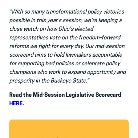
“With so many transformational policy victories
possible in this year’s session, we’re keeping a
close watch on how Ohio’s elected
representatives vote on the freedom-forward
reforms we fight for every day. Our mid-session
scorecard aims to hold lawmakers accountable
for supporting bad policies or celebrate policy
champions who work to expand opportunity and
prosperity in the Buckeye State.”
Read the Mid-Session Legislative Scorecard
HERE
.