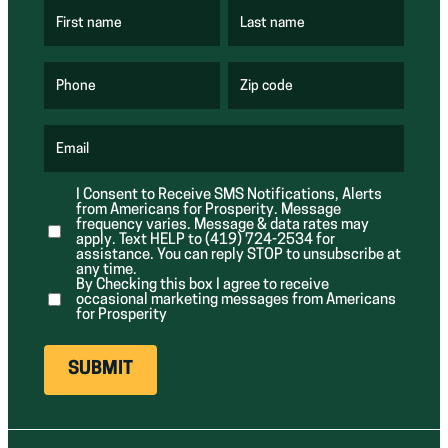
First name
Last name
(
(
R
R
e
e
q
q
u
u
Phone
Zip code
(
i
i
R
r
r
e
e
e
q
d
d
u
Email
)
)
(
i
R
r
e
e
I Consent to Receive SMS Notifications, Alerts
q
d
from Americans for Prosperity. Message
u
)
i
frequency varies. Message & data rates may
r
apply. Text HELP to (419) 724-2534 for
e
assistance. You can reply STOP to unsubscribe at
d
any time.
)
By Checking this box I agree to receive
occasional marketing messages from Americans
for Prosperity