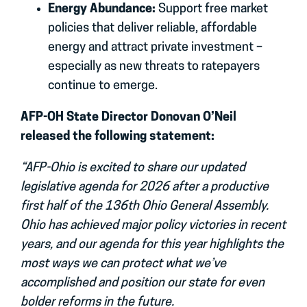
Energy Abundance:
Support free market
policies that deliver reliable, affordable
energy and attract private investment –
especially as new threats to ratepayers
continue to emerge.
AFP-OH State Director Donovan O’Neil
released the following statement:
“AFP-Ohio is excited to share our updated
legislative agenda for 2026 after a productive
first half of the 136th Ohio General Assembly.
Ohio has achieved major policy victories in recent
years, and our agenda for this year highlights the
most ways we can protect what we’ve
accomplished and position our state for even
bolder reforms in the future.