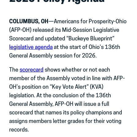
COLUMBUS, OH
—Americans for Prosperity-Ohio
(AFP-OH) released its Mid-Session Legislative
Scorecard and updated “Buckeye Blueprint”
legislative agenda
at the start of Ohio’s 136th
General Assembly session for 2026.
The
scorecard
shows whether or not each
member of the Assembly voted in line with AFP-
OH’s position on “Key Vote Alert” (KVA)
legislation. At the conclusion of the 136th
General Assembly, AFP-OH will issue a full
scorecard that names its policy champions and
assigns members letter grades for their voting
records.