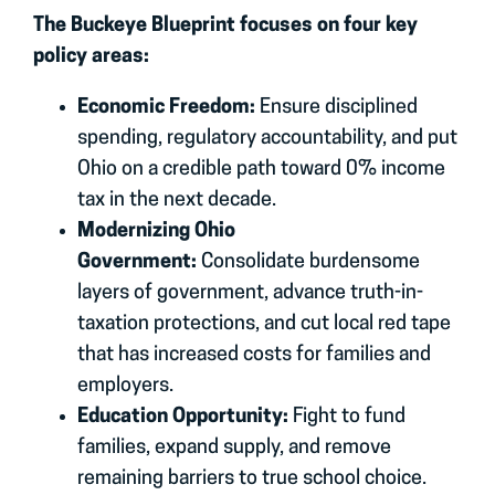
The Buckeye Blueprint focuses on four key
policy areas:
Economic Freedom:
Ensure disciplined
spending, regulatory accountability, and put
Ohio on a credible path toward 0% income
tax in the next decade.
Modernizing Ohio
Government:
Consolidate burdensome
layers of government, advance truth-in-
taxation protections, and cut local red tape
that has increased costs for families and
employers.
Education Opportunity:
Fight to fund
families, expand supply, and remove
remaining barriers to true school choice.