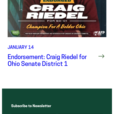
JANUARY 14
Endorsement: Craig Riedel for
Ohio Senate District 1
Subscribe to Newsletter