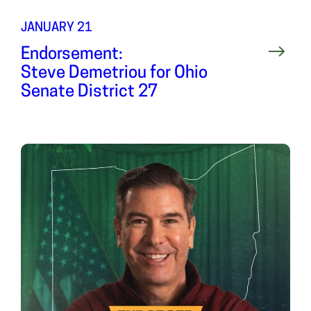
JANUARY 21
Endorsement:
Steve Demetriou for Ohio
Senate District 27