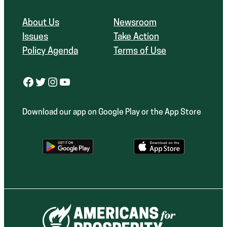
About Us
Newsroom
Issues
Take Action
Policy Agenda
Terms of Use
Facebook
Twitter
Instagram
YouTube
Download our app on Google Play or the App Store