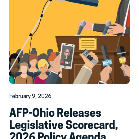
February 9, 2026
AFP-Ohio Releases
Legislative Scorecard,
2026 Policy Agenda