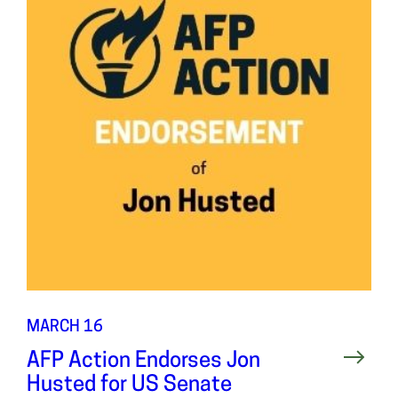
MARCH 16
AFP Action Endorses Jon
Husted for US Senate