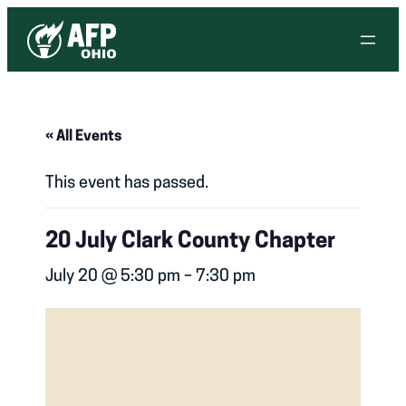
« All Events
This event has passed.
20 July Clark County Chapter
July 20 @ 5:30 pm
–
7:30 pm