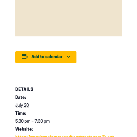
Add to calendar
DETAILS
Date:
July 20
Time:
5:30 pm – 7:30 pm
Website: