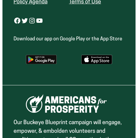
Policy Agenda
Terms of Use
Facebook
Twitter
Instagram
YouTube
Download our app on Google Play or the App Store
Our Buckeye Blueprint campaign will engage,
empower, & embolden volunteers and