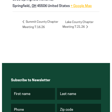
Springfield,
,
OH
45506
United States
+ Google Map
Summit County Chapter
Lake County Chapter
Meeting 7.21.26
Meeting 7.16.26
Subscribe to Newsletter
First name
Last name
(
(
R
R
e
e
q
q
u
u
Phone
Zip code