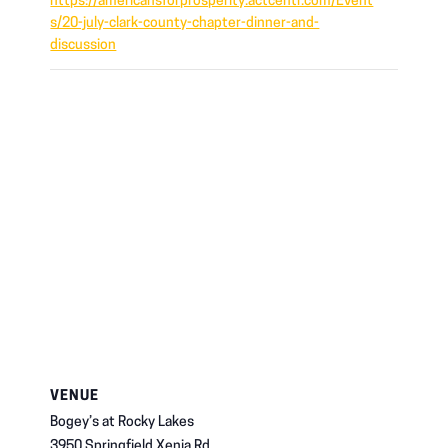
https://americansforprosperity.actcentr.com/Event
s/20-july-clark-county-chapter-dinner-and-
discussion
VENUE
Bogey’s at Rocky Lakes
3950 Springfield Xenia Rd,