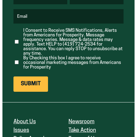
(
i
i
R
r
r
e
e
e
q
d
d
u
Email
)
)
(
i
R
r
e
e
I Consent to Receive SMS Notifications, Alerts
q
d
from Americans for Prosperity. Message
u
)
i
frequency varies. Message & data rates may
r
apply. Text HELP to (419) 724-2534 for
e
assistance. You can reply STOP to unsubscribe at
d
any time.
)
By Checking this box I agree to receive
occasional marketing messages from Americans
for Prosperity
About Us
Newsroom
Issues
Take Action