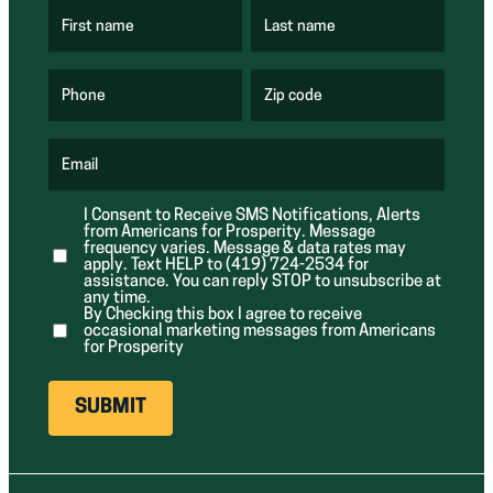
First name
Last name
(
(
R
R
e
e
q
q
u
u
Phone
Zip code
(
i
i
R
r
r
e
e
e
q
d
d
u
Email
)
)
(
i
R
r
e
e
I Consent to Receive SMS Notifications, Alerts
q
d
from Americans for Prosperity. Message
u
)
i
frequency varies. Message & data rates may
r
apply. Text HELP to (419) 724-2534 for
e
assistance. You can reply STOP to unsubscribe at
d
any time.
)
By Checking this box I agree to receive
occasional marketing messages from Americans
for Prosperity