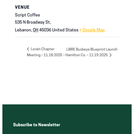
VENUE
Script Coffee
535 N Broadway St,
Lebanon
,
OH
45036
United States
+ Google Map
Lorain Chapter
LIBRE Buckeye Blueprint Launch
Meeting – 11.18.2025
– Hamilton Co. – 11.19.2025
Subscribe to Newsletter