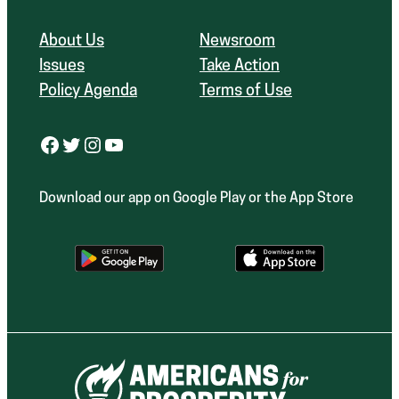
About Us
Newsroom
Issues
Take Action
Policy Agenda
Terms of Use
Facebook
Twitter
Instagram
YouTube
Download our app on Google Play or the App Store