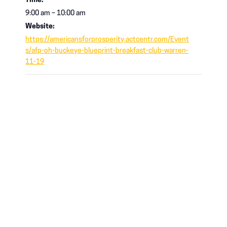
Time:
9:00 am – 10:00 am
Website:
https://americansforprosperity.actcentr.com/Event
s/afp-oh-buckeye-blueprint-breakfast-club-warren-
11-19