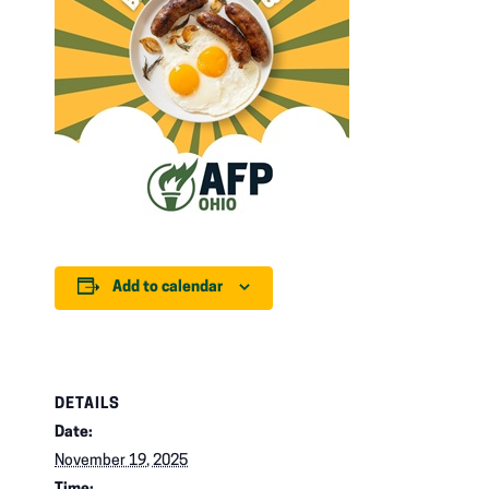
Add to calendar
DETAILS
Date:
November 19, 2025