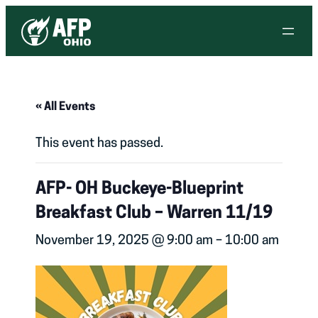
« All Events
This event has passed.
AFP- OH Buckeye-Blueprint
Breakfast Club – Warren 11/19
November 19, 2025 @ 9:00 am
–
10:00 am