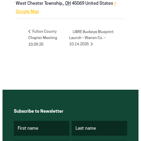
West Chester Township,
,
OH
45069
United States
+
Google Map
Fulton County
LIBRE Buckeye Blueprint
Chapter Meeting
Launch – Warren Co. –
10.14.2025
10.09.25
Subscribe to Newsletter
First name
Last name
(
(
R
R
e
e