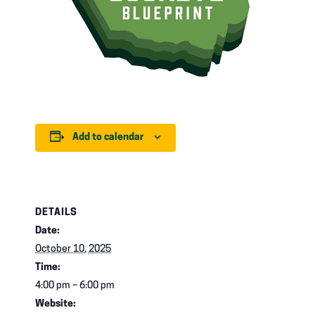
Add to calendar
DETAILS
Date:
October 10, 2025
Time:
4:00 pm – 6:00 pm
Website: