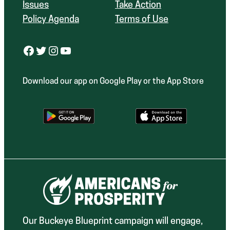
Issues
Take Action
Policy Agenda
Terms of Use
Facebook
Twitter
Instagram
YouTube
Download our app on Google Play or the App Store
Our Buckeye Blueprint campaign will engage,