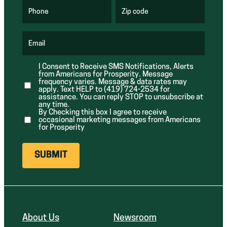
q
q
u
u
Phone
Zip code
(
i
i
R
r
r
e
e
e
q
d
d
u
Email
)
)
(
i
R
r
e
e
I Consent to Receive SMS Notifications, Alerts
q
d
from Americans for Prosperity. Message
u
)
i
frequency varies. Message & data rates may
r
apply. Text HELP to (419) 724-2534 for
e
assistance. You can reply STOP to unsubscribe at
d
any time.
)
By Checking this box I agree to receive
occasional marketing messages from Americans
for Prosperity
About Us
Newsroom