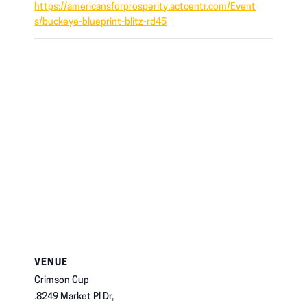
https://americansforprosperity.actcentr.com/Event
s/buckeye-blueprint-blitz-rd45
VENUE
Crimson Cup
.8249 Market Pl Dr,