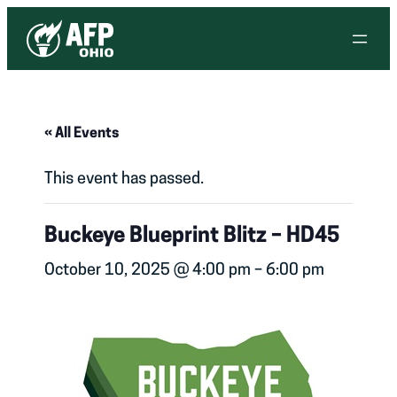
« All Events
This event has passed.
Buckeye Blueprint Blitz – HD45
October 10, 2025 @ 4:00 pm
–
6:00 pm