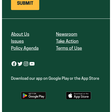
About Us
Newsroom
Issues
Take Action
Policy Agenda
Terms of Use
Facebook
Twitter
Instagram
YouTube
Download our app on Google Play or the App Store