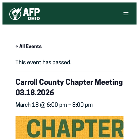
« All Events
This event has passed.
Carroll County Chapter Meeting
03.18.2026
March 18 @ 6:00 pm
–
8:00 pm