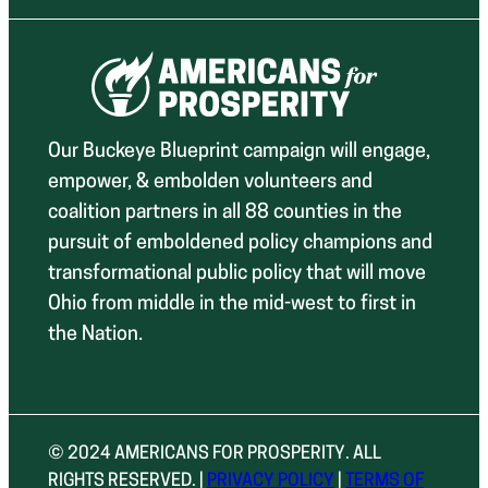
Our Buckeye Blueprint campaign will engage,
empower, & embolden volunteers and
coalition partners in all 88 counties in the
pursuit of emboldened policy champions and
transformational public policy that will move
Ohio from middle in the mid-west to first in
the Nation.
© 2024 AMERICANS FOR PROSPERITY. ALL
RIGHTS RESERVED. |
PRIVACY POLICY
|
TERMS OF