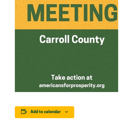
Add to calendar