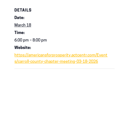
DETAILS
Date:
March 18
Time:
6:00 pm – 8:00 pm
Website:
https://americansforprosperity.actcentr.com/Event
s/carroll-county-chapter-meeting-03-18-2026