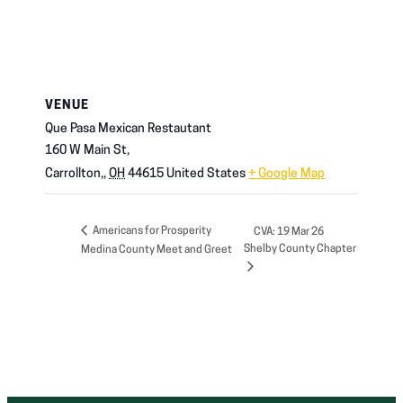
VENUE
Que Pasa Mexican Restautant
160 W Main St,
Carrollton,
,
OH
44615
United States
+ Google Map
Americans for Prosperity
CVA: 19 Mar 26
Shelby County Chapter
Medina County Meet and Greet