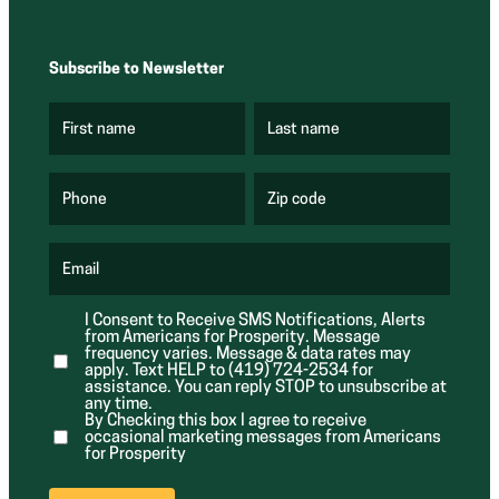
Subscribe to Newsletter
First name
Last name
(
(
R
R
e
e
q
q
u
u
Phone
Zip code
(
i
i
R
r
r
e
e
e
q
d
d
u
Email
)
)
(
i
R
r
e
e
I Consent to Receive SMS Notifications, Alerts
q
d
from Americans for Prosperity. Message
u
)
i
frequency varies. Message & data rates may
r
apply. Text HELP to (419) 724-2534 for
e
assistance. You can reply STOP to unsubscribe at
d
any time.
)
By Checking this box I agree to receive
occasional marketing messages from Americans
for Prosperity