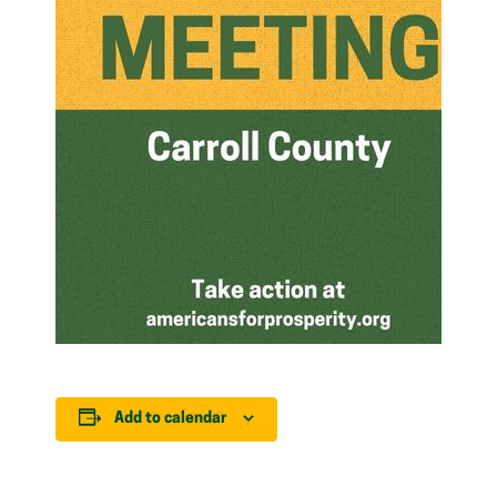
Add to calendar