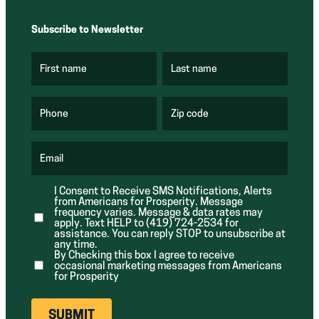
Subscribe to Newsletter
First name
Last name
(
(
R
R
e
e
q
q
u
u
Phone
Zip code
(
i
i
R
r
r
e
e
e
q
d
d
u
Email
)
)
(
i
R
r
e
e
I Consent to Receive SMS Notifications, Alerts
q
d
from Americans for Prosperity. Message
u
)
i
frequency varies. Message & data rates may
r
apply. Text HELP to (419) 724-2534 for
e
assistance. You can reply STOP to unsubscribe at
d
any time.
)
By Checking this box I agree to receive
occasional marketing messages from Americans
for Prosperity