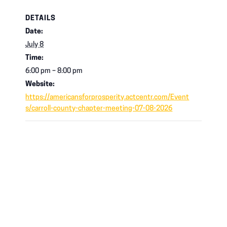
DETAILS
Date:
July 8
Time:
6:00 pm – 8:00 pm
Website:
https://americansforprosperity.actcentr.com/Event
s/carroll-county-chapter-meeting-07-08-2026