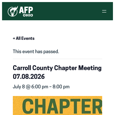
« All Events
This event has passed.
Carroll County Chapter Meeting
07.08.2026
July 8 @ 6:00 pm
–
8:00 pm