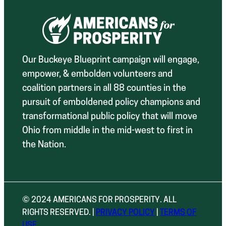
Our Buckeye Blueprint campaign will engage,
empower, & embolden volunteers and
coalition partners in all 88 counties in the
pursuit of emboldened policy champions and
transformational public policy that will move
Ohio from middle in the mid-west to first in
the Nation.
© 2024 AMERICANS FOR PROSPERITY. ALL
RIGHTS RESERVED. |
PRIVACY POLICY
|
TERMS OF
USE