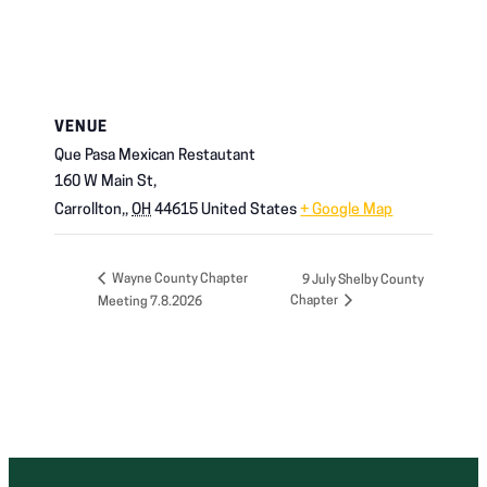
VENUE
Que Pasa Mexican Restautant
160 W Main St,
Carrollton,
,
OH
44615
United States
+ Google Map
Wayne County Chapter
9 July Shelby County
Chapter
Meeting 7.8.2026