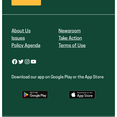
About Us
Newsroom
Issues
Take Action
Policy Agenda
Terms of Use
Facebook
Twitter
Instagram
YouTube
Download our app on Google Play or the App Store