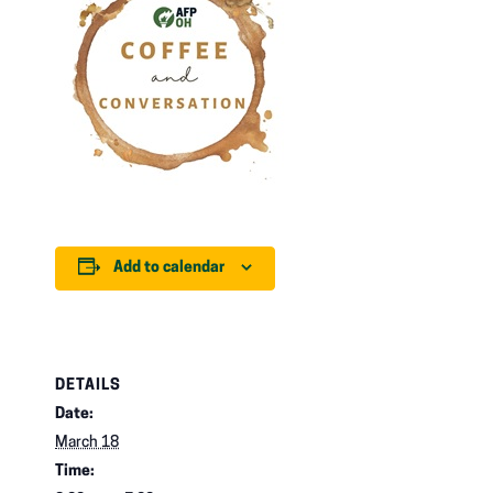
Add to calendar
DETAILS
Date:
March 18
Time: