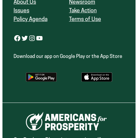
About Us
Newsroom
Issues
Take Action
Policy Agenda
Terms of Use
Facebook
Twitter
Instagram
YouTube
Download our app on Google Play or the App Store