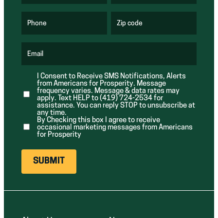
R
R
e
e
q
q
u
u
Phone
Zip code
(
i
i
R
r
r
e
e
e
q
d
d
u
Email
)
)
(
i
R
r
e
e
I Consent to Receive SMS Notifications, Alerts
q
d
from Americans for Prosperity. Message
u
)
i
frequency varies. Message & data rates may
r
apply. Text HELP to (419) 724-2534 for
e
assistance. You can reply STOP to unsubscribe at
d
any time.
)
By Checking this box I agree to receive
occasional marketing messages from Americans
for Prosperity