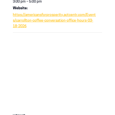
3:00 pm – 5:00 pm
Website:
https://americansforprosperity.actcentr.com/Event
s/carrollton-coffee-conversation-office-hours-03-
18-2026