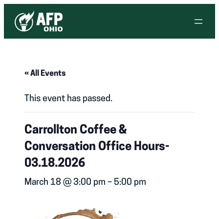
« All Events
This event has passed.
Carrollton Coffee &
Conversation Office Hours-
03.18.2026
March 18 @ 3:00 pm
–
5:00 pm