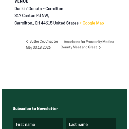
VENUE
Dunkin’ Donuts – Carrollton
817 Canton Rd NW,
Carrollton,
,
OH
44615
United States
+ Google Map
Butler Co. Chapter
Americans for Prosperity Medina
County Meet and Greet
Mtg 03.18.2026
Subscribe to Newsletter
First name
Last name
(
(