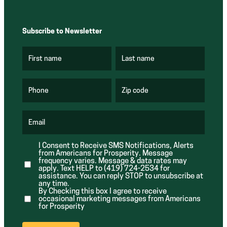
Subscribe to Newsletter
First name
Last name
(
(
R
R
e
e
q
q
u
u
Phone
Zip code
(
i
i
R
r
r
e
e
e
q
d
d
u
Email
)
)
(
i
R
r
e
e
I Consent to Receive SMS Notifications, Alerts
q
d
from Americans for Prosperity. Message
u
)
i
frequency varies. Message & data rates may
r
apply. Text HELP to (419) 724-2534 for
e
assistance. You can reply STOP to unsubscribe at
d
any time.
)
By Checking this box I agree to receive
occasional marketing messages from Americans
for Prosperity