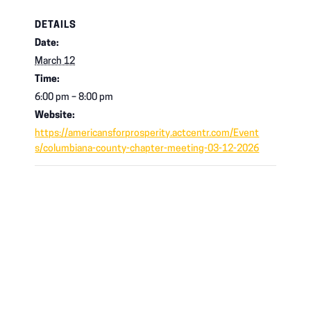
DETAILS
Date:
March 12
Time:
6:00 pm – 8:00 pm
Website:
https://americansforprosperity.actcentr.com/Event
s/columbiana-county-chapter-meeting-03-12-2026