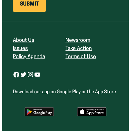
About Us
Newsroom
Issues
Take Action
Policy Agenda
Terms of Use
Facebook
Twitter
Instagram
YouTube
Download our app on Google Play or the App Store