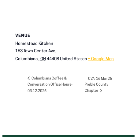
VENUE
Homestead Kitchen
163 Town Center Ave,
Columbiana,
,
OH
44408
United States
+ Google Map
Columbiana Coffee &
CVA: 16 Mar 26
Conversation Office Hours-
Preble County
Chapter
03.12.2026