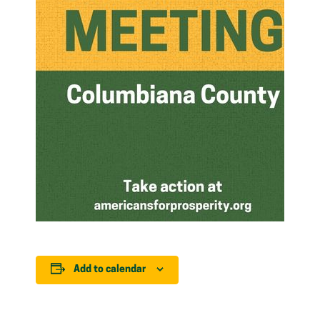
Add to calendar