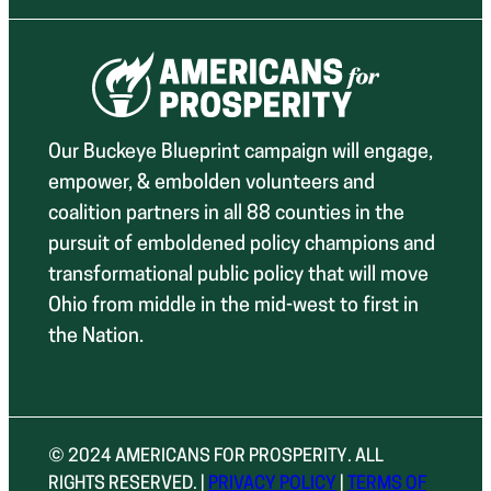
Our Buckeye Blueprint campaign will engage,
empower, & embolden volunteers and
coalition partners in all 88 counties in the
pursuit of emboldened policy champions and
transformational public policy that will move
Ohio from middle in the mid-west to first in
the Nation.
© 2024 AMERICANS FOR PROSPERITY. ALL
RIGHTS RESERVED. |
PRIVACY POLICY
|
TERMS OF