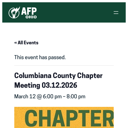
« All Events
This event has passed.
Columbiana County Chapter
Meeting 03.12.2026
March 12 @ 6:00 pm
–
8:00 pm