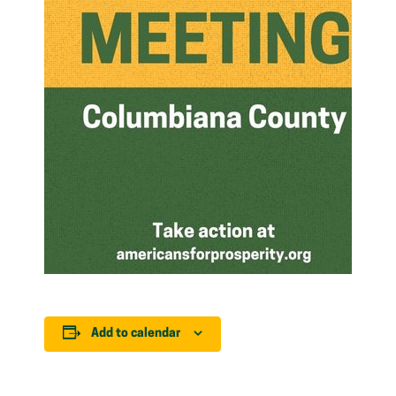
Add to calendar