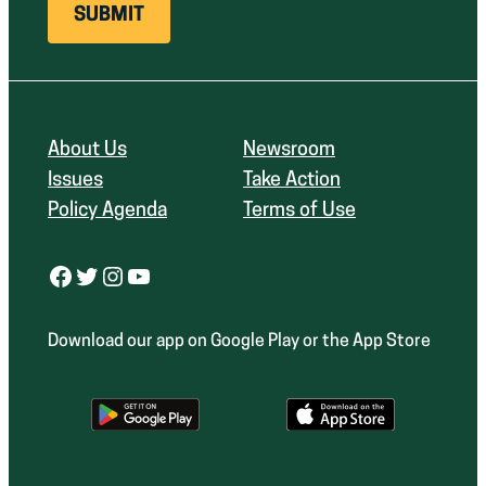
About Us
Newsroom
Issues
Take Action
Policy Agenda
Terms of Use
Facebook
Twitter
Instagram
YouTube
Download our app on Google Play or the App Store