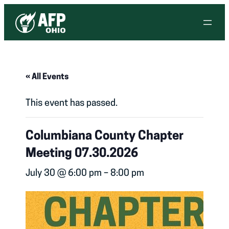
« All Events
This event has passed.
Columbiana County Chapter
Meeting 07.30.2026
July 30 @ 6:00 pm
–
8:00 pm