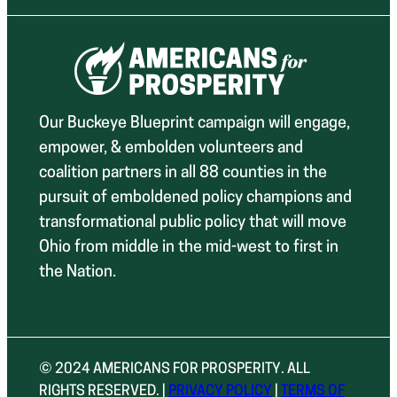
Our Buckeye Blueprint campaign will engage,
empower, & embolden volunteers and
coalition partners in all 88 counties in the
pursuit of emboldened policy champions and
transformational public policy that will move
Ohio from middle in the mid-west to first in
the Nation.
© 2024 AMERICANS FOR PROSPERITY. ALL
RIGHTS RESERVED. |
PRIVACY POLICY
|
TERMS OF