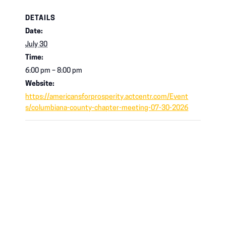
DETAILS
Date:
July 30
Time:
6:00 pm – 8:00 pm
Website:
https://americansforprosperity.actcentr.com/Event
s/columbiana-county-chapter-meeting-07-30-2026