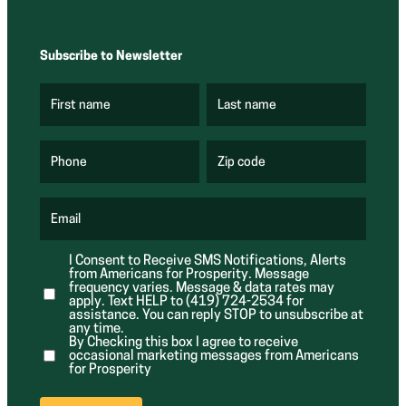
Subscribe to Newsletter
First name
Last name
(
(
R
R
e
e
q
q
u
u
Phone
Zip code
(
i
i
R
r
r
e
e
e
q
d
d
u
Email
)
)
(
i
R
r
e
e
I Consent to Receive SMS Notifications, Alerts
q
d
from Americans for Prosperity. Message
u
)
i
frequency varies. Message & data rates may
r
apply. Text HELP to (419) 724-2534 for
e
assistance. You can reply STOP to unsubscribe at
d
any time.
)
By Checking this box I agree to receive
occasional marketing messages from Americans
for Prosperity