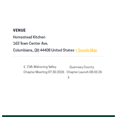
VENUE
Homestead Kitchen
163 Town Center Ave,
Columbiana,
,
OH
44408
United States
+ Google Map
CVA: Mahoning Valley
Guernsey County
Chapter Meeting 07.30.2026
Chapter Launch 08.03.26