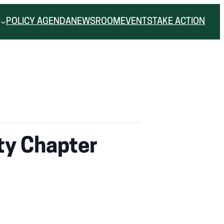
POLICY AGENDA
NEWSROOM
EVENTS
TAKE ACTION
ty Chapter