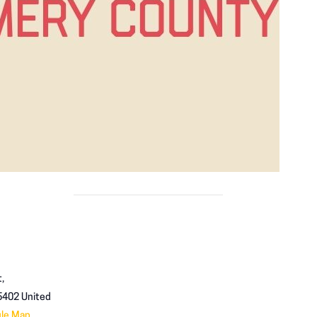
,
5402
United
gle Map