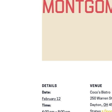
DETAILS
VENUE
Date:
Coco’s Bistro
250 Warren St
February 12
Dayton,
,
OH
4
Time:
States
+ Goo