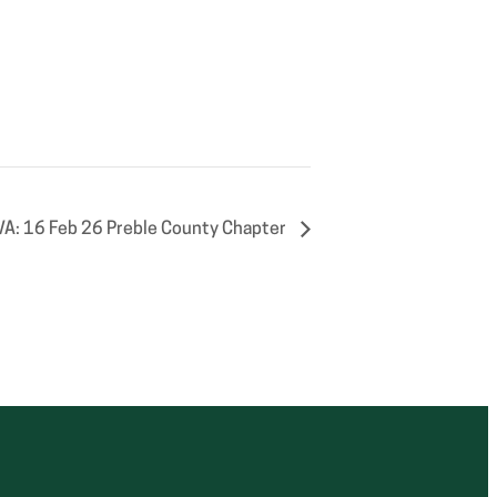
VA: 16 Feb 26 Preble County Chapter