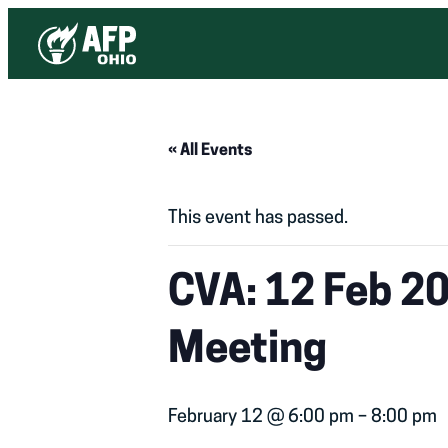
« All Events
This event has passed.
CVA: 12 Feb 2
Meeting
February 12 @ 6:00 pm
–
8:00 pm