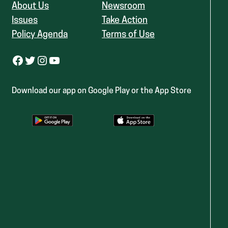
About Us
Newsroom
Issues
Take Action
Policy Agenda
Terms of Use
Facebook
Twitter
Instagram
YouTube
Download our app on Google Play or the App Store