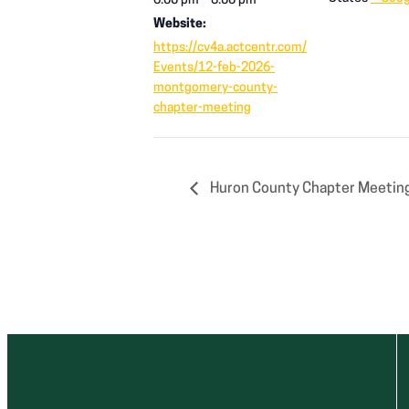
6:00 pm – 8:00 pm
Website:
https://cv4a.actcentr.com/
Events/12-feb-2026-
montgomery-county-
chapter-meeting
Huron County Chapter Meeting