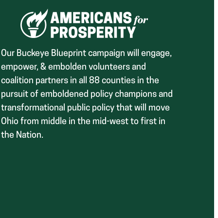
Our Buckeye Blueprint campaign will engage,
empower, & embolden volunteers and
coalition partners in all 88 counties in the
pursuit of emboldened policy champions and
transformational public policy that will move
Ohio from middle in the mid-west to first in
the Nation.