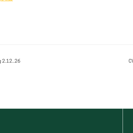
 2.12..26
C