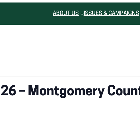
ABOUT US
ISSUES & CAMPAIGNS
026 – Montgomery Coun