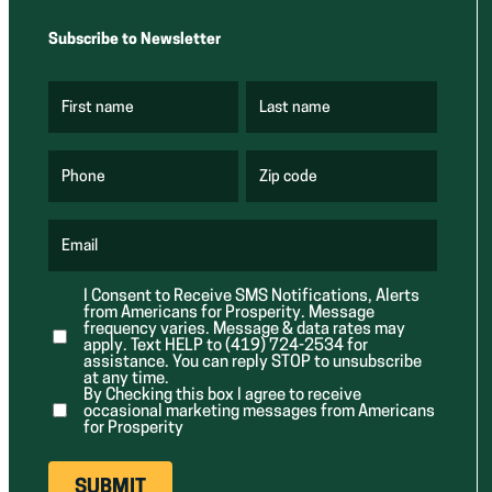
Subscribe to Newsletter
First name
Last name
(
(
R
R
e
e
q
q
u
u
Phone
Zip code
(
i
i
R
r
r
e
e
e
q
d
d
u
Email
)
)
(
i
R
r
e
e
I Consent to Receive SMS Notifications, Alerts
q
d
from Americans for Prosperity. Message
u
)
i
frequency varies. Message & data rates may
r
apply. Text HELP to (419) 724-2534 for
e
assistance. You can reply STOP to unsubscribe
d
at any time.
)
By Checking this box I agree to receive
occasional marketing messages from Americans
for Prosperity