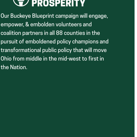
Our Buckeye Blueprint campaign will engage,
empower, & embolden volunteers and
coalition partners in all 88 counties in the
pursuit of emboldened policy champions and
transformational public policy that will move
Ohio from middle in the mid-west to first in
the Nation.