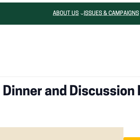
ABOUT US
ISSUES & CAMPAIGNS
 Dinner and Discussion