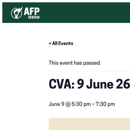
« All Events
This event has passed.
CVA: 9 June 26
June 9 @ 5:30 pm
–
7:30 pm