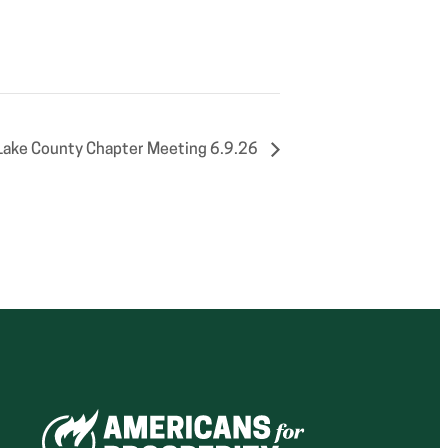
Lake County Chapter Meeting 6.9.26