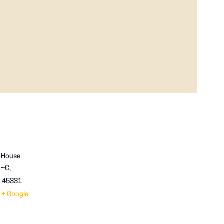
p House
A~C,
H
45331
+ Google