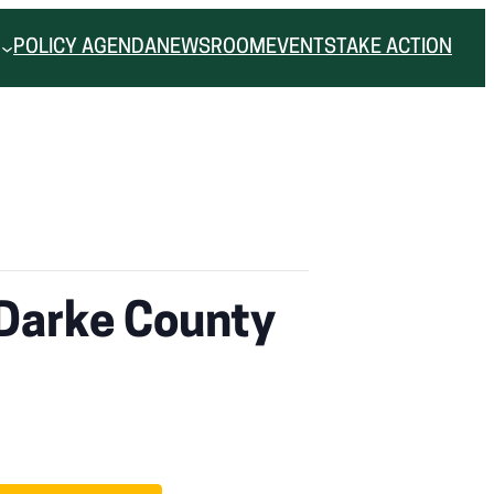
POLICY AGENDA
NEWSROOM
EVENTS
TAKE ACTION
 Darke County