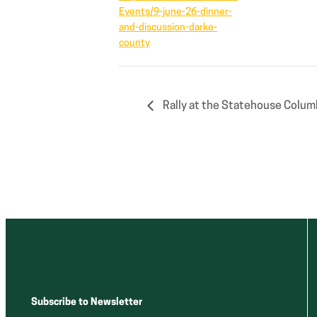
Events/9-june-26-dinner-
and-discussion-darke-
county
Rally at the Statehouse Colum
Subscribe to Newsletter