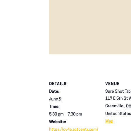
DETAILS
VENUE
Date:
Sure Shot Ta
117 E 5th St 
June 9
Greenville,
,
O
Time:
United States
5:30 pm – 7:30 pm
Map
Website:
https://cv4a.actcentr.com/