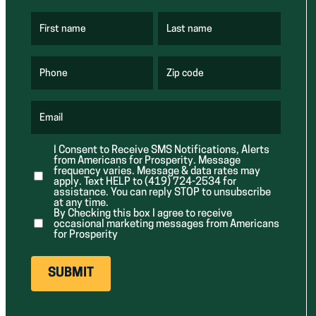
First name
Last name
(
(
R
R
e
e
q
q
u
u
Phone
Zip code
(
i
i
R
r
r
e
e
e
q
d
d
u
Email
)
)
(
i
R
r
e
e
I Consent to Receive SMS Notifications, Alerts
q
d
from Americans for Prosperity. Message
u
)
i
frequency varies. Message & data rates may
r
apply. Text HELP to (419) 724-2534 for
e
assistance. You can reply STOP to unsubscribe
d
at any time.
)
By Checking this box I agree to receive
occasional marketing messages from Americans
for Prosperity