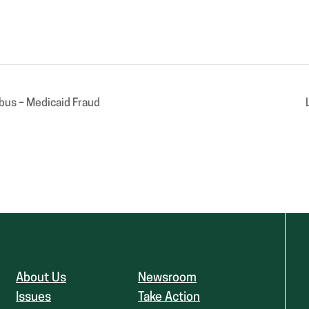
bus – Medicaid Fraud
About Us
Newsroom
Issues
Take Action