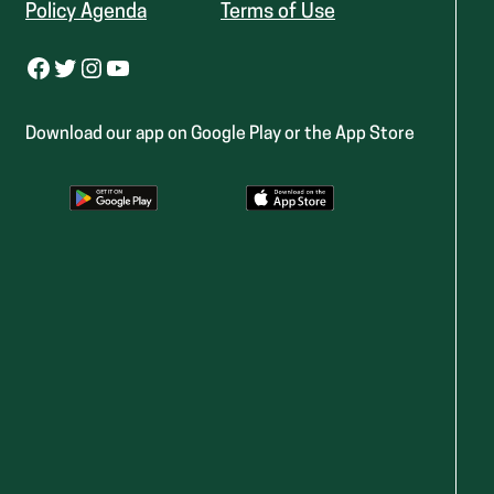
Policy Agenda
Terms of Use
Facebook
Twitter
Instagram
YouTube
Download our app on Google Play or the App Store