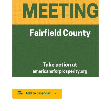
Add to calendar