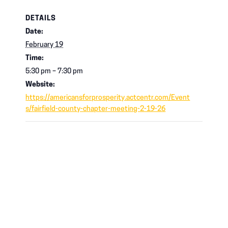
DETAILS
Date:
February 19
Time:
5:30 pm – 7:30 pm
Website:
https://americansforprosperity.actcentr.com/Event
s/fairfield-county-chapter-meeting-2-19-26