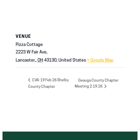
VENUE
Pizza Cottage
2223 W Fair Ave,
Lancaster,
,
OH
43130,
United States
+ Google Map
CVA: 19 Feb 26 Shelby
Geauga County Chapter
Meeting 2.19.26
County Chapter