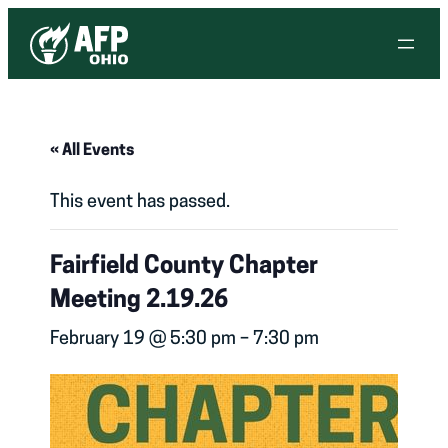
« All Events
This event has passed.
Fairfield County Chapter
Meeting 2.19.26
February 19 @ 5:30 pm
–
7:30 pm