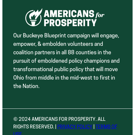
Our Buckeye Blueprint campaign will engage,
empower, & embolden volunteers and
coalition partners in all 88 counties in the
pursuit of emboldened policy champions and
transformational public policy that will move
Ohio from middle in the mid-west to first in
the Nation.
© 2024 AMERICANS FOR PROSPERITY. ALL
RIGHTS RESERVED. |
PRIVACY POLICY
|
TERMS OF
USE