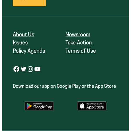
About Us
Newsroom
Issues
Take Action
Policy Agenda
Terms of Use
Facebook
Twitter
Instagram
YouTube
Download our app on Google Play or the App Store