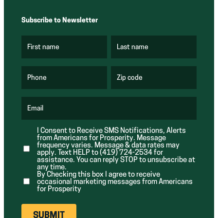
Subscribe to Newsletter
First name
Last name
(
(
R
R
e
e
q
q
u
u
Phone
Zip code
(
i
i
R
r
r
e
e
e
q
d
d
u
Email
)
)
(
i
R
r
e
e
I Consent to Receive SMS Notifications, Alerts
q
d
from Americans for Prosperity. Message
u
)
i
frequency varies. Message & data rates may
r
apply. Text HELP to (419) 724-2534 for
e
assistance. You can reply STOP to unsubscribe at
d
any time.
)
By Checking this box I agree to receive
occasional marketing messages from Americans
for Prosperity