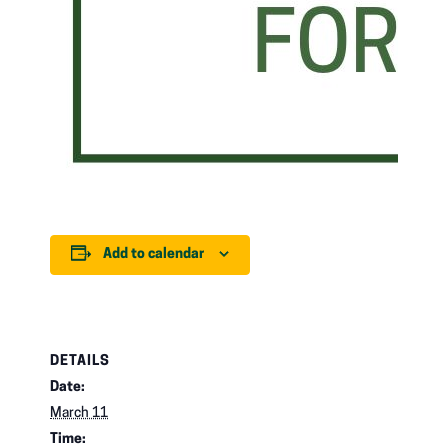
Add to calendar
DETAILS
Date:
March 11
Time: