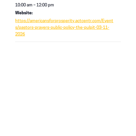
10:00 am – 12:00 pm
Website:
https://americansforprosperity.actcentr.com/Event
s/pastors-prayers-public-policy-the-pulpit-03-11-
2026