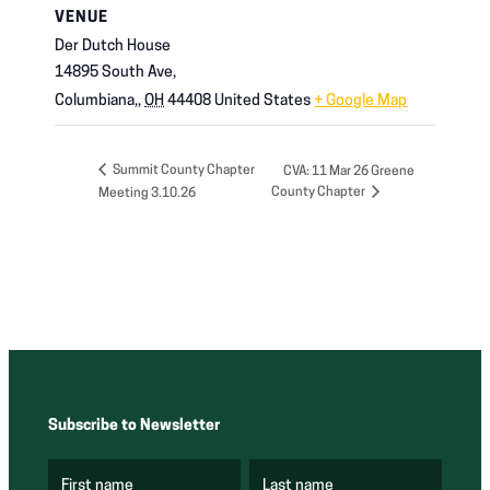
VENUE
Der Dutch House
14895 South Ave,
Columbiana,
,
OH
44408
United States
+ Google Map
Summit County Chapter
CVA: 11 Mar 26 Greene
County Chapter
Meeting 3.10.26
Subscribe to Newsletter
First name
Last name