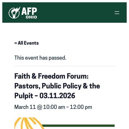
« All Events
This event has passed.
Faith & Freedom Forum:
Pastors, Public Policy & the
Pulpit – 03.11.2026
March 11 @ 10:00 am
–
12:00 pm