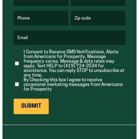
(
(
R
R
e
e
q
q
u
u
Phone
Zip code
(
i
i
R
r
r
e
e
e
q
d
d
u
Email
)
)
(
i
R
r
e
e
I Consent to Receive SMS Notifications, Alerts
q
d
from Americans for Prosperity. Message
u
)
i
frequency varies. Message & data rates may
r
apply. Text HELP to (419) 724-2534 for
e
assistance. You can reply STOP to unsubscribe at
d
any time.
)
By Checking this box I agree to receive
occasional marketing messages from Americans
for Prosperity