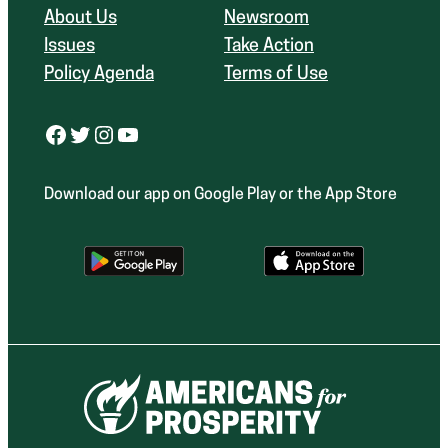
About Us
Newsroom
Issues
Take Action
Policy Agenda
Terms of Use
Facebook
Twitter
Instagram
YouTube
Download our app on Google Play or the App Store