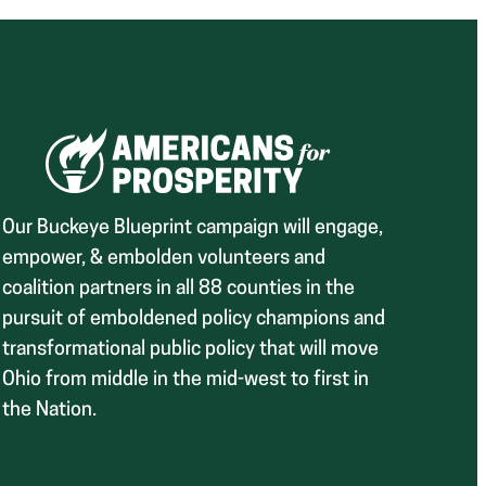
Our Buckeye Blueprint campaign will engage,
empower, & embolden volunteers and
coalition partners in all 88 counties in the
pursuit of emboldened policy champions and
transformational public policy that will move
Ohio from middle in the mid-west to first in
the Nation.