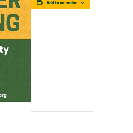
Add to calendar