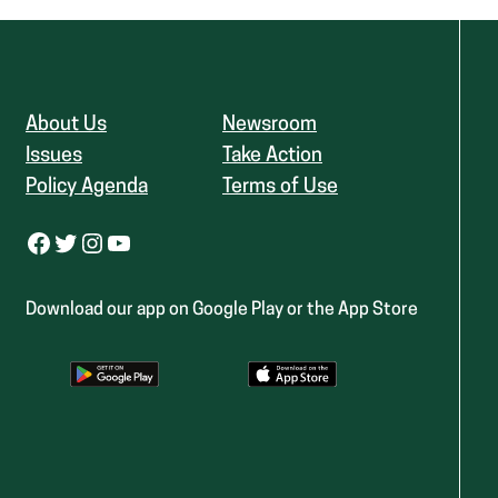
About Us
Newsroom
Issues
Take Action
Policy Agenda
Terms of Use
Facebook
Twitter
Instagram
YouTube
Download our app on Google Play or the App Store