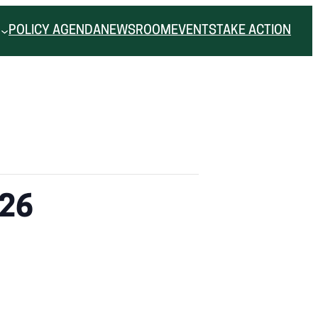
POLICY AGENDA
NEWSROOM
EVENTS
TAKE ACTION
.26