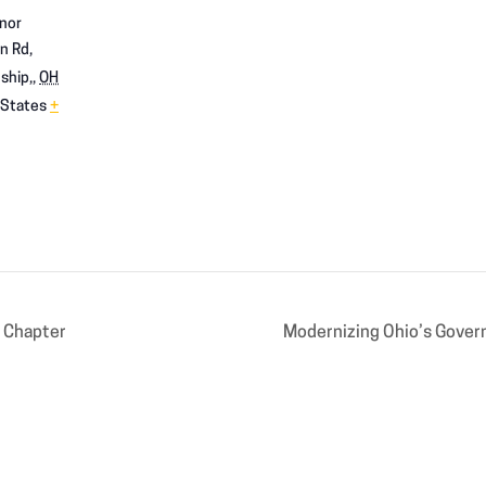
nor
n Rd,
ship,
,
OH
 States
+
 Chapter
Modernizing Ohio’s Gover