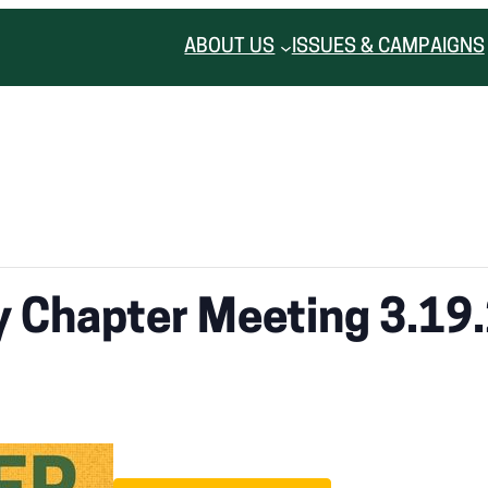
ABOUT US
ISSUES & CAMPAIGNS
 Chapter Meeting 3.19