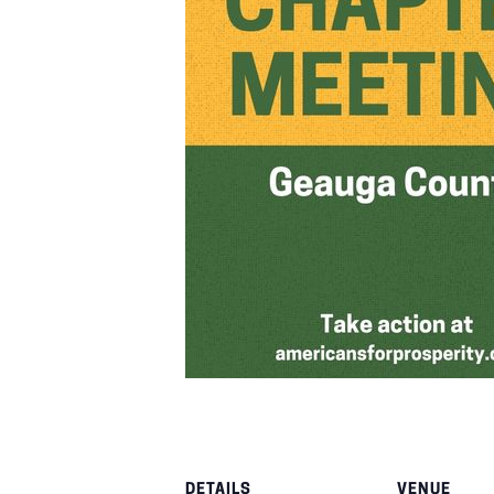
DETAILS
VENUE