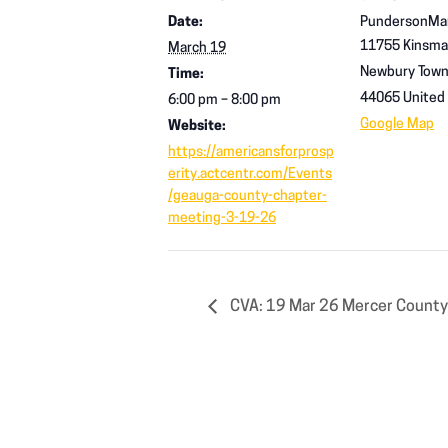
Date:
PundersonMa
11755 Kinsma
March 19
Newbury Town
Time:
44065
United
6:00 pm – 8:00 pm
Google Map
Website:
https://americansforprosp
erity.actcentr.com/Events
/geauga-county-chapter-
meeting-3-19-26
CVA: 19 Mar 26 Mercer County