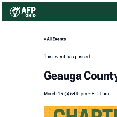
« All Events
This event has passed.
Geauga County
March 19 @ 6:00 pm
–
8:00 pm