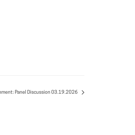
nment: Panel Discussion 03.19.2026