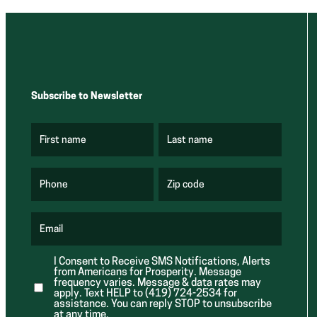
Subscribe to Newsletter
First name
Last name
(
(
R
R
e
e
q
q
u
u
Phone
Zip code
(
i
i
R
r
r
e
e
e
q
d
d
u
Email
)
)
(
i
R
r
e
e
I Consent to Receive SMS Notifications, Alerts
q
d
from Americans for Prosperity. Message
u
)
i
frequency varies. Message & data rates may
r
apply. Text HELP to (419) 724-2534 for
e
assistance. You can reply STOP to unsubscribe
d
at any time.