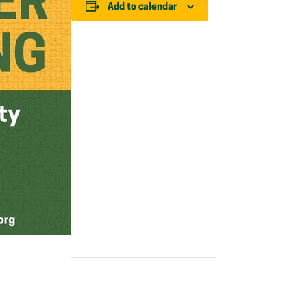
Add to calendar