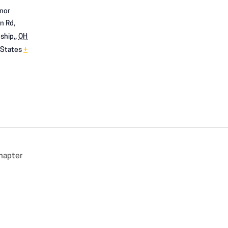
nor
n Rd,
ship,
,
OH
 States
+
hapter