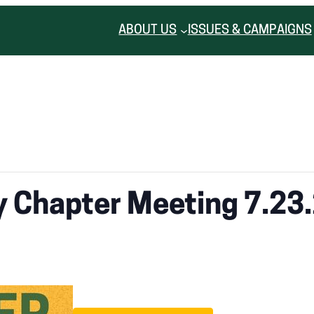
ABOUT US
ISSUES & CAMPAIGNS
 Chapter Meeting 7.23