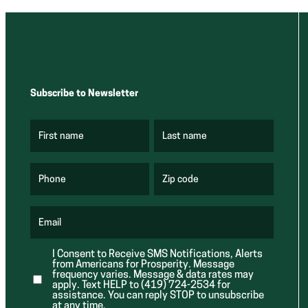
Subscribe to Newsletter
First name
Last name
(
(
R
R
e
e
q
q
u
u
Phone
Zip code
(
i
i
R
r
r
e
e
e
q
d
d
u
Email
)
)
(
i
R
r
e
e
I Consent to Receive SMS Notifications, Alerts
q
d
from Americans for Prosperity. Message
u
)
i
frequency varies. Message & data rates may
r
apply. Text HELP to (419) 724-2534 for
e
assistance. You can reply STOP to unsubscribe
d
at any time.