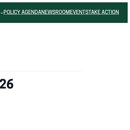
POLICY AGENDA
NEWSROOM
EVENTS
TAKE ACTION
.26