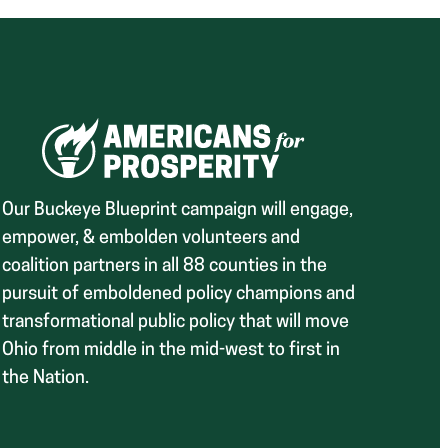
Our Buckeye Blueprint campaign will engage,
empower, & embolden volunteers and
coalition partners in all 88 counties in the
pursuit of emboldened policy champions and
transformational public policy that will move
Ohio from middle in the mid-west to first in
the Nation.