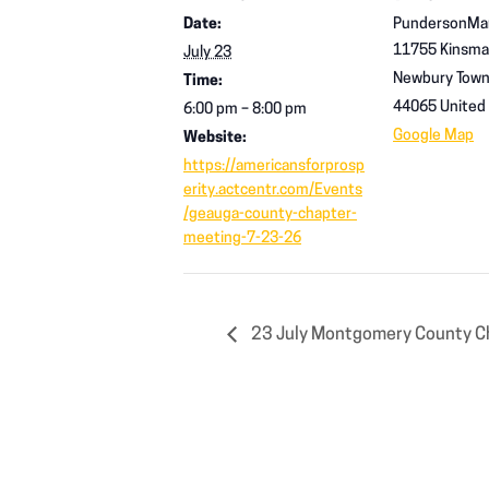
Date:
PundersonMa
11755 Kinsma
July 23
Newbury Town
Time:
44065
United
6:00 pm – 8:00 pm
Google Map
Website:
https://americansforprosp
erity.actcentr.com/Events
/geauga-county-chapter-
meeting-7-23-26
23 July Montgomery County C