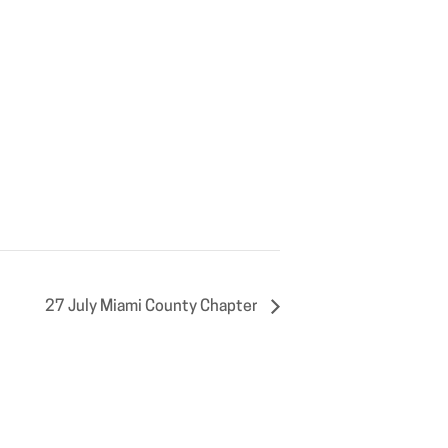
27 July Miami County Chapter