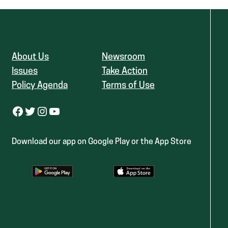
About Us
Newsroom
Issues
Take Action
Policy Agenda
Terms of Use
Facebook
Twitter
Instagram
YouTube
Download our app on Google Play or the App Store