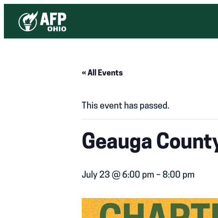
« All Events
This event has passed.
Geauga County
July 23 @ 6:00 pm
–
8:00 pm