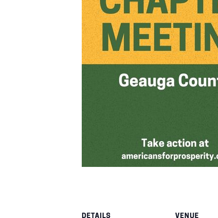
DETAILS
VENUE