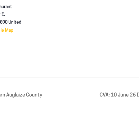
aurant
 E,
890
United
gle Map
rn Auglaize County
CVA: 10 June 26 