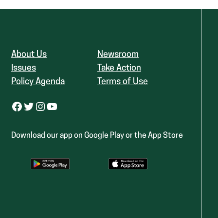
About Us
Newsroom
Issues
Take Action
Policy Agenda
Terms of Use
Facebook
Twitter
Instagram
YouTube
Download our app on Google Play or the App Store