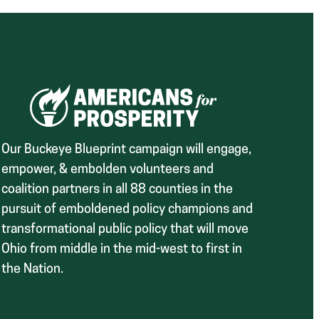
Our Buckeye Blueprint campaign will engage,
empower, & embolden volunteers and
coalition partners in all 88 counties in the
pursuit of emboldened policy champions and
transformational public policy that will move
Ohio from middle in the mid-west to first in
the Nation.