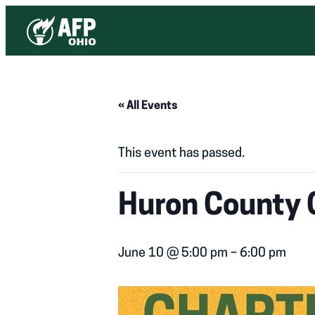
« All Events
This event has passed.
Huron County 
June 10 @ 5:00 pm
–
6:00 pm