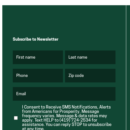
Subscribe to Newsletter
First name
Last name
(
(
R
R
e
e
q
q
u
u
Phone
Zip code
(
i
i
R
r
r
e
e
e
q
d
d
u
Email
)
)
(
i
R
r
e
e
I Consent to Receive SMS Notifications, Alerts
q
d
from Americans for Prosperity. Message
u
)
i
frequency varies. Message & data rates may
r
apply. Text HELP to (419) 724-2534 for
e
assistance. You can reply STOP to unsubscribe
d
at any time.