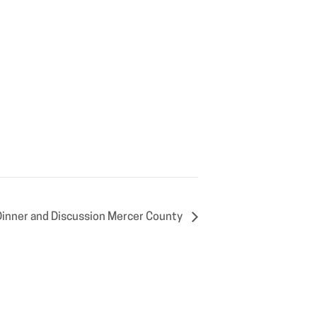
Dinner and Discussion Mercer County