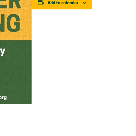
Add to calendar