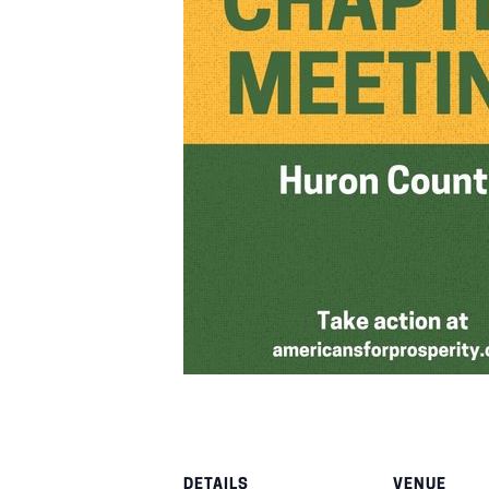
DETAILS
VENUE