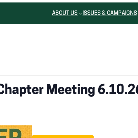
ABOUT US
ISSUES & CAMPAIGNS
Chapter Meeting 6.10.2