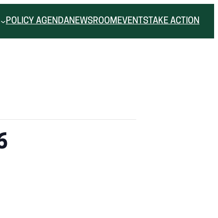
POLICY AGENDA
NEWSROOM
EVENTS
TAKE ACTION
6