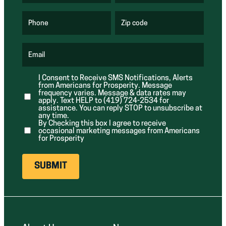
R
R
e
e
q
q
u
u
Phone
Zip code
(
i
i
R
r
r
e
e
e
q
d
d
u
Email
)
)
(
i
R
r
e
e
I Consent to Receive SMS Notifications, Alerts
q
d
from Americans for Prosperity. Message
u
)
i
frequency varies. Message & data rates may
r
apply. Text HELP to (419) 724-2534 for
e
assistance. You can reply STOP to unsubscribe at
d
any time.
)
By Checking this box I agree to receive
occasional marketing messages from Americans
for Prosperity