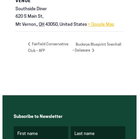
VENUE
Southside Diner
620 S Main St,
Mt Vernon,
,
OH
43050,
United States
+ Google Map
Fairfield Conservative
Buckeye Blueprint Townhall
– Delaware
Club – AFP
Subscribe to Newsletter
First name
Last name
(
(