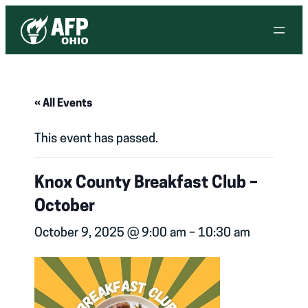
« All Events
This event has passed.
Knox County Breakfast Club –
October
October 9, 2025 @ 9:00 am
–
10:30 am