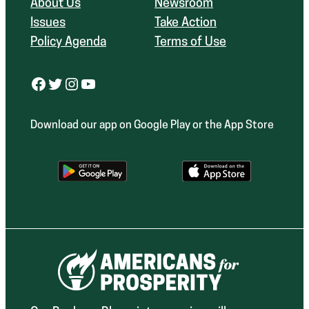
About Us
Newsroom
Issues
Take Action
Policy Agenda
Terms of Use
Facebook
Twitter
Instagram
YouTube
Download our app on Google Play or the App Store