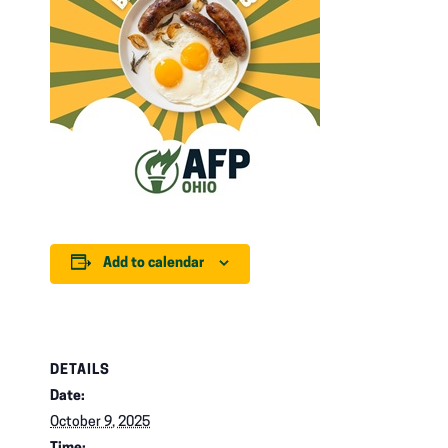
Add to calendar
DETAILS
Date:
October 9, 2025