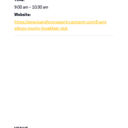
Time:
9:00 am – 10:30 am
Website:
https://americansforprosperity.actcentr.com/Event
s/knox-county-breakfast-club