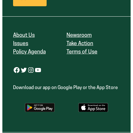
About Us
Newsroom
Issues
Take Action
Policy Agenda
Terms of Use
Facebook
Twitter
Instagram
YouTube
Download our app on Google Play or the App Store