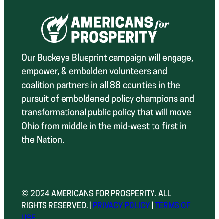
Our Buckeye Blueprint campaign will engage,
empower, & embolden volunteers and
coalition partners in all 88 counties in the
pursuit of emboldened policy champions and
transformational public policy that will move
Ohio from middle in the mid-west to first in
the Nation.
© 2024 AMERICANS FOR PROSPERITY. ALL
RIGHTS RESERVED. |
PRIVACY POLICY
|
TERMS OF
USE