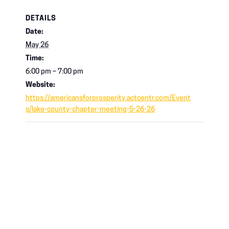
DETAILS
Date:
May 26
Time:
6:00 pm – 7:00 pm
Website:
https://americansforprosperity.actcentr.com/Event
s/lake-county-chapter-meeting-5-26-26