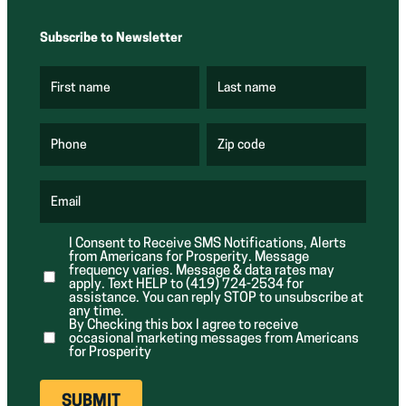
Subscribe to Newsletter
First name
Last name
(
(
R
R
e
e
q
q
u
u
Phone
Zip code
(
i
i
R
r
r
e
e
e
q
d
d
u
Email
)
)
(
i
R
r
e
e
I Consent to Receive SMS Notifications, Alerts
q
d
from Americans for Prosperity. Message
u
)
i
frequency varies. Message & data rates may
r
apply. Text HELP to (419) 724-2534 for
e
assistance. You can reply STOP to unsubscribe at
d
any time.
)
By Checking this box I agree to receive
occasional marketing messages from Americans
for Prosperity