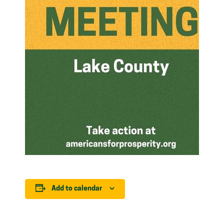
Add to calendar