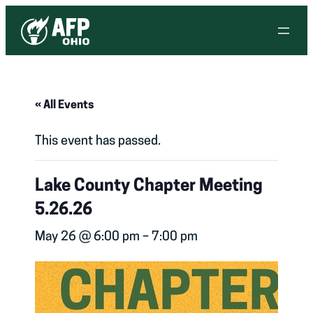
« All Events
This event has passed.
Lake County Chapter Meeting
5.26.26
May 26 @ 6:00 pm
–
7:00 pm