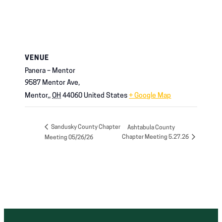
VENUE
Panera – Mentor
9587 Mentor Ave,
Mentor,
,
OH
44060
United States
+ Google Map
Sandusky County Chapter
Ashtabula County
Chapter Meeting 5.27.26
Meeting 05/26/26