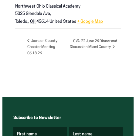
Northwest Ohio Classical Academy
5025 Glendale Ave,
Toledo,
,
OH
43614
United States
+ Google Map
Jackson County
CVA: 22 June 26 Dinner and
Chapter Meeting
Discussion Miami County
06.18.26
Subscribe to Newsletter
First name
Last name