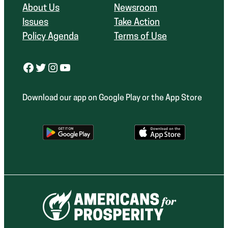
About Us
Newsroom
Issues
Take Action
Policy Agenda
Terms of Use
Facebook
Twitter
Instagram
YouTube
Download our app on Google Play or the App Store