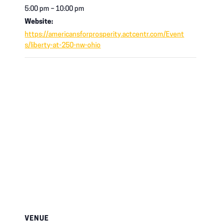
5:00 pm – 10:00 pm
Website:
https://americansforprosperity.actcentr.com/Event
s/liberty-at-250-nw-ohio
VENUE