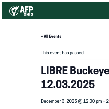
« All Events
This event has passed.
LIBRE Buckeye 
12.03.2025
December 3, 2025 @ 12:00 pm
–
2