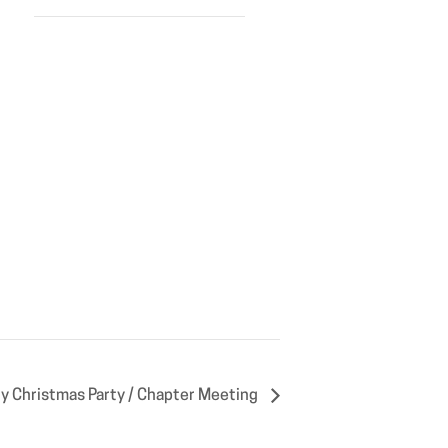
 Christmas Party / Chapter Meeting