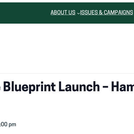
ABOUT US
ISSUES & CAMPAIGNS
Blueprint Launch – Hami
:00 pm