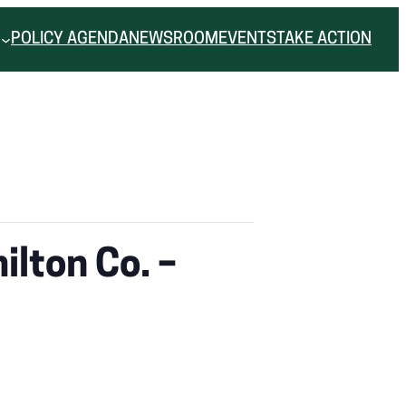
POLICY AGENDA
NEWSROOM
EVENTS
TAKE ACTION
lton Co. –