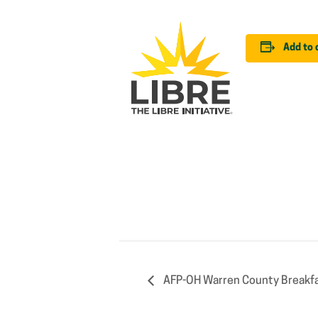
Add to 
AFP-OH Warren County Breakfa