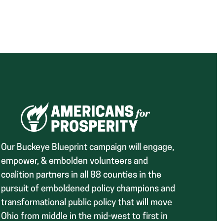
Our Buckeye Blueprint campaign will engage,
empower, & embolden volunteers and
coalition partners in all 88 counties in the
pursuit of emboldened policy champions and
transformational public policy that will move
Ohio from middle in the mid-west to first in