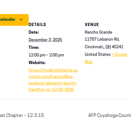
calendar
DETAILS
VENUE
Date:
Rancho Grande
11757 Lebanon Rd,
December 3, 2025
Cincinnati,
,
OH
45241
Time:
United States
+ Google
12:00 pm – 2:00 pm
Map
Website:
https://thelibreinitiative.ac
tcentr.com/Events/libre-
buckeye-blueprint-launch-
hamilton-co-12-03-2025
st Chapter – 12.3.15
AFP Cuyahoga County