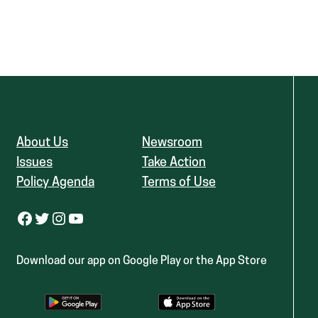
About Us
Newsroom
Issues
Take Action
Policy Agenda
Terms of Use
Facebook
Twitter
Instagram
YouTube
Download our app on Google Play or the App Store