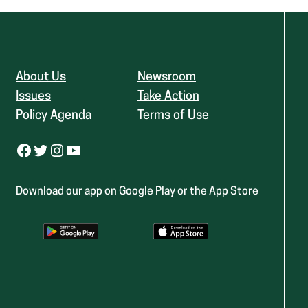
About Us
Newsroom
Issues
Take Action
Policy Agenda
Terms of Use
Facebook
Twitter
Instagram
YouTube
Download our app on Google Play or the App Store