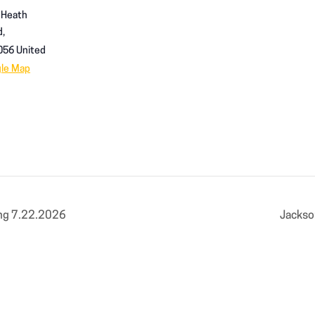
 Heath
d,
056
United
gle Map
ng 7.22.2026
Jackso