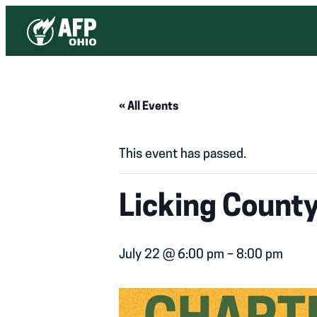
« All Events
This event has passed.
Licking Count
July 22 @ 6:00 pm
–
8:00 pm