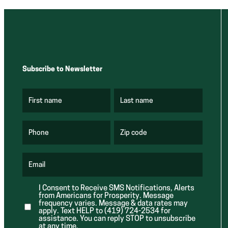
Subscribe to Newsletter
First name
Last name
(
(
R
R
e
e
q
q
u
u
Phone
Zip code
(
i
i
R
r
r
e
e
e
q
d
d
u
Email
)
)
(
i
R
r
e
e
I Consent to Receive SMS Notifications, Alerts
q
d
from Americans for Prosperity. Message
u
)
i
frequency varies. Message & data rates may
r
apply. Text HELP to (419) 724-2534 for
e
assistance. You can reply STOP to unsubscribe
d
at any time.