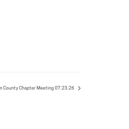
n County Chapter Meeting 07.23.26