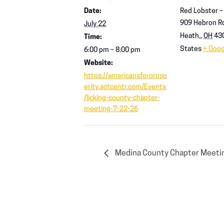
Date:
Red Lobster –
909 Hebron R
July 22
Heath,
,
OH
43
Time:
States
+ Goo
6:00 pm – 8:00 pm
Website:
https://americansforprosp
erity.actcentr.com/Events
/licking-county-chapter-
meeting-7-22-26
Medina County Chapter Meeti