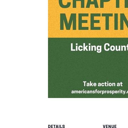
DETAILS
VENUE