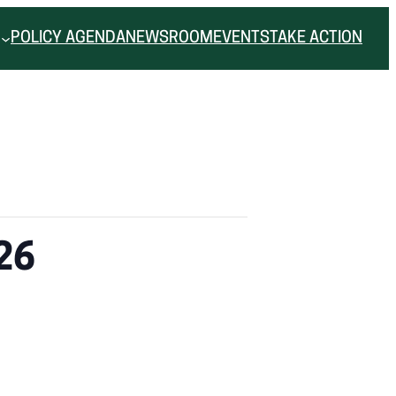
POLICY AGENDA
NEWSROOM
EVENTS
TAKE ACTION
26