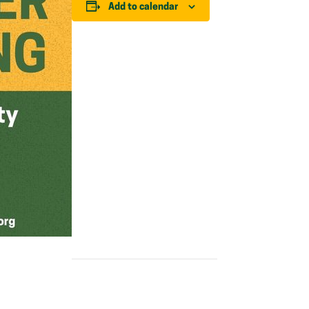
Add to calendar