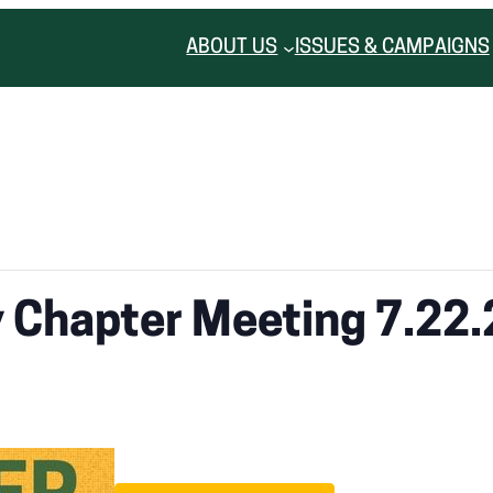
ABOUT US
ISSUES & CAMPAIGNS
y Chapter Meeting 7.22.