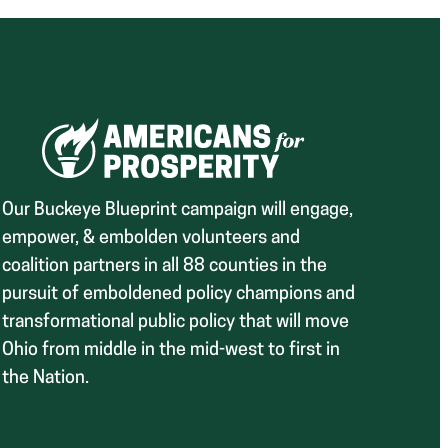
Our Buckeye Blueprint campaign will engage,
empower, & embolden volunteers and
coalition partners in all 88 counties in the
pursuit of emboldened policy champions and
transformational public policy that will move
Ohio from middle in the mid-west to first in
the Nation.