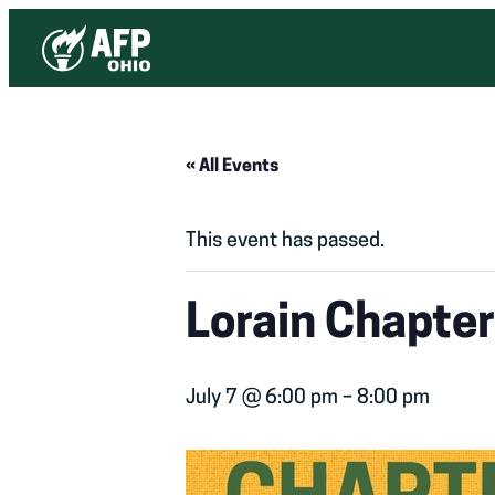
« All Events
This event has passed.
Lorain Chapte
July 7 @ 6:00 pm
–
8:00 pm