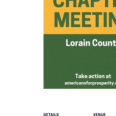
DETAILS
VENUE