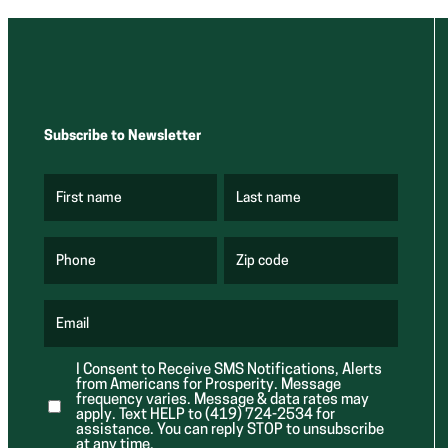
Subscribe to Newsletter
First name
Last name
(
(
R
R
e
e
q
q
u
u
Phone
Zip code
(
i
i
R
r
r
e
e
e
q
d
d
u
Email
)
)
(
i
R
r
e
e
I Consent to Receive SMS Notifications, Alerts
q
d
from Americans for Prosperity. Message
u
)
i
frequency varies. Message & data rates may
r
apply. Text HELP to (419) 724-2534 for
e
assistance. You can reply STOP to unsubscribe
d
at any time.