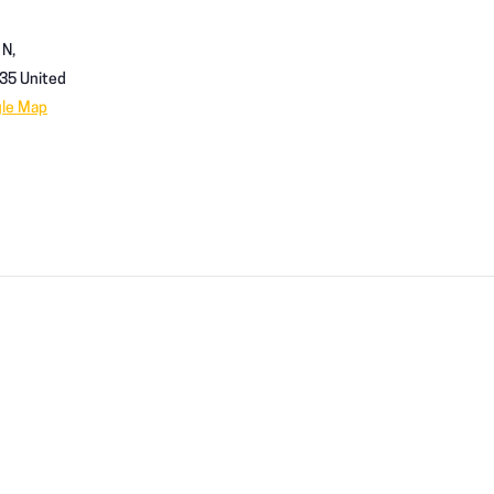
 N,
35
United
gle Map