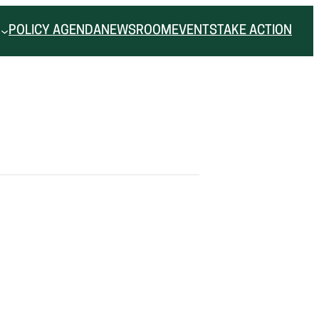
POLICY AGENDA
NEWSROOM
EVENTS
TAKE ACTION