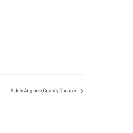
8 July Auglaize County Chapter