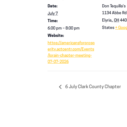
Date:
Don Tequilla’s
1134 Abbe Rd
July 7
Elyria,
,
OH
440
Time:
States
+ Goo
6:00 pm – 8:00 pm
Website:
https://americansforprosp
erity.actcentr.com/Events
/lorain-chapter-meeting-
07-07-2026
6 July Clark County Chapter