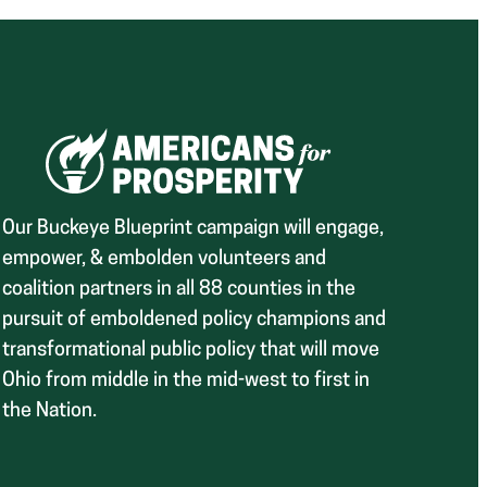
Our Buckeye Blueprint campaign will engage,
empower, & embolden volunteers and
coalition partners in all 88 counties in the
pursuit of emboldened policy champions and
transformational public policy that will move
Ohio from middle in the mid-west to first in
the Nation.