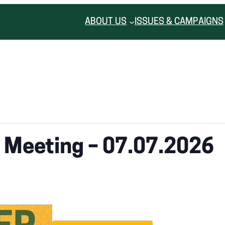
ABOUT US
ISSUES & CAMPAIGNS
r Meeting – 07.07.2026