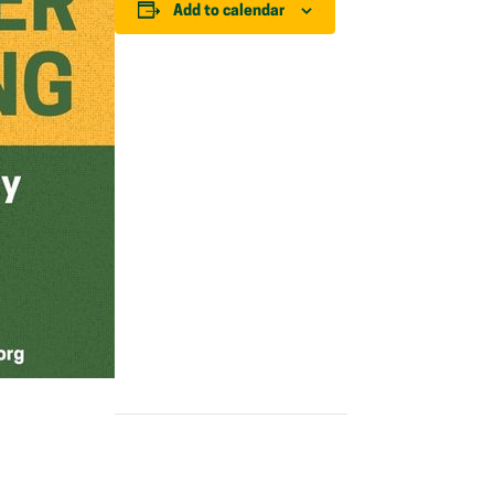
Add to calendar