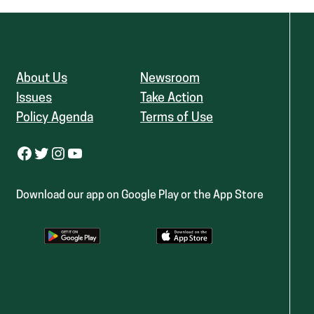
About Us
Newsroom
Issues
Take Action
Policy Agenda
Terms of Use
Facebook
Twitter
Instagram
YouTube
Download our app on Google Play or the App Store