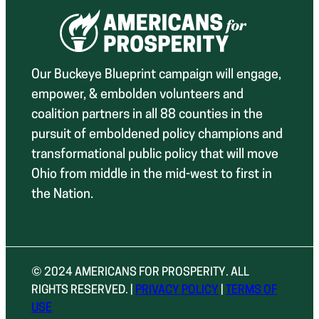
Our Buckeye Blueprint campaign will engage,
empower, & embolden volunteers and
coalition partners in all 88 counties in the
pursuit of emboldened policy champions and
transformational public policy that will move
Ohio from middle in the mid-west to first in
the Nation.
© 2024 AMERICANS FOR PROSPERITY. ALL
RIGHTS RESERVED. |
PRIVACY POLICY
|
TERMS OF
USE