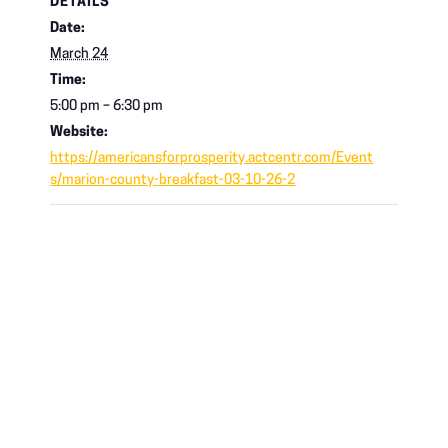
DETAILS
Date:
March 24
Time:
5:00 pm – 6:30 pm
Website:
https://americansforprosperity.actcentr.com/Event
s/marion-county-breakfast-03-10-26-2