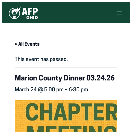
« All Events
This event has passed.
Marion County Dinner 03.24.26
March 24 @ 5:00 pm
–
6:30 pm