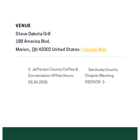
VENUE
Steve Dakota Grill
188 America Blvd,
Marion,
,
OH
43302
United States
+ Google Map
Jefferson County Coffee &
Sandusky County
Conversation Office Hours-
Chapter Meeting
03/24/26
03.24.2026