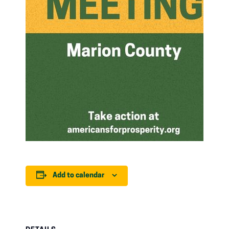
Add to calendar