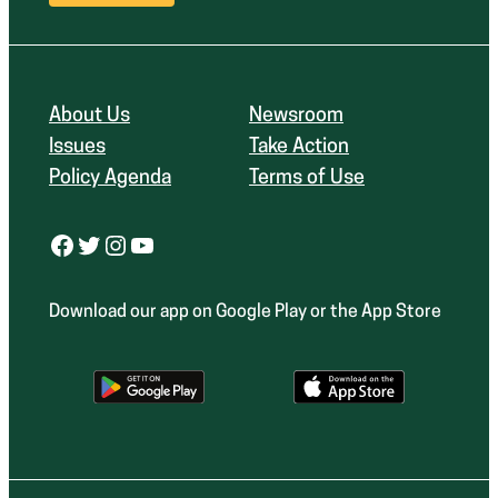
About Us
Newsroom
Issues
Take Action
Policy Agenda
Terms of Use
Facebook
Twitter
Instagram
YouTube
Download our app on Google Play or the App Store