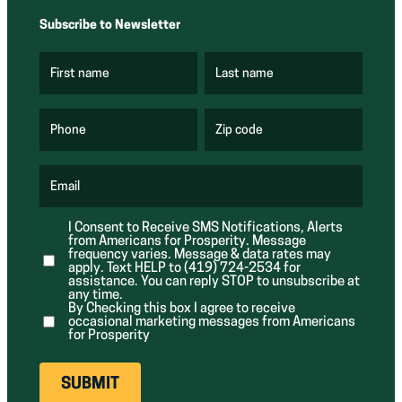
Subscribe to Newsletter
First name
Last name
(
(
R
R
e
e
q
q
u
u
Phone
Zip code
(
i
i
R
r
r
e
e
e
q
d
d
u
Email
)
)
(
i
R
r
e
e
I Consent to Receive SMS Notifications, Alerts
q
d
from Americans for Prosperity. Message
u
)
i
frequency varies. Message & data rates may
r
apply. Text HELP to (419) 724-2534 for
e
assistance. You can reply STOP to unsubscribe at
d
any time.
)
By Checking this box I agree to receive
occasional marketing messages from Americans
for Prosperity