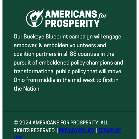
Our Buckeye Blueprint campaign will engage,
empower, & embolden volunteers and
coalition partners in all 88 counties in the
pursuit of emboldened policy champions and
transformational public policy that will move
Ohio from middle in the mid-west to first in
the Nation.
© 2024 AMERICANS FOR PROSPERITY. ALL
RIGHTS RESERVED. |
PRIVACY POLICY
|
TERMS OF
USE