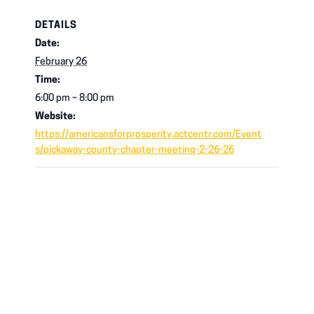
DETAILS
Date:
February 26
Time:
6:00 pm – 8:00 pm
Website:
https://americansforprosperity.actcentr.com/Event
s/pickaway-county-chapter-meeting-2-26-26