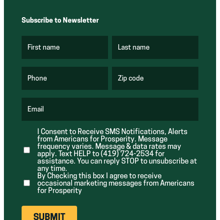
Subscribe to Newsletter
First name
Last name
(
(
R
R
e
e
q
q
u
u
Phone
Zip code
(
i
i
R
r
r
e
e
e
q
d
d
u
Email
)
)
(
i
R
r
e
e
I Consent to Receive SMS Notifications, Alerts
q
d
from Americans for Prosperity. Message
u
)
i
frequency varies. Message & data rates may
r
apply. Text HELP to (419) 724-2534 for
e
assistance. You can reply STOP to unsubscribe at
d
any time.
)
By Checking this box I agree to receive
occasional marketing messages from Americans
for Prosperity