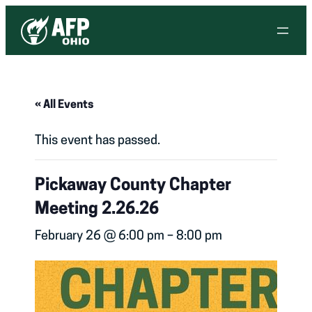
« All Events
This event has passed.
Pickaway County Chapter
Meeting 2.26.26
February 26 @ 6:00 pm
–
8:00 pm