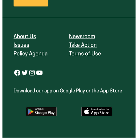
About Us
Newsroom
Issues
Take Action
Policy Agenda
Terms of Use
Facebook
Twitter
Instagram
YouTube
Download our app on Google Play or the App Store