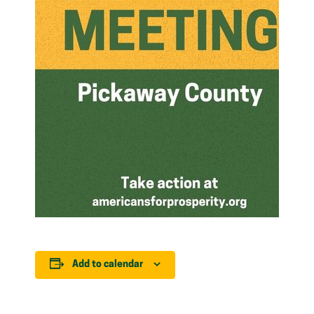
Add to calendar