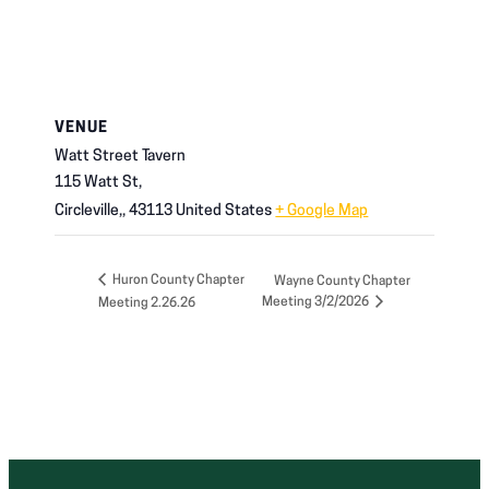
VENUE
Watt Street Tavern
115 Watt St,
Circleville,
,
43113
United States
+ Google Map
Huron County Chapter
Wayne County Chapter
Meeting 3/2/2026
Meeting 2.26.26