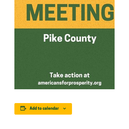
Add to calendar