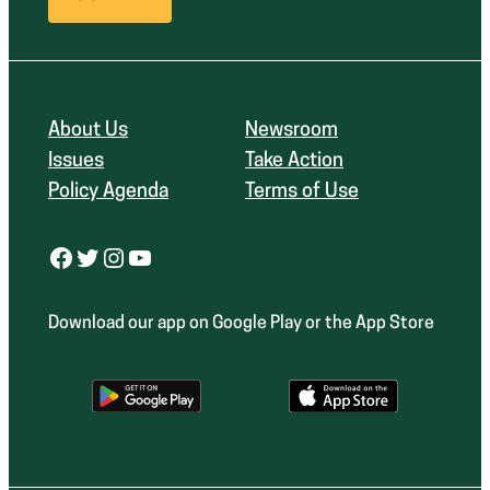
About Us
Newsroom
Issues
Take Action
Policy Agenda
Terms of Use
Facebook
Twitter
Instagram
YouTube
Download our app on Google Play or the App Store