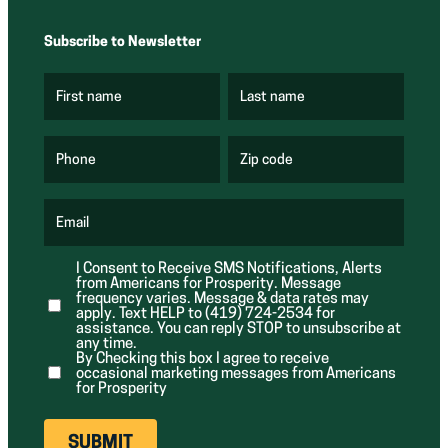
Subscribe to Newsletter
First name
Last name
(
(
R
R
e
e
q
q
u
u
Phone
Zip code
(
i
i
R
r
r
e
e
e
q
d
d
u
Email
)
)
(
i
R
r
e
e
I Consent to Receive SMS Notifications, Alerts
q
d
from Americans for Prosperity. Message
u
)
i
frequency varies. Message & data rates may
r
apply. Text HELP to (419) 724-2534 for
e
assistance. You can reply STOP to unsubscribe at
d
any time.
)
By Checking this box I agree to receive
occasional marketing messages from Americans
for Prosperity