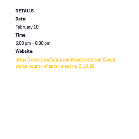
DETAILS
Date:
February 10
Time:
6:00 pm – 8:00 pm
Website:
https://americansforprosperity.actcentr.com/Event
s/pike-county-chapter-meeting-2-10-26