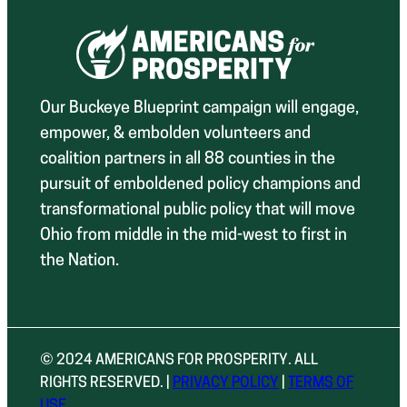
Our Buckeye Blueprint campaign will engage,
empower, & embolden volunteers and
coalition partners in all 88 counties in the
pursuit of emboldened policy champions and
transformational public policy that will move
Ohio from middle in the mid-west to first in
the Nation.
© 2024 AMERICANS FOR PROSPERITY. ALL
RIGHTS RESERVED. |
PRIVACY POLICY
|
TERMS OF
USE