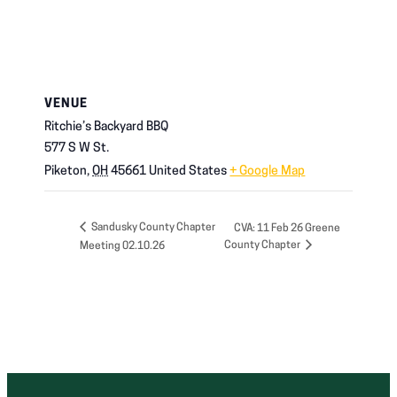
VENUE
Ritchie’s Backyard BBQ
577 S W St.
Piketon
,
OH
45661
United States
+ Google Map
Sandusky County Chapter
CVA: 11 Feb 26 Greene
County Chapter
Meeting 02.10.26