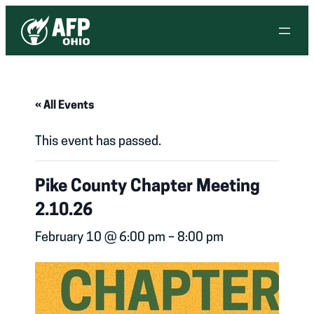
« All Events
This event has passed.
Pike County Chapter Meeting
2.10.26
February 10 @ 6:00 pm
–
8:00 pm