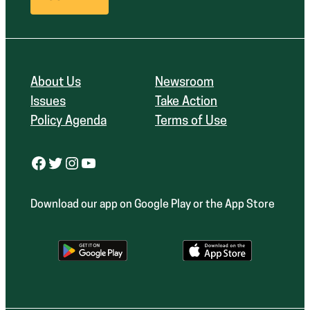
About Us
Newsroom
Issues
Take Action
Policy Agenda
Terms of Use
Facebook
Twitter
Instagram
YouTube
Download our app on Google Play or the App Store