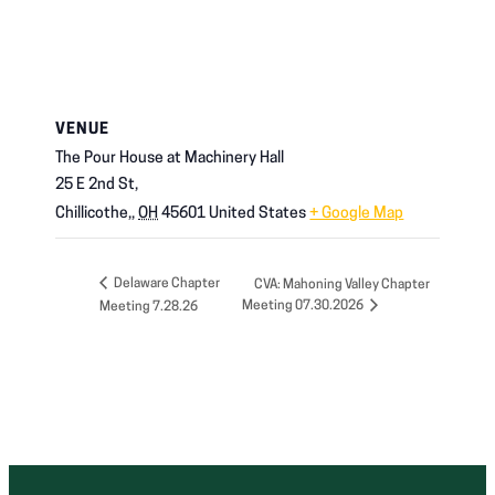
VENUE
The Pour House at Machinery Hall
25 E 2nd St,
Chillicothe,
,
OH
45601
United States
+ Google Map
Delaware Chapter
CVA: Mahoning Valley Chapter
Meeting 07.30.2026
Meeting 7.28.26