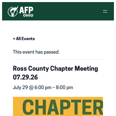
« All Events
This event has passed.
Ross County Chapter Meeting
07.29.26
July 29 @ 6:00 pm
–
8:00 pm