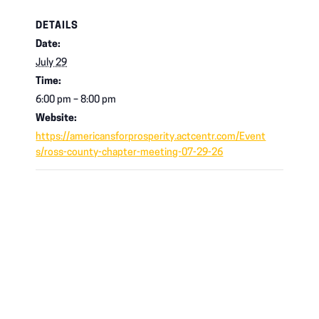
DETAILS
Date:
July 29
Time:
6:00 pm – 8:00 pm
Website:
https://americansforprosperity.actcentr.com/Event
s/ross-county-chapter-meeting-07-29-26