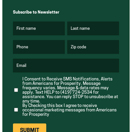
Subscribe to Newsletter
First name
Last name
(
(
R
R
e
e
q
q
u
u
Phone
Zip code
(
i
i
R
r
r
e
e
e
q
d
d
u
Email
)
)
(
i
R
r
e
e
I Consent to Receive SMS Notifications, Alerts
q
d
from Americans for Prosperity. Message
u
)
i
frequency varies. Message & data rates may
r
apply. Text HELP to (419) 724-2534 for
e
assistance. You can reply STOP to unsubscribe at
d
any time.
)
By Checking this box I agree to receive
occasional marketing messages from Americans
for Prosperity