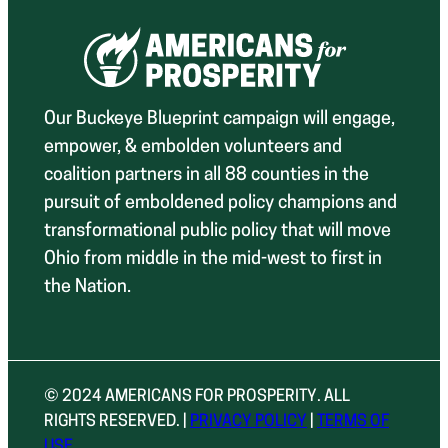
Our Buckeye Blueprint campaign will engage,
empower, & embolden volunteers and
coalition partners in all 88 counties in the
pursuit of emboldened policy champions and
transformational public policy that will move
Ohio from middle in the mid-west to first in
the Nation.
© 2024 AMERICANS FOR PROSPERITY. ALL
RIGHTS RESERVED. |
PRIVACY POLICY
|
TERMS OF
USE