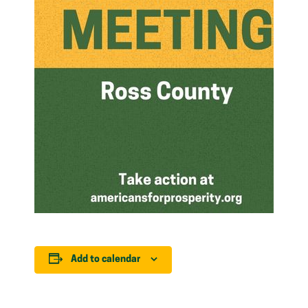
Add to calendar