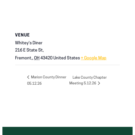
VENUE
Whitey’s Diner
216 E State St,
Fremont,
,
OH
43420
United States
+ Google Map
Marion County Dinner
Lake County Chapter
Meeting 5.12.26
05.12.26