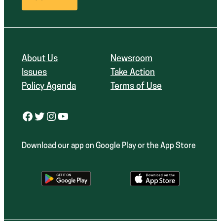
About Us
Newsroom
Issues
Take Action
Policy Agenda
Terms of Use
Facebook
Twitter
Instagram
YouTube
Download our app on Google Play or the App Store