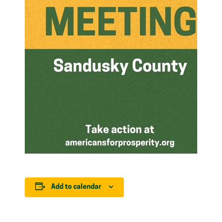
Add to calendar