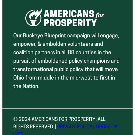
Our Buckeye Blueprint campaign will engage,
empower, & embolden volunteers and
coalition partners in all 88 counties in the
pursuit of emboldened policy champions and
transformational public policy that will move
Ohio from middle in the mid-west to first in
the Nation.
© 2024 AMERICANS FOR PROSPERITY. ALL
RIGHTS RESERVED. |
PRIVACY POLICY
|
TERMS OF
USE