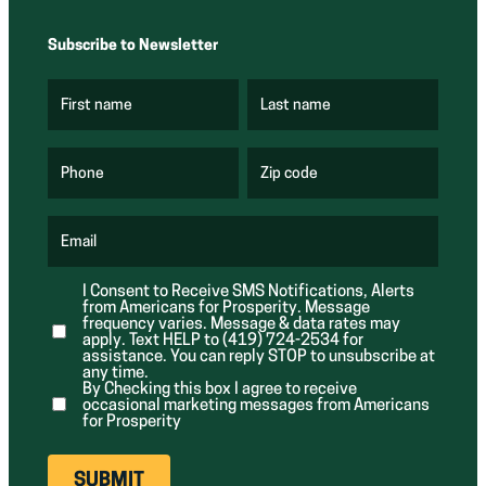
Subscribe to Newsletter
First name
Last name
(
(
R
R
e
e
q
q
u
u
Phone
Zip code
(
i
i
R
r
r
e
e
e
q
d
d
u
Email
)
)
(
i
R
r
e
e
I Consent to Receive SMS Notifications, Alerts
q
d
from Americans for Prosperity. Message
u
)
i
frequency varies. Message & data rates may
r
apply. Text HELP to (419) 724-2534 for
e
assistance. You can reply STOP to unsubscribe at
d
any time.
)
By Checking this box I agree to receive
occasional marketing messages from Americans
for Prosperity