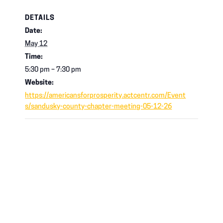
DETAILS
Date:
May 12
Time:
5:30 pm – 7:30 pm
Website:
https://americansforprosperity.actcentr.com/Event
s/sandusky-county-chapter-meeting-05-12-26