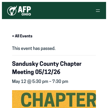
« All Events
This event has passed.
Sandusky County Chapter
Meeting 05/12/26
May 12 @ 5:30 pm
–
7:30 pm