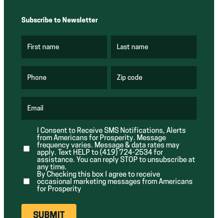
Subscribe to Newsletter
First name
Last name
(
(
R
R
e
e
q
q
u
u
Phone
Zip code
(
i
i
R
r
r
e
e
e
q
d
d
u
Email
)
)
(
i
R
r
e
e
I Consent to Receive SMS Notifications, Alerts
q
d
from Americans for Prosperity. Message
u
)
i
frequency varies. Message & data rates may
r
apply. Text HELP to (419) 724-2534 for
e
assistance. You can reply STOP to unsubscribe at
d
any time.
)
By Checking this box I agree to receive
occasional marketing messages from Americans
for Prosperity