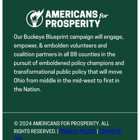
Our Buckeye Blueprint campaign will engage,
empower, & embolden volunteers and
coalition partners in all 88 counties in the
pursuit of emboldened policy champions and
transformational public policy that will move
Ohio from middle in the mid-west to first in
the Nation.
© 2024 AMERICANS FOR PROSPERITY. ALL
RIGHTS RESERVED. |
PRIVACY POLICY
|
TERMS OF
USE