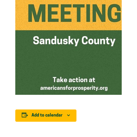
Add to calendar