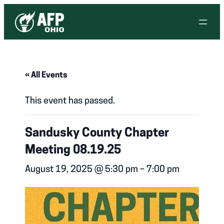
« All Events
This event has passed.
Sandusky County Chapter
Meeting 08.19.25
August 19, 2025 @ 5:30 pm
–
7:00 pm