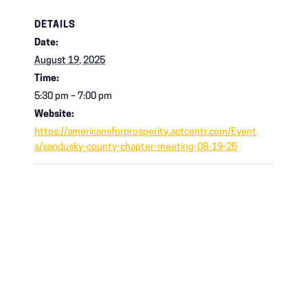
DETAILS
Date:
August 19, 2025
Time:
5:30 pm – 7:00 pm
Website:
https://americansforprosperity.actcentr.com/Event
s/sandusky-county-chapter-meeting-08-19-25