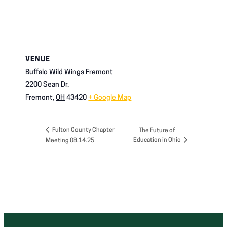
VENUE
Buffalo Wild Wings Fremont
2200 Sean Dr.
Fremont
,
OH
43420
+ Google Map
Fulton County Chapter
The Future of
Education in Ohio
Meeting 08.14.25