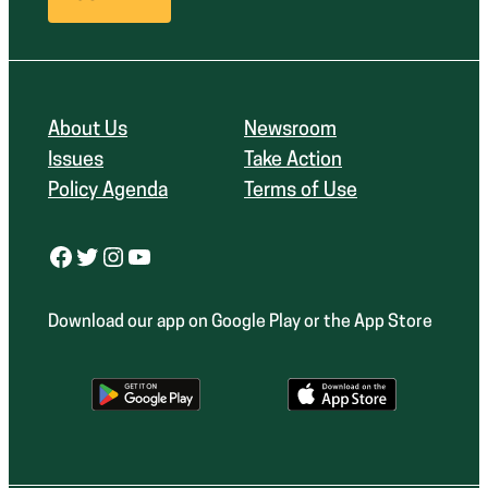
About Us
Newsroom
Issues
Take Action
Policy Agenda
Terms of Use
Facebook
Twitter
Instagram
YouTube
Download our app on Google Play or the App Store