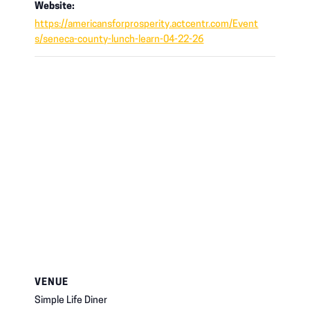
Website:
https://americansforprosperity.actcentr.com/Event
s/seneca-county-lunch-learn-04-22-26
VENUE
Simple Life Diner