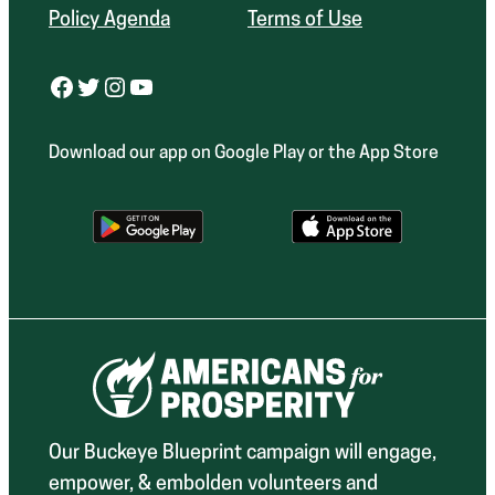
Policy Agenda
Terms of Use
Facebook
Twitter
Instagram
YouTube
Download our app on Google Play or the App Store
Our Buckeye Blueprint campaign will engage,
empower, & embolden volunteers and