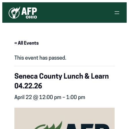
« All Events
This event has passed.
Seneca County Lunch & Learn
04.22.26
April 22 @ 12:00 pm
–
1:00 pm