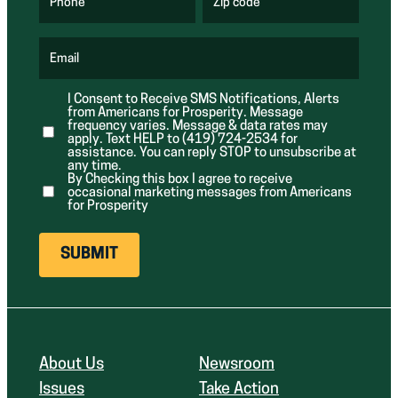
u
u
Phone
Zip code
(
i
i
R
r
r
e
e
e
q
d
d
u
Email
)
)
(
i
R
r
e
e
I Consent to Receive SMS Notifications, Alerts
q
d
from Americans for Prosperity. Message
u
)
i
frequency varies. Message & data rates may
r
apply. Text HELP to (419) 724-2534 for
e
assistance. You can reply STOP to unsubscribe at
d
any time.
)
By Checking this box I agree to receive
occasional marketing messages from Americans
for Prosperity
About Us
Newsroom
Issues
Take Action