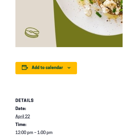
Add to calendar
DETAILS
Date:
April 22
Time:
12:00 pm – 1:00 pm