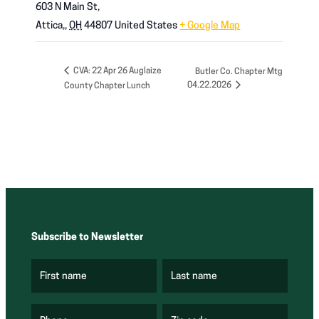
603 N Main St,
Attica,
,
OH
44807
United States
+ Google Map
CVA: 22 Apr 26 Auglaize
Butler Co. Chapter Mtg
04.22.2026
County Chapter Lunch
Subscribe to Newsletter
First name
Last name
(
(
R
R
e
e
q
q