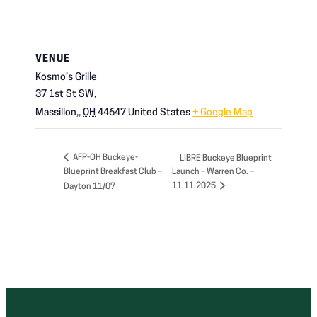
VENUE
Kosmo’s Grille
37 1st St SW,
Massillon,
,
OH
44647
United States
+ Google Map
AFP-OH Buckeye-
LIBRE Buckeye Blueprint
Blueprint Breakfast Club –
Launch – Warren Co. –
11.11.2025
Dayton 11/07