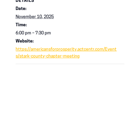
DETAILS
Date:
November 10, 2025
Time:
6:00 pm – 7:30 pm
Website:
https://americansforprosperity.actcentr.com/Event
s/stark-county-chapter-meeting