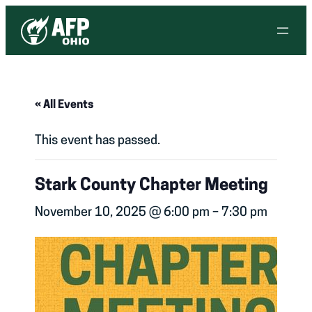
« All Events
This event has passed.
Stark County Chapter Meeting
November 10, 2025 @ 6:00 pm
–
7:30 pm