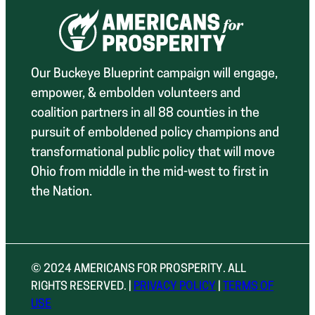
Our Buckeye Blueprint campaign will engage,
empower, & embolden volunteers and
coalition partners in all 88 counties in the
pursuit of emboldened policy champions and
transformational public policy that will move
Ohio from middle in the mid-west to first in
the Nation.
© 2024 AMERICANS FOR PROSPERITY. ALL
RIGHTS RESERVED. |
PRIVACY POLICY
|
TERMS OF
USE