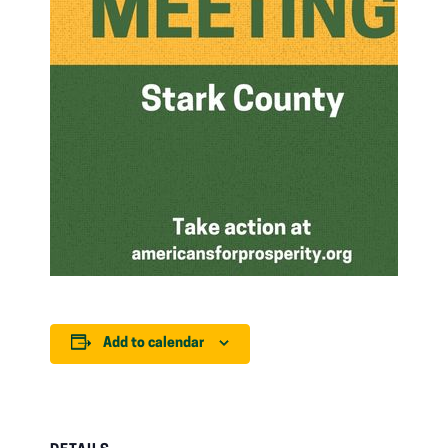
Add to calendar