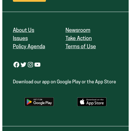
About Us
Newsroom
Issues
Take Action
Policy Agenda
Terms of Use
Facebook
Twitter
Instagram
YouTube
Download our app on Google Play or the App Store