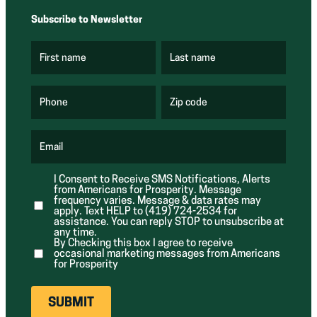
Subscribe to Newsletter
First name
Last name
(
(
R
R
e
e
q
q
u
u
Phone
Zip code
(
i
i
R
r
r
e
e
e
q
d
d
u
Email
)
)
(
i
R
r
e
e
I Consent to Receive SMS Notifications, Alerts
q
d
from Americans for Prosperity. Message
u
)
i
frequency varies. Message & data rates may
r
apply. Text HELP to (419) 724-2534 for
e
assistance. You can reply STOP to unsubscribe at
d
any time.
)
By Checking this box I agree to receive
occasional marketing messages from Americans
for Prosperity