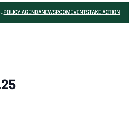
POLICY AGENDA
NEWSROOM
EVENTS
TAKE ACTION
.25