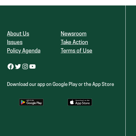
About Us
Newsroom
Issues
Take Action
Policy Agenda
Terms of Use
Facebook
Twitter
Instagram
YouTube
Download our app on Google Play or the App Store