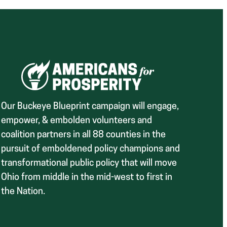
Our Buckeye Blueprint campaign will engage,
empower, & embolden volunteers and
coalition partners in all 88 counties in the
pursuit of emboldened policy champions and
transformational public policy that will move
Ohio from middle in the mid-west to first in
the Nation.