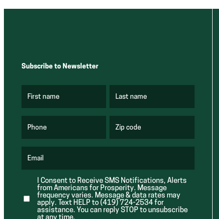
Subscribe to Newsletter
First name
Last name
(
(
R
R
e
e
q
q
u
u
Phone
Zip code
(
i
i
R
r
r
e
e
e
q
d
d
u
Email
)
)
(
i
R
r
e
e
I Consent to Receive SMS Notifications, Alerts
q
d
from Americans for Prosperity. Message
u
)
i
frequency varies. Message & data rates may
r
apply. Text HELP to (419) 724-2534 for
e
assistance. You can reply STOP to unsubscribe
d
at any time.