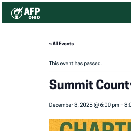
« All Events
This event has passed.
Summit County
December 3, 2025 @ 6:00 pm
–
8: