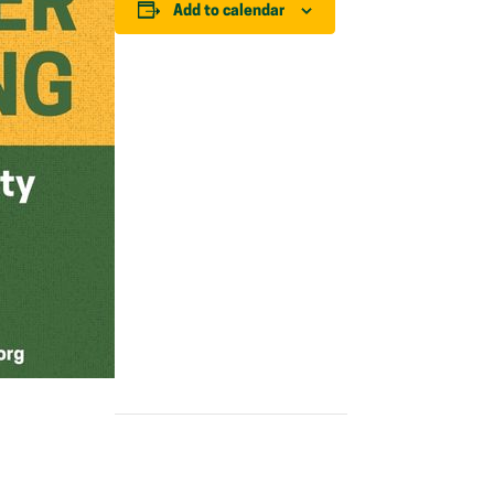
Add to calendar