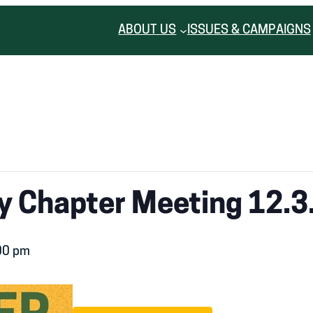
ABOUT US
ISSUES & CAMPAIGNS
 Chapter Meeting 12.3
00 pm