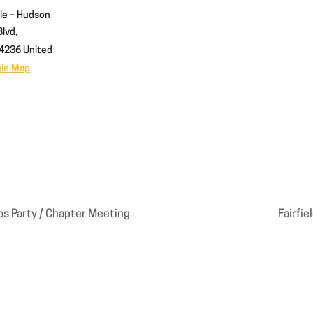
le – Hudson
lvd,
4236
United
gle Map
s Party / Chapter Meeting
Fairfi