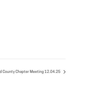
eld County Chapter Meeting 12.04.25