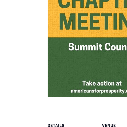
DETAILS
VENUE