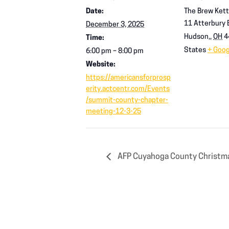
Date:
The Brew Kett
11 Atterbury B
December 3, 2025
Hudson,
,
OH
4
Time:
States
+ Goo
6:00 pm – 8:00 pm
Website:
https://americansforprosp
erity.actcentr.com/Events
/summit-county-chapter-
meeting-12-3-25
AFP Cuyahoga County Christma