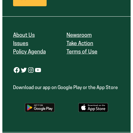
About Us
Newsroom
Issues
Take Action
Policy Agenda
Terms of Use
Facebook
Twitter
Instagram
YouTube
Download our app on Google Play or the App Store