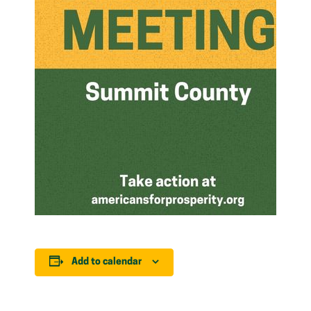
Add to calendar