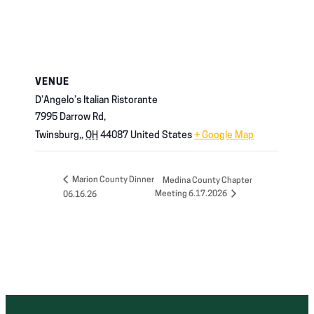
VENUE
D’Angelo’s Italian Ristorante
7995 Darrow Rd,
Twinsburg,
,
OH
44087
United States
+ Google Map
Marion County Dinner
Medina County Chapter
Meeting 6.17.2026
06.16.26