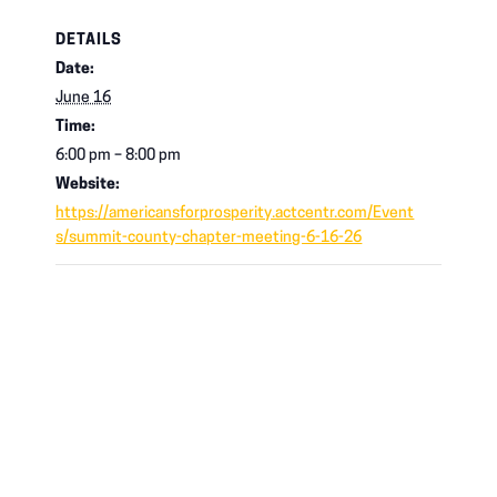
DETAILS
Date:
June 16
Time:
6:00 pm – 8:00 pm
Website:
https://americansforprosperity.actcentr.com/Event
s/summit-county-chapter-meeting-6-16-26