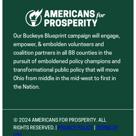
Our Buckeye Blueprint campaign will engage,
empower, & embolden volunteers and
coalition partners in all 88 counties in the
pursuit of emboldened policy champions and
transformational public policy that will move
Ohio from middle in the mid-west to first in
the Nation.
© 2024 AMERICANS FOR PROSPERITY. ALL
RIGHTS RESERVED. |
PRIVACY POLICY
|
TERMS OF
USE