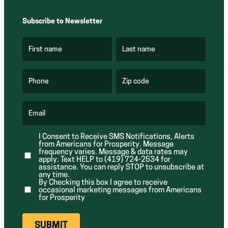
Subscribe to Newsletter
First name
Last name
(
(
R
R
e
e
q
q
u
u
Phone
Zip code
(
i
i
R
r
r
e
e
e
q
d
d
u
Email
)
)
(
i
R
r
e
e
I Consent to Receive SMS Notifications, Alerts
q
d
from Americans for Prosperity. Message
u
)
i
frequency varies. Message & data rates may
r
apply. Text HELP to (419) 724-2534 for
e
assistance. You can reply STOP to unsubscribe at
d
any time.
)
By Checking this box I agree to receive
occasional marketing messages from Americans
for Prosperity