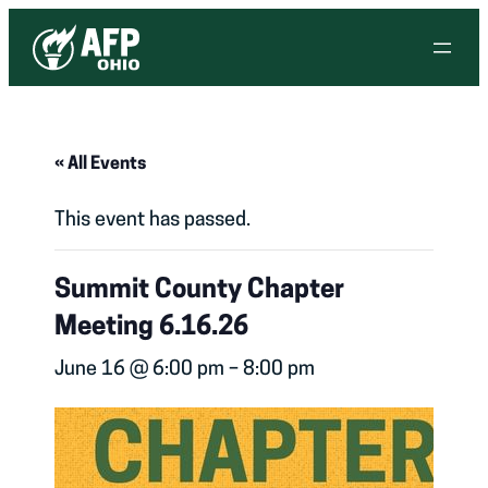
« All Events
This event has passed.
Summit County Chapter
Meeting 6.16.26
June 16 @ 6:00 pm
–
8:00 pm