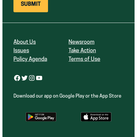
About Us
Newsroom
Issues
Take Action
Policy Agenda
Terms of Use
Facebook
Twitter
Instagram
YouTube
Download our app on Google Play or the App Store