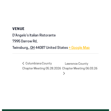
VENUE
D’Angelo’s Italian Ristorante
7995 Darrow Rd,
Twinsburg,
,
OH
44087
United States
+ Google Map
Columbiana County
Lawrence County
Chapter Meeting 05.28.2026
Chapter Meeting 06.03.26