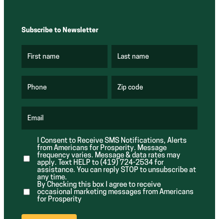
Subscribe to Newsletter
First name
Last name
(
(
R
R
e
e
q
q
u
u
Phone
Zip code
(
i
i
R
r
r
e
e
e
q
d
d
u
Email
)
)
(
i
R
r
e
e
I Consent to Receive SMS Notifications, Alerts
q
d
from Americans for Prosperity. Message
u
)
i
frequency varies. Message & data rates may
r
apply. Text HELP to (419) 724-2534 for
e
assistance. You can reply STOP to unsubscribe at
d
any time.
)
By Checking this box I agree to receive
occasional marketing messages from Americans
for Prosperity