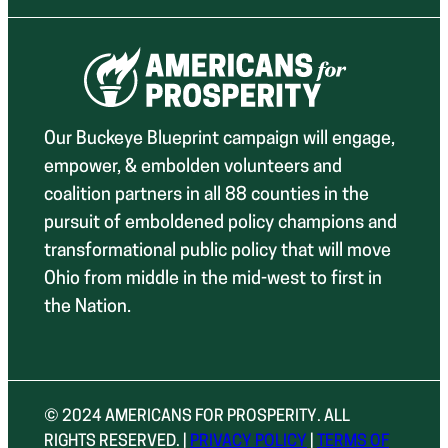
Our Buckeye Blueprint campaign will engage,
empower, & embolden volunteers and
coalition partners in all 88 counties in the
pursuit of emboldened policy champions and
transformational public policy that will move
Ohio from middle in the mid-west to first in
the Nation.
© 2024 AMERICANS FOR PROSPERITY. ALL
RIGHTS RESERVED. |
PRIVACY POLICY
|
TERMS OF