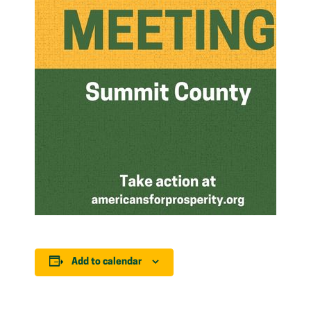
Add to calendar