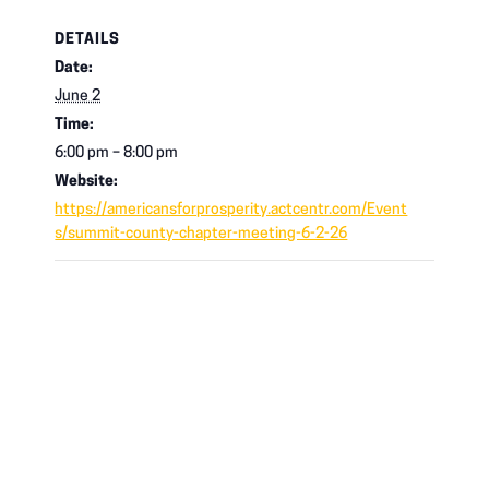
DETAILS
Date:
June 2
Time:
6:00 pm – 8:00 pm
Website:
https://americansforprosperity.actcentr.com/Event
s/summit-county-chapter-meeting-6-2-26