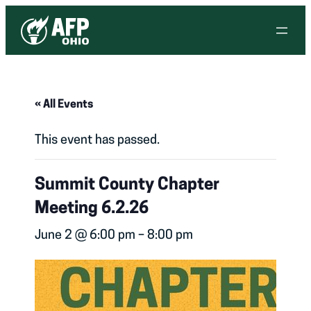
« All Events
This event has passed.
Summit County Chapter
Meeting 6.2.26
June 2 @ 6:00 pm
–
8:00 pm