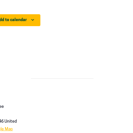
dd to calendar
ee
46
United
gle Map