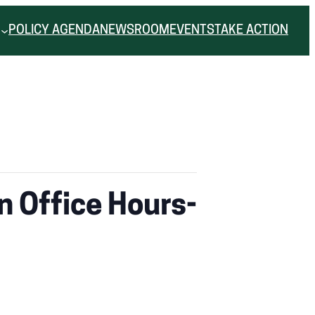
POLICY AGENDA
NEWSROOM
EVENTS
TAKE ACTION
n Office Hours-