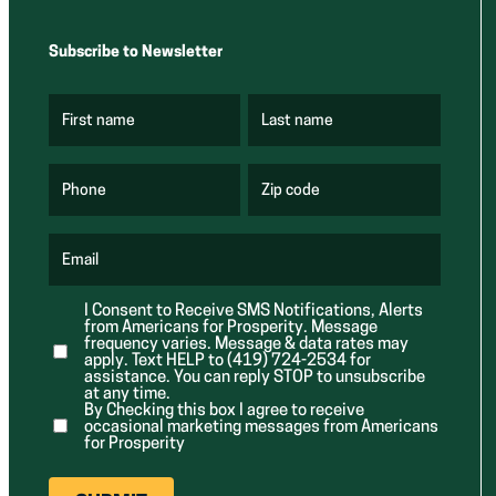
Subscribe to Newsletter
First name
Last name
(
(
R
R
e
e
q
q
u
u
Phone
Zip code
(
i
i
R
r
r
e
e
e
q
d
d
u
Email
)
)
(
i
R
r
e
e
I Consent to Receive SMS Notifications, Alerts
q
d
from Americans for Prosperity. Message
u
)
i
frequency varies. Message & data rates may
r
apply. Text HELP to (419) 724-2534 for
e
assistance. You can reply STOP to unsubscribe
d
at any time.
)
By Checking this box I agree to receive
occasional marketing messages from Americans
for Prosperity