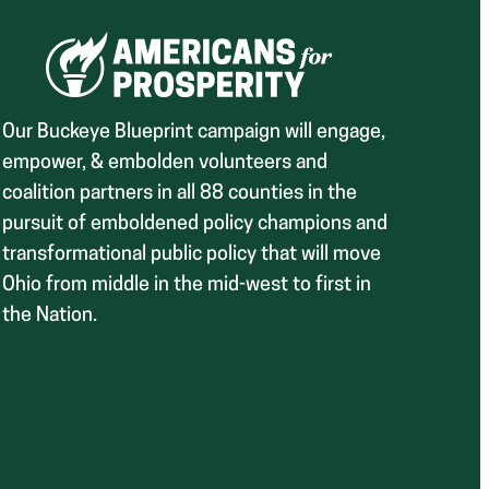
Our Buckeye Blueprint campaign will engage,
empower, & embolden volunteers and
coalition partners in all 88 counties in the
pursuit of emboldened policy champions and
transformational public policy that will move
Ohio from middle in the mid-west to first in
the Nation.