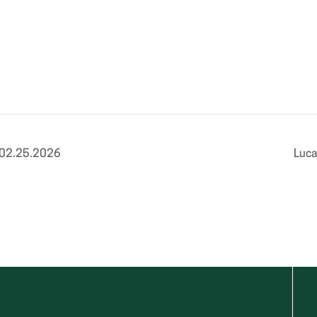
 02.25.2026
Luca