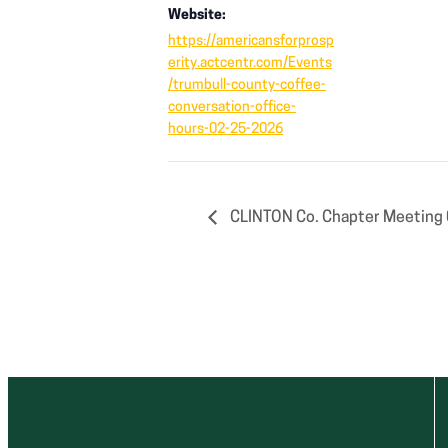
Website:
https://americansforprosp
erity.actcentr.com/Events
/trumbull-county-coffee-
conversation-office-
hours-02-25-2026
CLINTON Co. Chapter Meeting