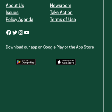
About Us
Newsroom
Issues
Take Action
Policy Agenda
Terms of Use
Facebook
Twitter
Instagram
YouTube
Download our app on Google Play or the App Store