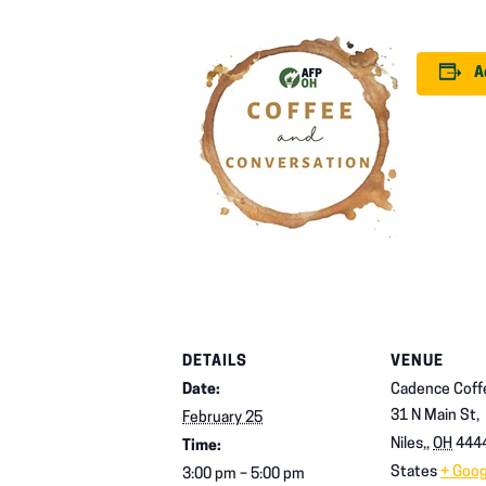
A
DETAILS
VENUE
Date:
Cadence Coff
31 N Main St,
February 25
Niles,
,
OH
444
Time:
States
+ Goo
3:00 pm – 5:00 pm