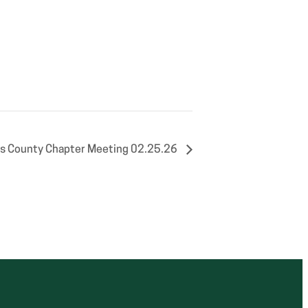
s County Chapter Meeting 02.25.26