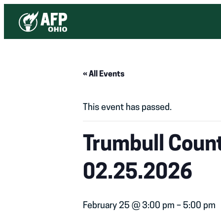
« All Events
This event has passed.
Trumbull Count
02.25.2026
February 25 @ 3:00 pm
–
5:00 pm