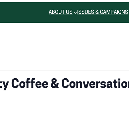
ABOUT US
ISSUES & CAMPAIGNS
y Coffee & Conversatio