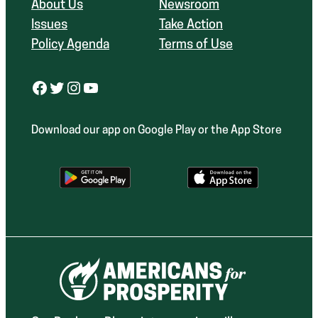
About Us
Newsroom
Issues
Take Action
Policy Agenda
Terms of Use
Facebook
Twitter
Instagram
YouTube
Download our app on Google Play or the App Store