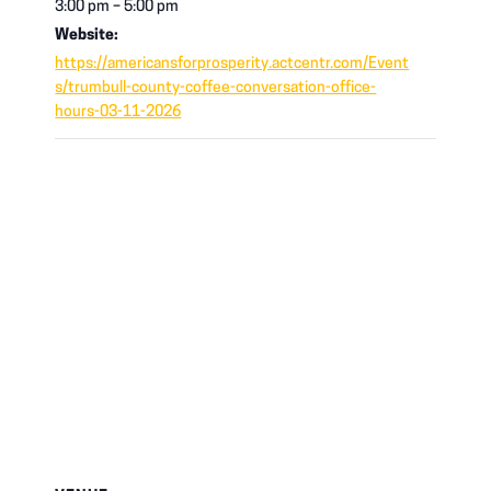
3:00 pm – 5:00 pm
Website:
https://americansforprosperity.actcentr.com/Event
s/trumbull-county-coffee-conversation-office-
hours-03-11-2026