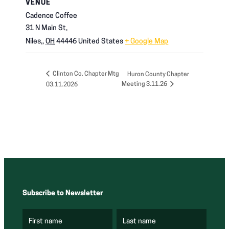
VENUE
Cadence Coffee
31 N Main St,
Niles,
,
OH
44446
United States
+ Google Map
Clinton Co. Chapter Mtg
Huron County Chapter
Meeting 3.11.26
03.11.2026
Subscribe to Newsletter
First name
Last name
(
(