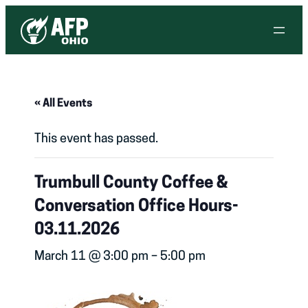
« All Events
This event has passed.
Trumbull County Coffee &
Conversation Office Hours-
03.11.2026
March 11 @ 3:00 pm
–
5:00 pm