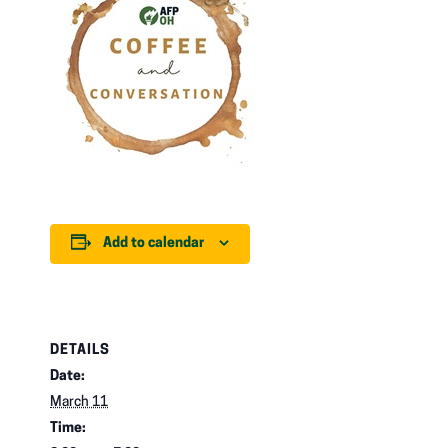
Add to calendar
DETAILS
Date:
March 11
Time: