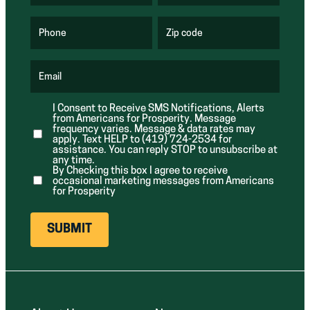
R
R
e
e
q
q
u
u
Phone
Zip code
(
i
i
R
r
r
e
e
e
q
d
d
u
Email
)
)
(
i
R
r
e
e
I Consent to Receive SMS Notifications, Alerts
q
d
from Americans for Prosperity. Message
u
)
i
frequency varies. Message & data rates may
r
apply. Text HELP to (419) 724-2534 for
e
assistance. You can reply STOP to unsubscribe at
d
any time.
)
By Checking this box I agree to receive
occasional marketing messages from Americans
for Prosperity