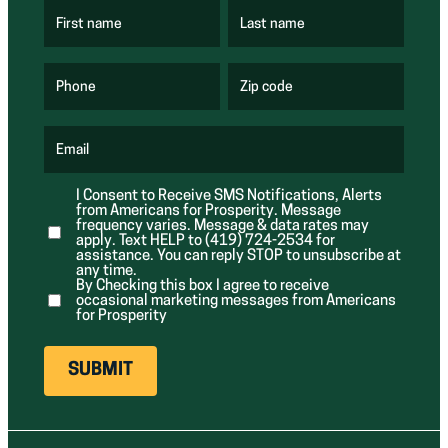
First name
Last name
(
(
R
R
e
e
q
q
u
u
Phone
Zip code
(
i
i
R
r
r
e
e
e
q
d
d
u
Email
)
)
(
i
R
r
e
e
I Consent to Receive SMS Notifications, Alerts
q
d
from Americans for Prosperity. Message
u
)
i
frequency varies. Message & data rates may
r
apply. Text HELP to (419) 724-2534 for
e
assistance. You can reply STOP to unsubscribe at
d
any time.
)
By Checking this box I agree to receive
occasional marketing messages from Americans
for Prosperity