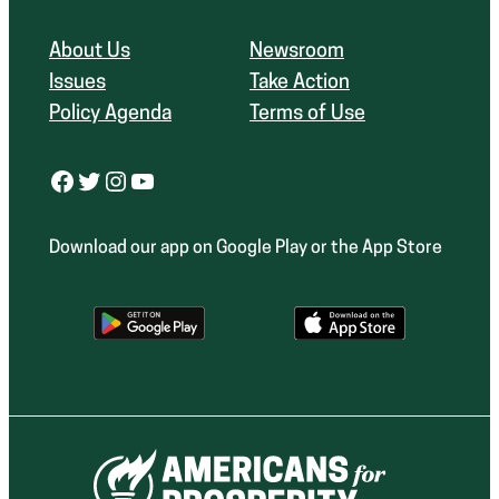
About Us
Newsroom
Issues
Take Action
Policy Agenda
Terms of Use
Facebook
Twitter
Instagram
YouTube
Download our app on Google Play or the App Store