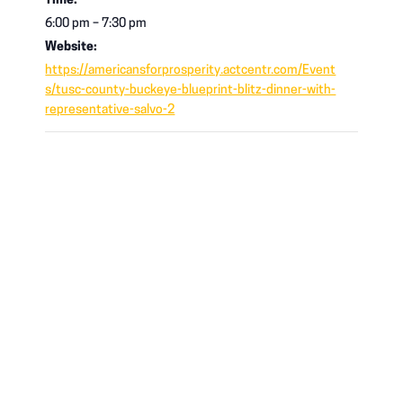
Time:
6:00 pm – 7:30 pm
Website:
https://americansforprosperity.actcentr.com/Event
s/tusc-county-buckeye-blueprint-blitz-dinner-with-
representative-salvo-2