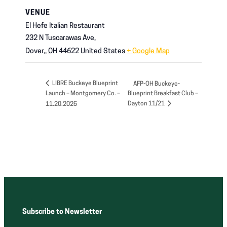
VENUE
El Hefe Italian Restaurant
232 N Tuscarawas Ave,
Dover,
,
OH
44622
United States
+ Google Map
LIBRE Buckeye Blueprint
AFP-OH Buckeye-
Launch – Montgomery Co. –
Blueprint Breakfast Club –
Dayton 11/21
11.20.2025
Subscribe to Newsletter