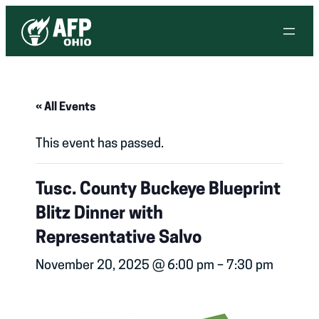
« All Events
This event has passed.
Tusc. County Buckeye Blueprint
Blitz Dinner with
Representative Salvo
November 20, 2025 @ 6:00 pm
–
7:30 pm