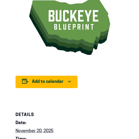
Add to calendar
DETAILS
Date:
November 20, 2025