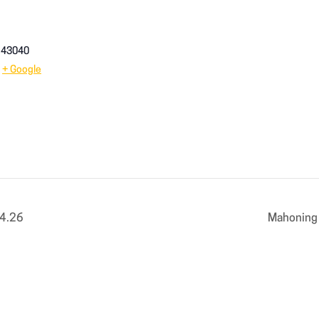
43040
+ Google
14.26
Mahoning 