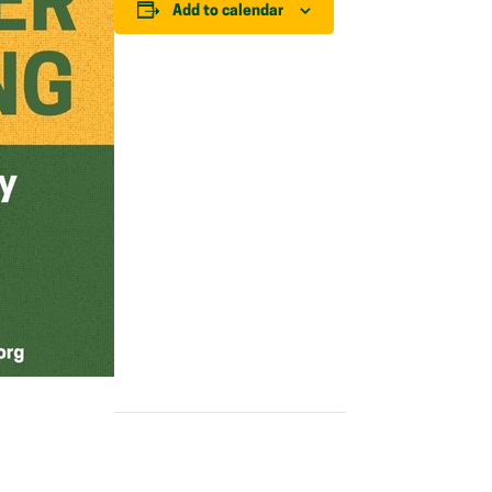
Add to calendar