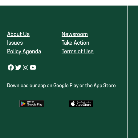
About Us
Newsroom
Issues
Take Action
Policy Agenda
Terms of Use
Facebook
Twitter
Instagram
YouTube
Download our app on Google Play or the App Store