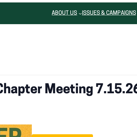
ABOUT US
ISSUES & CAMPAIGNS
Chapter Meeting 7.15.2