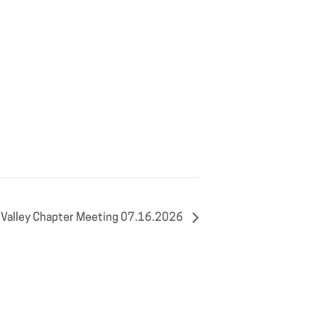
Valley Chapter Meeting 07.16.2026