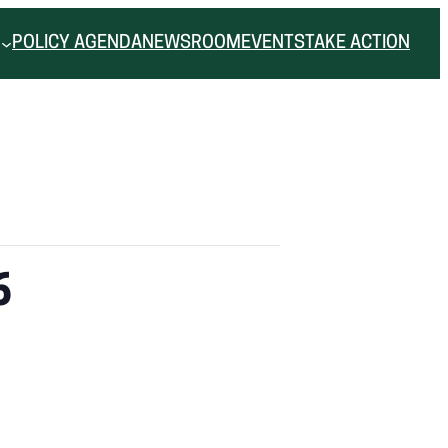
POLICY AGENDA
NEWSROOM
EVENTS
TAKE ACTION
6