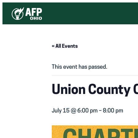
« All Events
This event has passed.
Union County 
July 15 @ 6:00 pm
–
8:00 pm