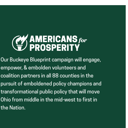
Our Buckeye Blueprint campaign will engage,
empower, & embolden volunteers and
coalition partners in all 88 counties in the
pursuit of emboldened policy champions and
transformational public policy that will move
Ohio from middle in the mid-west to first in
the Nation.