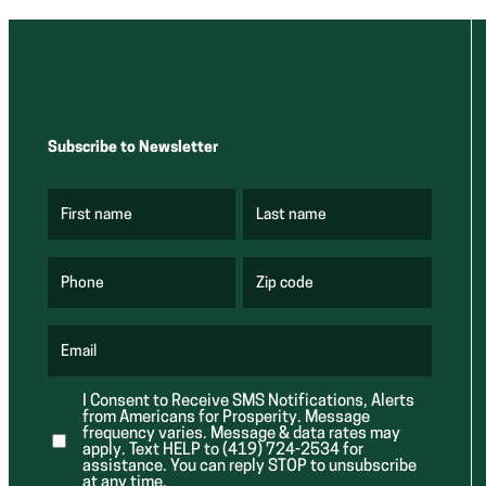
Subscribe to Newsletter
First name
Last name
(
(
R
R
e
e
q
q
u
u
Phone
Zip code
(
i
i
R
r
r
e
e
e
q
d
d
u
Email
)
)
(
i
R
r
e
e
I Consent to Receive SMS Notifications, Alerts
q
d
from Americans for Prosperity. Message
u
)
i
frequency varies. Message & data rates may
r
apply. Text HELP to (419) 724-2534 for
e
assistance. You can reply STOP to unsubscribe
d
at any time.