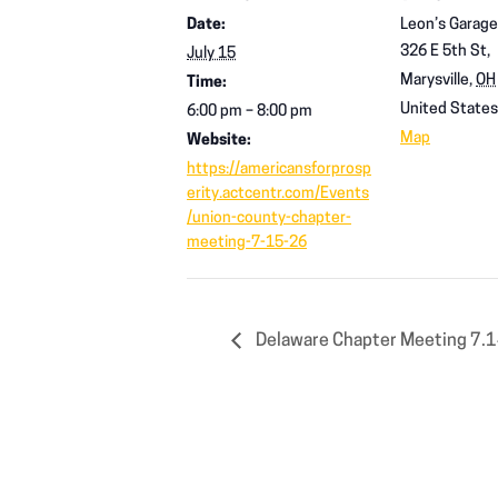
Date:
Leon’s Garage
326 E 5th St,
July 15
Marysville
,
OH
Time:
United States
6:00 pm – 8:00 pm
Map
Website:
https://americansforprosp
erity.actcentr.com/Events
/union-county-chapter-
meeting-7-15-26
Delaware Chapter Meeting 7.