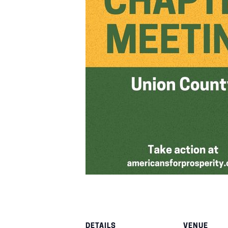
DETAILS
VENUE