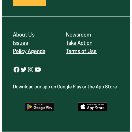
About Us
Newsroom
Issues
Take Action
Policy Agenda
Terms of Use
Facebook
Twitter
Instagram
YouTube
Download our app on Google Play or the App Store