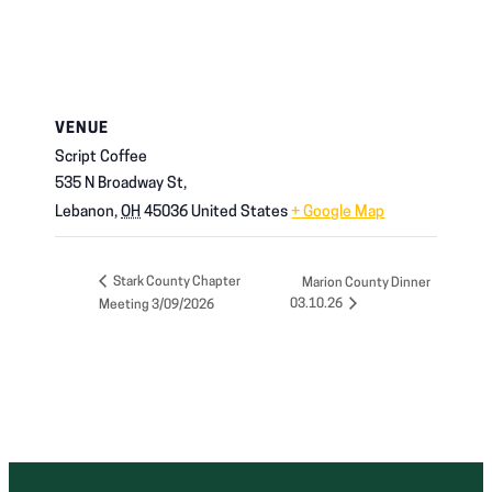
VENUE
Script Coffee
535 N Broadway St,
Lebanon
,
OH
45036
United States
+ Google Map
Stark County Chapter
Marion County Dinner
03.10.26
Meeting 3/09/2026