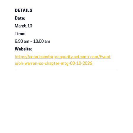
DETAILS
Date:
March 10
Time:
8:30 am – 10:00 am
Website:
https://americansforprosperity.actcentr.com/Event
s/oh-warren-co-chapter-mtg-03-10-2026