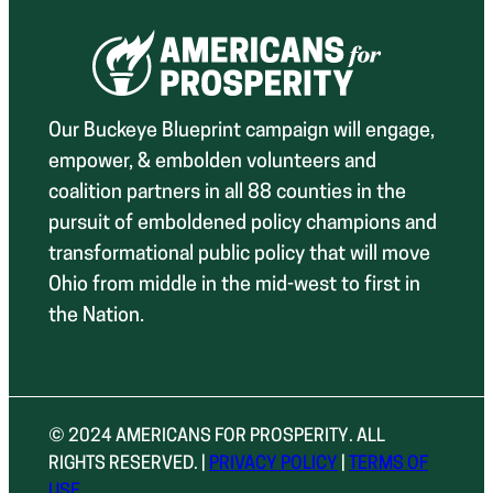
Our Buckeye Blueprint campaign will engage,
empower, & embolden volunteers and
coalition partners in all 88 counties in the
pursuit of emboldened policy champions and
transformational public policy that will move
Ohio from middle in the mid-west to first in
the Nation.
© 2024 AMERICANS FOR PROSPERITY. ALL
RIGHTS RESERVED. |
PRIVACY POLICY
|
TERMS OF
USE