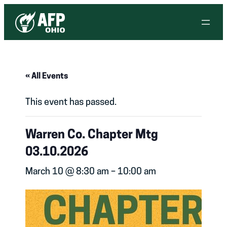
« All Events
This event has passed.
Warren Co. Chapter Mtg
03.10.2026
March 10 @ 8:30 am
–
10:00 am