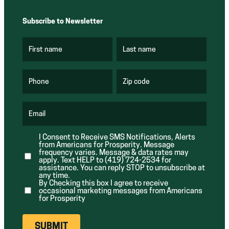
Subscribe to Newsletter
First name
Last name
(
(
R
R
e
e
q
q
u
u
Phone
Zip code
(
i
i
R
r
r
e
e
e
q
d
d
u
Email
)
)
(
i
R
r
e
e
I Consent to Receive SMS Notifications, Alerts
q
d
from Americans for Prosperity. Message
u
)
i
frequency varies. Message & data rates may
r
apply. Text HELP to (419) 724-2534 for
e
assistance. You can reply STOP to unsubscribe at
d
any time.
)
By Checking this box I agree to receive
occasional marketing messages from Americans
for Prosperity