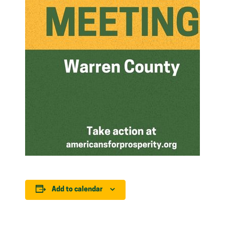
Add to calendar