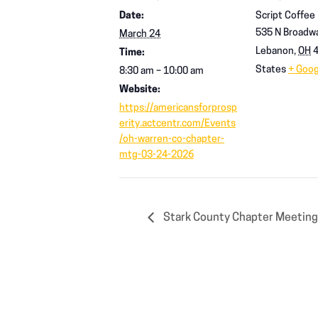
Date:
Script Coffee
535 N Broadwa
March 24
Lebanon
,
OH
Time:
States
+ Goo
8:30 am – 10:00 am
Website:
https://americansforprosp
erity.actcentr.com/Events
/oh-warren-co-chapter-
mtg-03-24-2026
Stark County Chapter Meetin