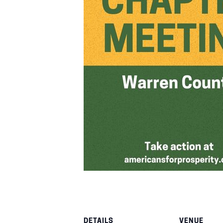
DETAILS
VENUE