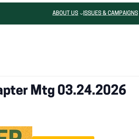
ABOUT US
ISSUES & CAMPAIGNS
apter Mtg 03.24.2026