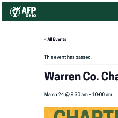
« All Events
This event has passed.
Warren Co. Ch
March 24 @ 8:30 am
–
10:00 am