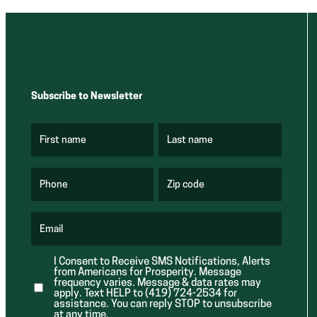
Subscribe to Newsletter
First name
Last name
(
(
R
R
e
e
q
q
u
u
Phone
Zip code
(
i
i
R
r
r
e
e
e
q
d
d
u
Email
)
)
(
i
R
r
e
e
I Consent to Receive SMS Notifications, Alerts
q
d
from Americans for Prosperity. Message
u
)
i
frequency varies. Message & data rates may
r
apply. Text HELP to (419) 724-2534 for
e
assistance. You can reply STOP to unsubscribe
d
at any time.