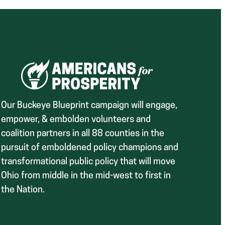
Our Buckeye Blueprint campaign will engage,
empower, & embolden volunteers and
coalition partners in all 88 counties in the
pursuit of emboldened policy champions and
transformational public policy that will move
Ohio from middle in the mid-west to first in
the Nation.