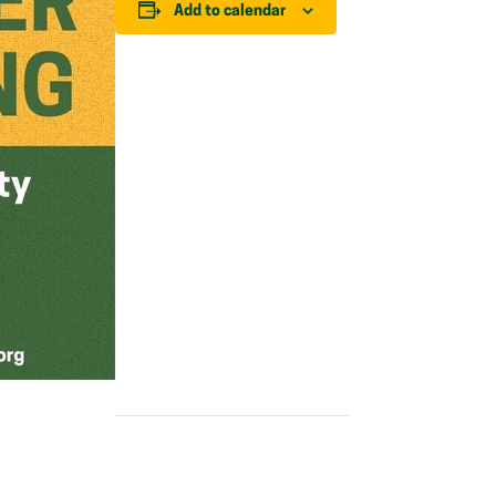
Add to calendar