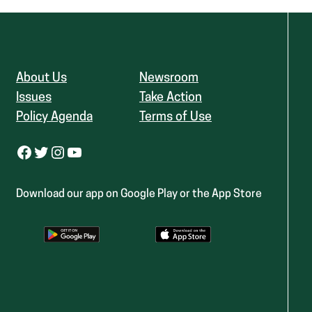
About Us
Newsroom
Issues
Take Action
Policy Agenda
Terms of Use
Facebook
Twitter
Instagram
YouTube
Download our app on Google Play or the App Store