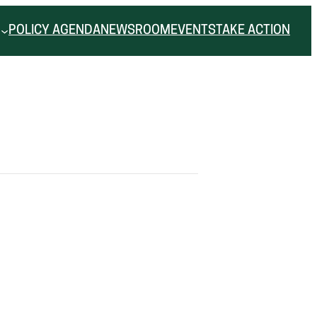
POLICY AGENDA
NEWSROOM
EVENTS
TAKE ACTION