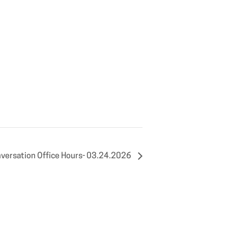
nversation Office Hours- 03.24.2026