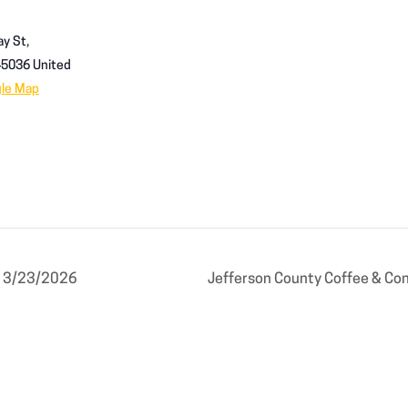
y St,
45036
United
gle Map
g 3/23/2026
Jefferson County Coffee & Co