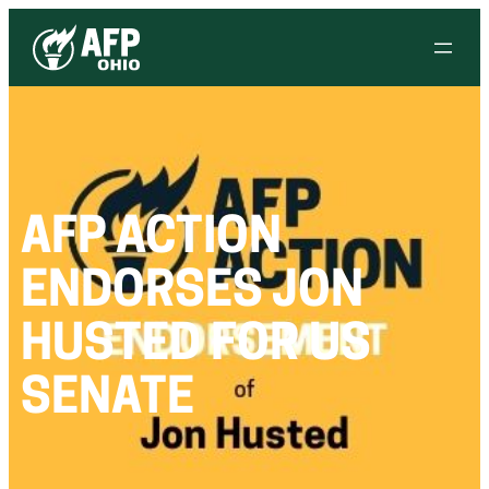
AFP ACTION
ENDORSES JON
HUSTED FOR US
SENATE