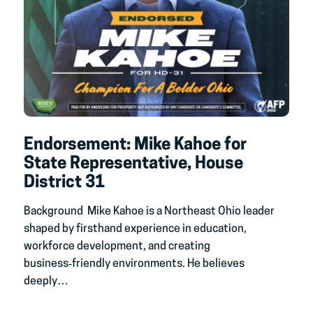
Endorsement: Mike Kahoe for
State Representative, House
District 31
Background Mike Kahoe is a Northeast Ohio leader
shaped by firsthand experience in education,
workforce development, and creating
business‑friendly environments. He believes
deeply…