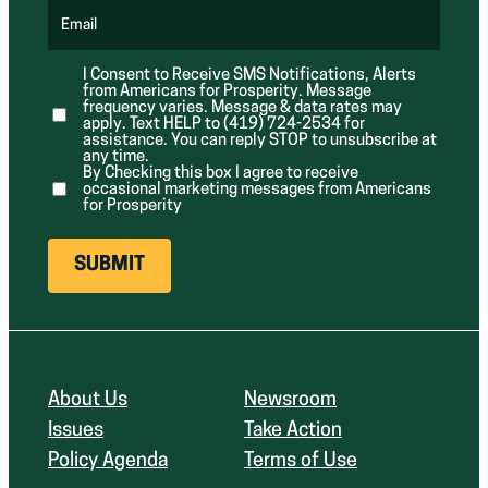
q
d
d
u
Email
)
)
(
i
R
r
e
e
I Consent to Receive SMS Notifications, Alerts
q
d
from Americans for Prosperity. Message
u
)
i
frequency varies. Message & data rates may
r
apply. Text HELP to (419) 724-2534 for
e
assistance. You can reply STOP to unsubscribe at
d
any time.
)
By Checking this box I agree to receive
occasional marketing messages from Americans
for Prosperity
About Us
Newsroom
Issues
Take Action
Policy Agenda
Terms of Use