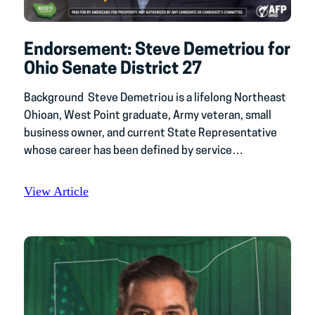
Endorsement: Steve Demetriou for
Ohio Senate District 27
Background Steve Demetriou is a lifelong Northeast
Ohioan, West Point graduate, Army veteran, small
business owner, and current State Representative
whose career has been defined by service…
View Article