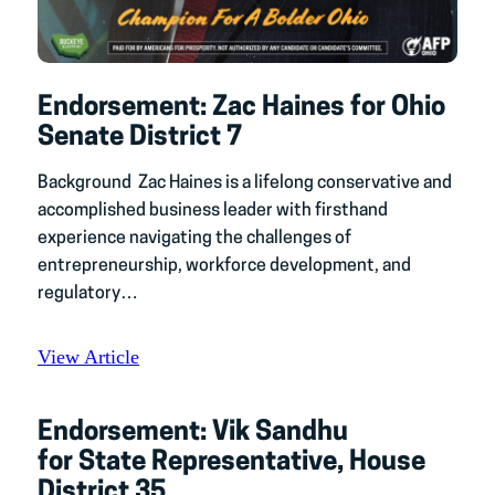
Endorsement: Zac Haines for Ohio
Senate District 7
Background Zac Haines is a lifelong conservative and
accomplished business leader with firsthand
experience navigating the challenges of
entrepreneurship, workforce development, and
regulatory…
View Article
Endorsement: Vik Sandhu
for State Representative, House
District 35