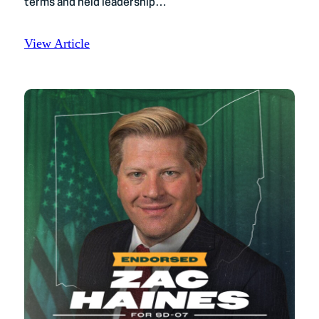
terms and held leadership…
View Article