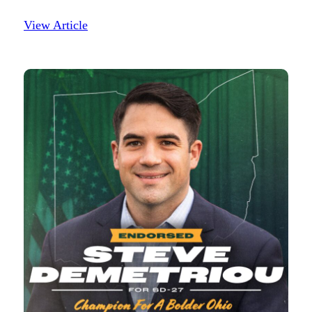
View Article