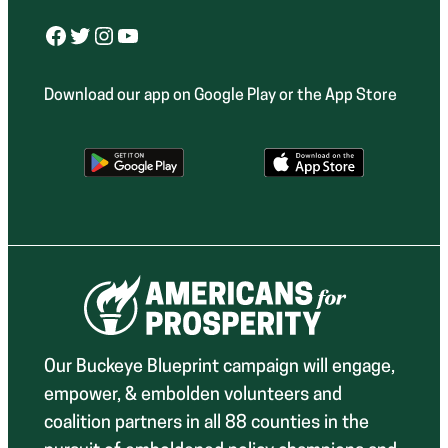
Facebook
Twitter
Instagram
YouTube
Download our app on Google Play or the App Store
Our Buckeye Blueprint campaign will engage,
empower, & embolden volunteers and
coalition partners in all 88 counties in the