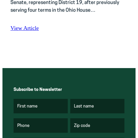
Senate, representing District 19, after previously
serving four terms in the Ohio House…
View Article
Subscribe to Newsletter
First name
Last name
(
(
R
R
e
e
q
q
u
u
Phone
Zip code
(
i
i
R
r
r
e
e
e