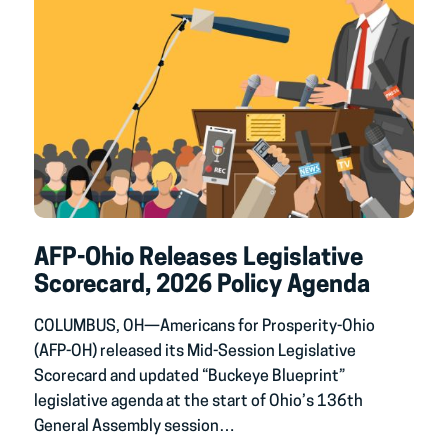
AFP-Ohio Releases Legislative
Scorecard, 2026 Policy Agenda
COLUMBUS, OH—Americans for Prosperity-Ohio
(AFP-OH) released its Mid-Session Legislative
Scorecard and updated “Buckeye Blueprint”
legislative agenda at the start of Ohio’s 136th
General Assembly session…