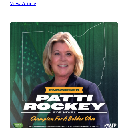
View Article