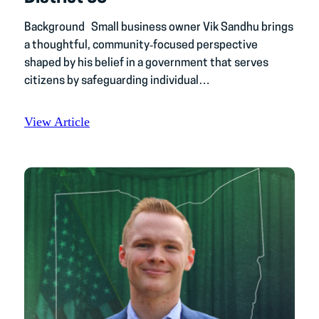
Background Small business owner Vik Sandhu brings
a thoughtful, community‑focused perspective
shaped by his belief in a government that serves
citizens by safeguarding individual…
View Article