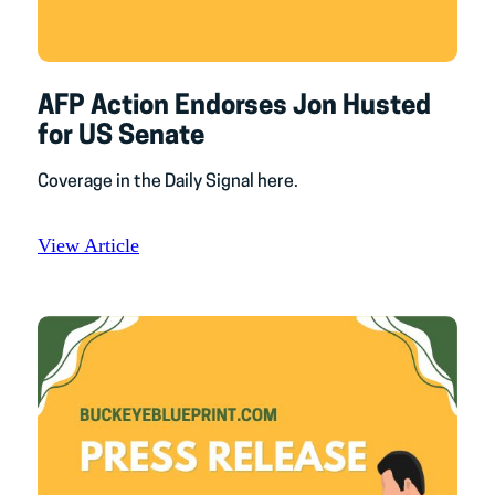
AFP Action Endorses Jon Husted
for US Senate
Coverage in the Daily Signal here.
View Article