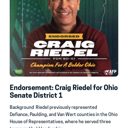
Endorsement: Craig Riedel for Ohio
Senate District 1
Background Riedel previously represented
Defiance, Paulding, and Van Wert counties in the Ohio
House of Representatives, where he served three