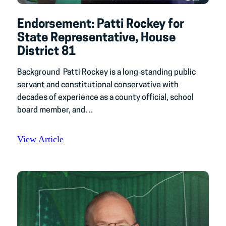
Endorsement: Patti Rockey for
State Representative, House
District 81
Background Patti Rockey is a long‑standing public
servant and constitutional conservative with
decades of experience as a county official, school
board member, and…
View Article