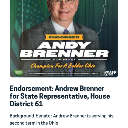
Endorsement: Andrew Brenner
for State Representative, House
District 61
Background Senator Andrew Brenner is serving his
second term in the Ohio