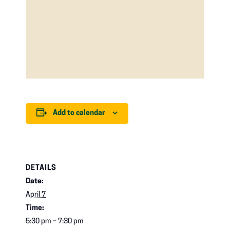
Add to calendar
DETAILS
Date:
April 7
Time:
5:30 pm – 7:30 pm