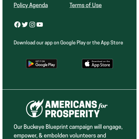
Policy Agenda
Terms of Use
Facebook
Twitter
Instagram
YouTube
Download our app on Google Play or the App Store
Our Buckeye Blueprint campaign will engage,
empower, & embolden volunteers and