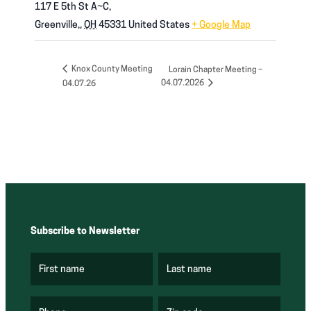
117 E 5th St A~C,
Greenville,
,
OH
45331
United States
+ Google Map
Knox County Meeting
Lorain Chapter Meeting –
04.07.2026
04.07.26
Subscribe to Newsletter
First name
Last name
(
(
R
R
e
e
q
q