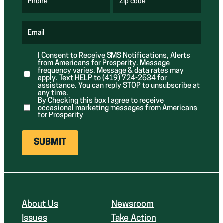
u
u
Phone
Zip code
(
i
i
R
r
r
e
e
e
q
d
d
u
Email
)
)
(
i
R
r
e
e
I Consent to Receive SMS Notifications, Alerts
q
d
from Americans for Prosperity. Message
u
)
i
frequency varies. Message & data rates may
r
apply. Text HELP to (419) 724-2534 for
e
assistance. You can reply STOP to unsubscribe at
d
any time.
)
By Checking this box I agree to receive
occasional marketing messages from Americans
for Prosperity
About Us
Newsroom
Issues
Take Action