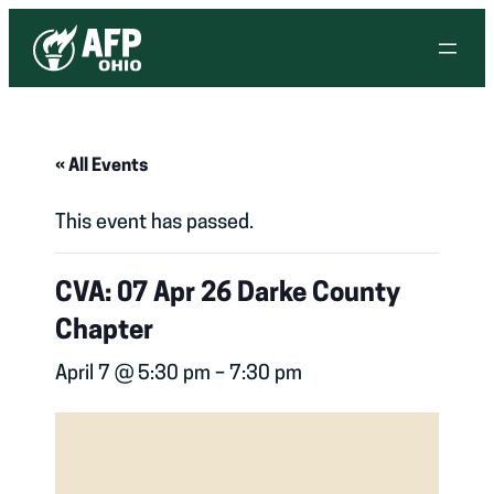
« All Events
This event has passed.
CVA: 07 Apr 26 Darke County
Chapter
April 7 @ 5:30 pm
–
7:30 pm