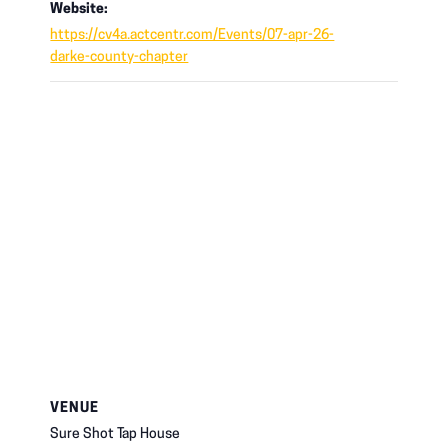
Website:
https://cv4a.actcentr.com/Events/07-apr-26-
darke-county-chapter
VENUE
Sure Shot Tap House