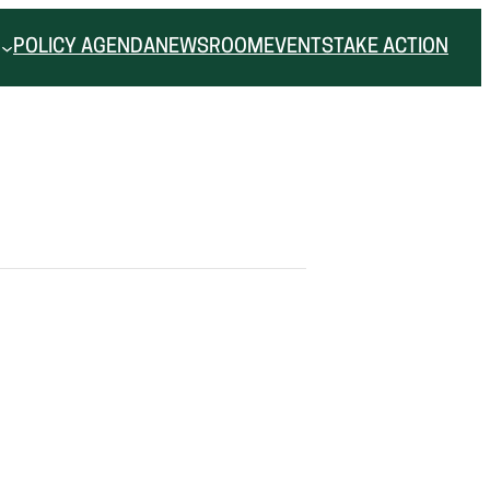
POLICY AGENDA
NEWSROOM
EVENTS
TAKE ACTION