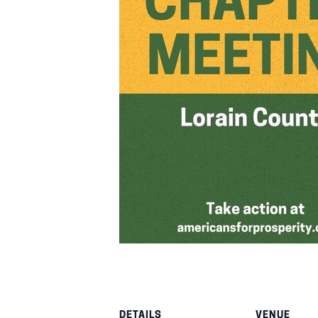
DETAILS
VENUE