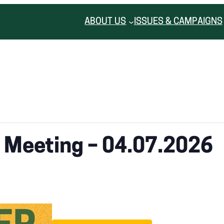
ABOUT US
ISSUES & CAMPAIGNS
r Meeting – 04.07.2026