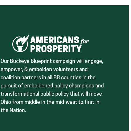
Our Buckeye Blueprint campaign will engage,
empower, & embolden volunteers and
coalition partners in all 88 counties in the
pursuit of emboldened policy champions and
transformational public policy that will move
Ohio from middle in the mid-west to first in
the Nation.