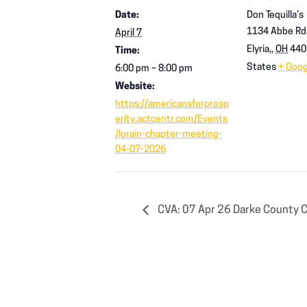
Date:
Don Tequilla’s
1134 Abbe Rd
April 7
Elyria,
,
OH
440
Time:
States
+ Goo
6:00 pm – 8:00 pm
Website:
https://americansforprosp
erity.actcentr.com/Events
/lorain-chapter-meeting-
04-07-2026
CVA: 07 Apr 26 Darke County 