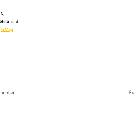
 N,
35
United
gle Map
Chapter
Sen