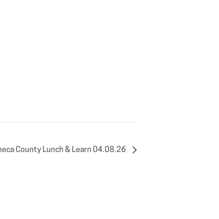
eca County Lunch & Learn 04.08.26