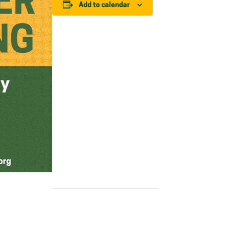
Add to calendar