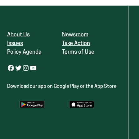
About Us
Newsroom
Issues
Take Action
Policy Agenda
Terms of Use
Facebook
Twitter
Instagram
YouTube
Download our app on Google Play or the App Store