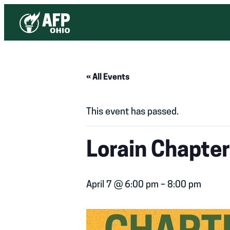
« All Events
This event has passed.
Lorain Chapte
April 7 @ 6:00 pm
–
8:00 pm