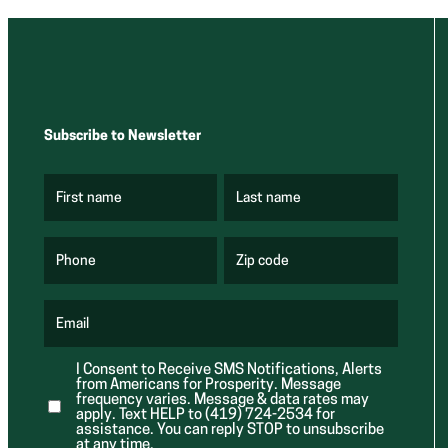
Subscribe to Newsletter
First name
Last name
(
(
R
R
e
e
q
q
u
u
Phone
Zip code
(
i
i
R
r
r
e
e
e
q
d
d
u
Email
)
)
(
i
R
r
e
e
I Consent to Receive SMS Notifications, Alerts
q
d
from Americans for Prosperity. Message
u
)
i
frequency varies. Message & data rates may
r
apply. Text HELP to (419) 724-2534 for
e
assistance. You can reply STOP to unsubscribe
d
at any time.