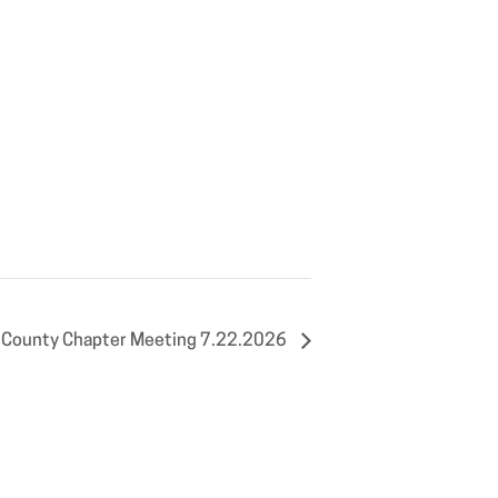
 County Chapter Meeting 7.22.2026