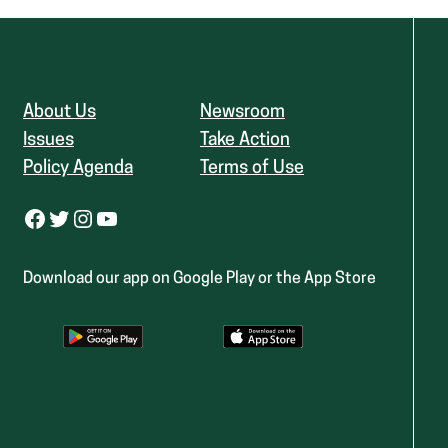
About Us
Newsroom
Issues
Take Action
Policy Agenda
Terms of Use
Facebook
Twitter
Instagram
YouTube
Download our app on Google Play or the App Store