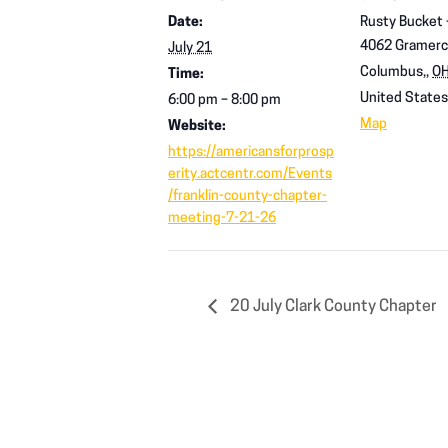
Date:
Rusty Bucket
4062 Gramerc
July 21
Columbus,
,
O
Time:
United States
6:00 pm – 8:00 pm
Map
Website:
https://americansforprosp
erity.actcentr.com/Events
/franklin-county-chapter-
meeting-7-21-26
20 July Clark County Chapter