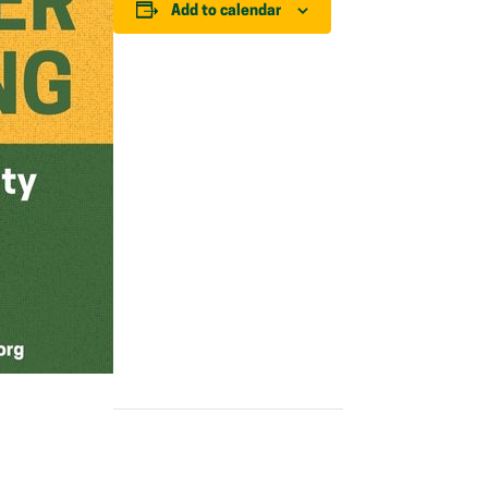
Add to calendar