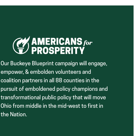
Our Buckeye Blueprint campaign will engage,
empower, & embolden volunteers and
coalition partners in all 88 counties in the
pursuit of emboldened policy champions and
transformational public policy that will move
Ohio from middle in the mid-west to first in
the Nation.