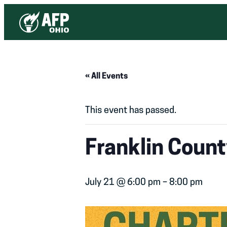
« All Events
This event has passed.
Franklin Coun
July 21 @ 6:00 pm
–
8:00 pm