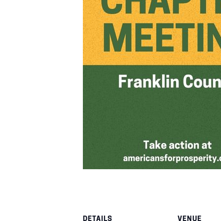
DETAILS
VENUE