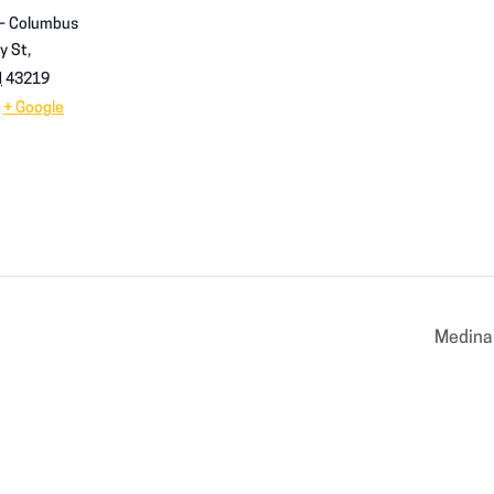
 – Columbus
y St,
H
43219
+ Google
Medina