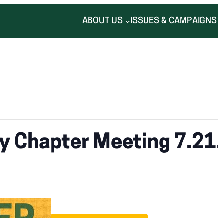
ABOUT US
ISSUES & CAMPAIGNS
ty Chapter Meeting 7.21