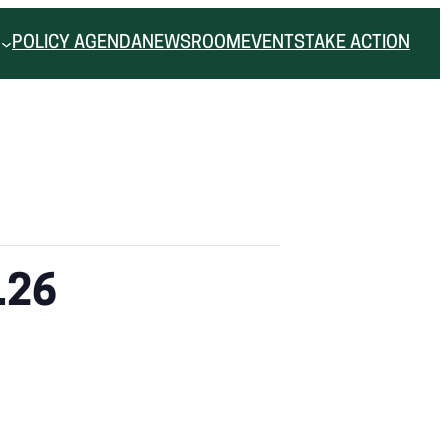
POLICY AGENDA
NEWSROOM
EVENTS
TAKE ACTION
.26