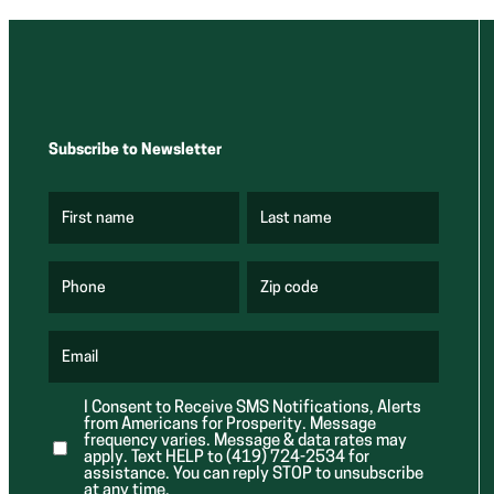
Subscribe to Newsletter
First name
Last name
(
(
R
R
e
e
q
q
u
u
Phone
Zip code
(
i
i
R
r
r
e
e
e
q
d
d
u
Email
)
)
(
i
R
r
e
e
I Consent to Receive SMS Notifications, Alerts
q
d
from Americans for Prosperity. Message
u
)
i
frequency varies. Message & data rates may
r
apply. Text HELP to (419) 724-2534 for
e
assistance. You can reply STOP to unsubscribe
d
at any time.