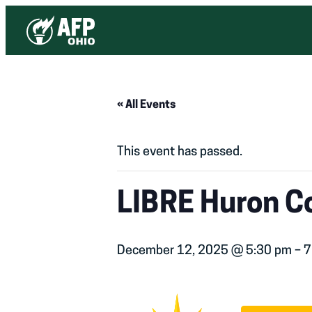
« All Events
This event has passed.
LIBRE Huron Co
December 12, 2025 @ 5:30 pm
–
7