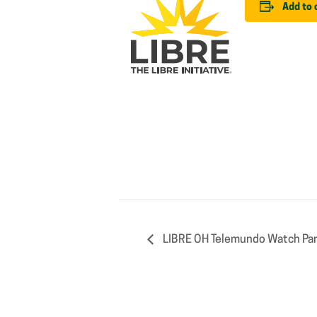
Add to 
LIBRE OH Telemundo Watch Par