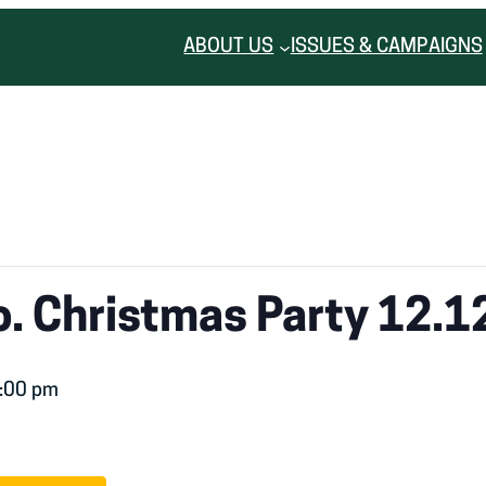
ABOUT US
ISSUES & CAMPAIGNS
. Christmas Party 12.1
:00 pm