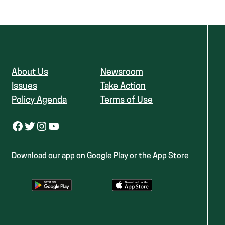
About Us
Newsroom
Issues
Take Action
Policy Agenda
Terms of Use
Facebook
Twitter
Instagram
YouTube
Download our app on Google Play or the App Store