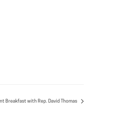
nt Breakfast with Rep. David Thomas