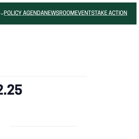
POLICY AGENDA
NEWSROOM
EVENTS
TAKE ACTION
2.25