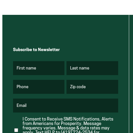
Subscribe to Newsletter
First name
Last name
(
(
R
R
e
e
q
q
u
u
Phone
Zip code
(
i
i
R
r
r
e
e
e
q
d
d
u
Email
)
)
(
i
R
r
e
e
I Consent to Receive SMS Notifications, Alerts
q
d
from Americans for Prosperity. Message
u
)
i
frequency varies. Message & data rates may
r
apply. Text HELP to (419) 724-2534 for