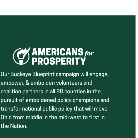
Our Buckeye Blueprint campaign will engage,
empower, & embolden volunteers and
coalition partners in all 88 counties in the
pursuit of emboldened policy champions and
transformational public policy that will move
Ohio from middle in the mid-west to first in
the Nation.