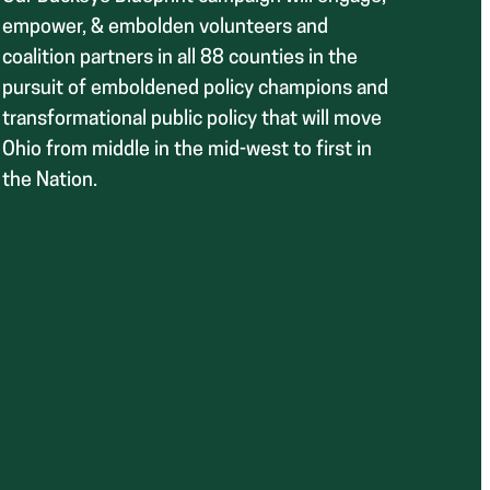
empower, & embolden volunteers and
coalition partners in all 88 counties in the
pursuit of emboldened policy champions and
transformational public policy that will move
Ohio from middle in the mid-west to first in
the Nation.