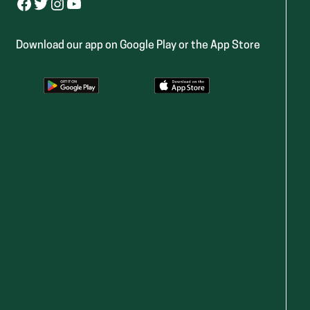
Facebook
Twitter
Instagram
YouTube
Download our app on Google Play or the App Store