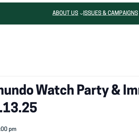
ABOUT US
ISSUES & CAMPAIGNS
mundo Watch Party & Im
.13.25
:00 pm