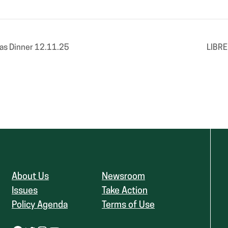
as Dinner 12.11.25
LIBRE
About Us
Newsroom
Issues
Take Action
Policy Agenda
Terms of Use