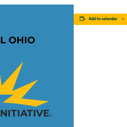
Add to calendar