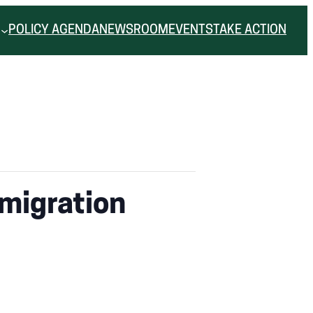
POLICY AGENDA
NEWSROOM
EVENTS
TAKE ACTION
migration