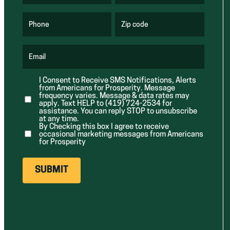
R
R
e
e
q
q
u
u
Phone
Zip code
(
i
i
R
r
r
e
e
e
q
d
d
u
Email
)
)
(
i
R
r
e
e
I Consent to Receive SMS Notifications, Alerts
q
d
from Americans for Prosperity. Message
u
)
i
frequency varies. Message & data rates may
r
apply. Text HELP to (419) 724-2534 for
e
assistance. You can reply STOP to unsubscribe
d
at any time.
)
By Checking this box I agree to receive
occasional marketing messages from Americans
for Prosperity