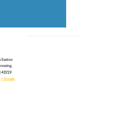
 Easton
rossing,
H
43219
+ Google