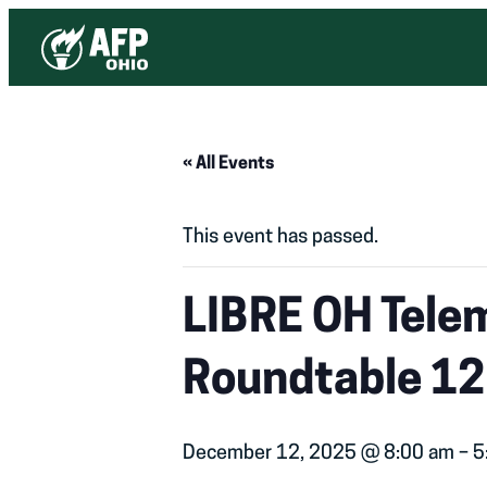
« All Events
This event has passed.
LIBRE OH Tele
Roundtable 12
December 12, 2025 @ 8:00 am
–
5