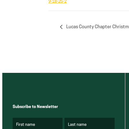
9-18-25-2
Lucas County Chapter Christm
Subscribe to Newsletter
First name
Last name
(
(