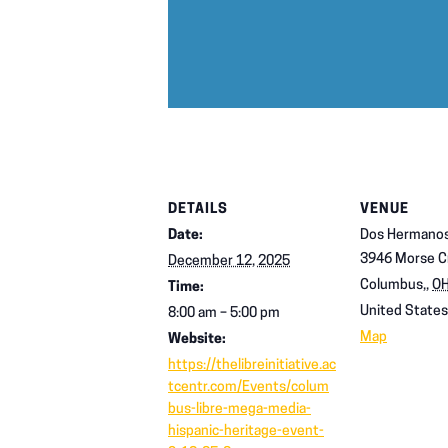
DETAILS
VENUE
Date:
Dos Hermanos
3946 Morse C
December 12, 2025
Columbus,
,
O
Time:
United States
8:00 am – 5:00 pm
Map
Website:
https://thelibreinitiative.ac
tcentr.com/Events/colum
bus-libre-mega-media-
hispanic-heritage-event-