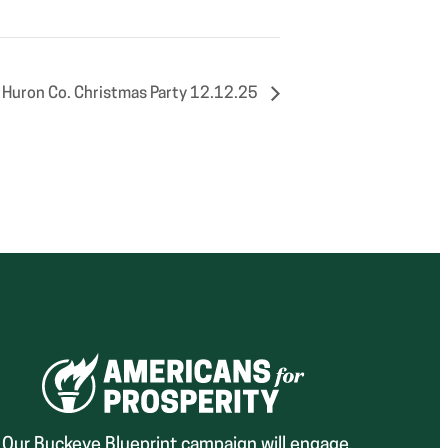
 Huron Co. Christmas Party 12.12.25
Our Buckeye Blueprint campaign will engage,