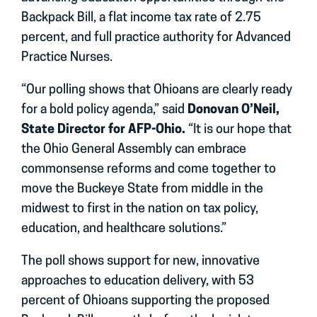
Backpack Bill, a flat income tax rate of 2.75
percent, and full practice authority for Advanced
Practice Nurses.
“Our polling shows that Ohioans are clearly ready
for a bold policy agenda,” said
Donovan O’Neil,
State Director for AFP-Ohio.
“It is our hope that
the Ohio General Assembly can embrace
commonsense reforms and come together to
move the Buckeye State from middle in the
midwest to first in the nation on tax policy,
education, and healthcare solutions.”
The poll shows support for new, innovative
approaches to education delivery, with 53
percent of Ohioans supporting the proposed