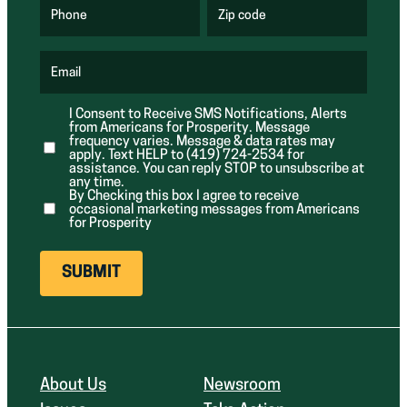
q
q
u
u
Phone
Zip code
(
i
i
R
r
r
e
e
e
q
d
d
u
Email
)
)
(
i
R
r
e
e
I Consent to Receive SMS Notifications, Alerts
q
d
from Americans for Prosperity. Message
u
)
i
frequency varies. Message & data rates may
r
apply. Text HELP to (419) 724-2534 for
e
assistance. You can reply STOP to unsubscribe at
d
any time.
)
By Checking this box I agree to receive
occasional marketing messages from Americans
for Prosperity
About Us
Newsroom