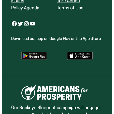
Issues
Take Action
Policy Agenda
Terms of Use
Facebook
Twitter
Instagram
YouTube
Download our app on Google Play or the App Store
Our Buckeye Blueprint campaign will engage,