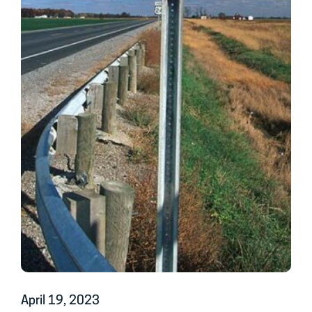
April 19, 2023