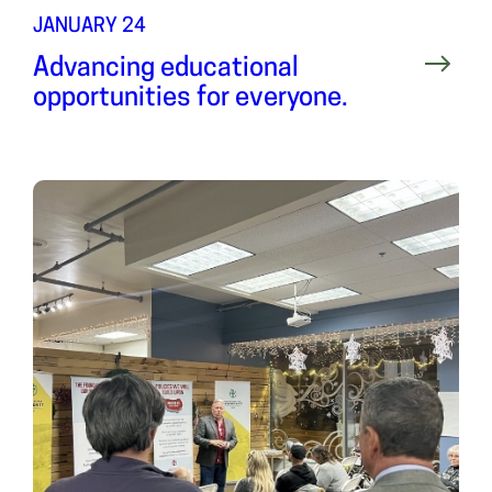
JANUARY 24
Advancing educational
opportunities for everyone.