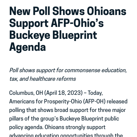
New Poll Shows Ohioans
Support AFP-Ohio’s
Buckeye Blueprint
Agenda
Poll shows support for commonsense education,
tax, and healthcare reforms
Columbus, OH (April 18, 2023) – Today,
Americans for Prosperity-Ohio (AFP-OH) released
polling that shows broad support for three major
pillars of the group’s Buckeye Blueprint public
policy agenda. Ohioans strongly support
advancing education opportunities through the