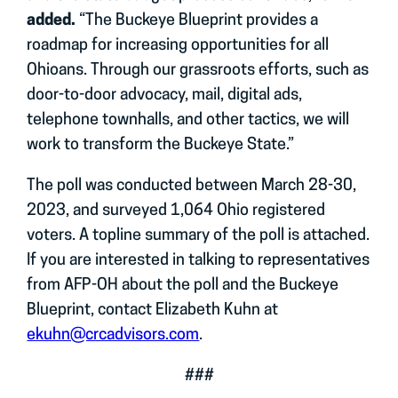
added.
“The Buckeye Blueprint provides a
roadmap for increasing opportunities for all
Ohioans. Through our grassroots efforts, such as
door-to-door advocacy, mail, digital ads,
telephone townhalls, and other tactics, we will
work to transform the Buckeye State.”
The poll was conducted between March 28-30,
2023, and surveyed 1,064 Ohio registered
voters. A topline summary of the poll is attached.
If you are interested in talking to representatives
from AFP-OH about the poll and the Buckeye
Blueprint, contact Elizabeth Kuhn at
ekuhn@crcadvisors.com
.
###