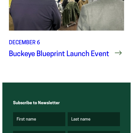
DECEMBER 6
Buckeye Blueprint Launch Event
Subscribe to Newsletter
First name
Last name
(
(
R
R
e
e