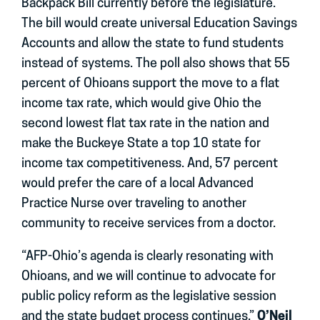
Backpack Bill currently before the legislature.
The bill would create universal Education Savings
Accounts and allow the state to fund students
instead of systems. The poll also shows that 55
percent of Ohioans support the move to a flat
income tax rate, which would give Ohio the
second lowest flat tax rate in the nation and
make the Buckeye State a top 10 state for
income tax competitiveness. And, 57 percent
would prefer the care of a local Advanced
Practice Nurse over traveling to another
community to receive services from a doctor.
“AFP-Ohio’s agenda is clearly resonating with
Ohioans, and we will continue to advocate for
public policy reform as the legislative session
and the state budget process continues,”
O’Neil