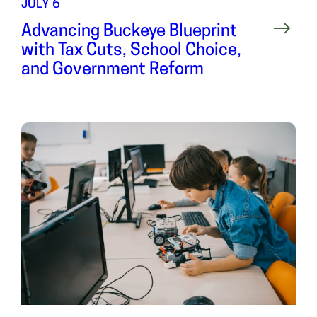
JULY 6
Advancing Buckeye Blueprint
with Tax Cuts, School Choice,
and Government Reform