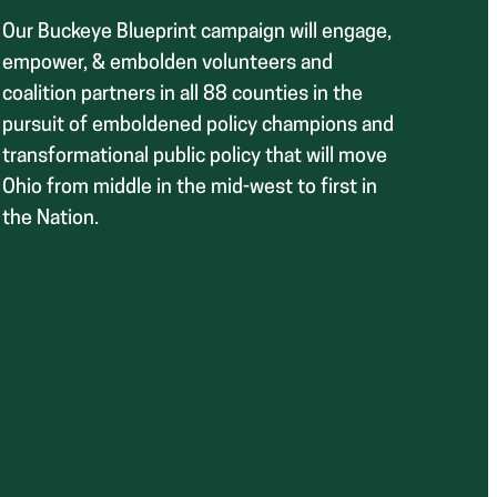
Our Buckeye Blueprint campaign will engage,
empower, & embolden volunteers and
coalition partners in all 88 counties in the
pursuit of emboldened policy champions and
transformational public policy that will move
Ohio from middle in the mid-west to first in
the Nation.