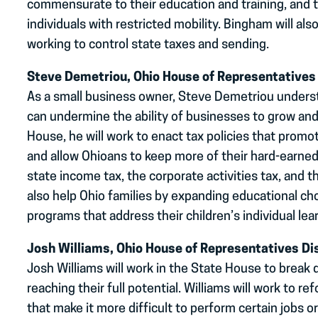
commensurate to their education and training, and 
individuals with restricted mobility. Bingham will al
working to control state taxes and sending.
Steve Demetriou, Ohio House of Representatives 
As a small business owner, Steve Demetriou unders
can undermine the ability of businesses to grow and
House, he will work to enact tax policies that pro
and allow Ohioans to keep more of their hard-earne
state income tax, the corporate activities tax, and t
also help Ohio families by expanding educational c
programs that address their children’s individual lea
Josh Williams, Ohio House of Representatives Dis
Josh Williams will work in the State House to break
reaching their full potential. Williams will work to r
that make it more difficult to perform certain jobs o