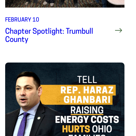
FEBRUARY 10
Chapter Spotlight: Trumbull
County