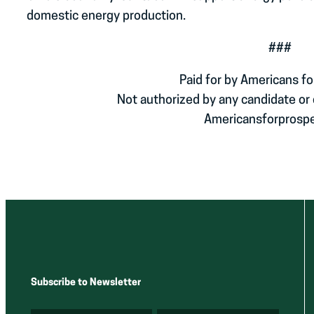
domestic energy production.
###
Paid for by Americans fo
Not authorized by any candidate or
Americansforprospe
Subscribe to Newsletter