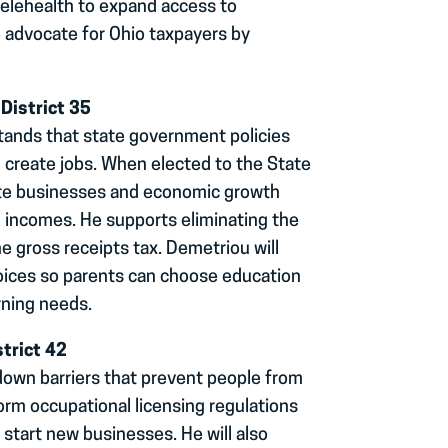
telehealth to expand access to
so advocate for Ohio taxpayers by
District 35
tands that state government policies
 create jobs. When elected to the State
mote businesses and economic growth
d incomes. He supports eliminating the
he gross receipts tax. Demetriou will
hoices so parents can choose education
rning needs.
trict 42
 down barriers that prevent people from
eform occupational licensing regulations
r start new businesses. He will also