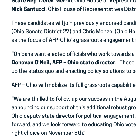
State Rep. Derek Merrin
, Ohio House of Representa
Nick Santucci
, Ohio House of Representatives Distr
These candidates will join previously endorsed can
(Ohio Senate District 27) and Chris Monzel (Ohio H
as the focus of AFP-Ohio’s grassroots engagement for
“Ohioans want elected officials who work towards a 
Donovan O’Neil, AFP – Ohio state director
. “These
up the status quo and enacting policy solutions to be
AFP – Ohio will mobilize its full grassroots capabilit
“We are thrilled to follow up our success in the Augu
announcing our support of this additional robust gro
Ohio deputy state director for political engagement
forward, and we look forward to educating Ohio vot
right choice on November 8th.”