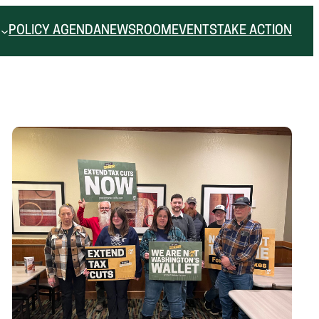
POLICY AGENDA
NEWSROOM
EVENTS
TAKE ACTION