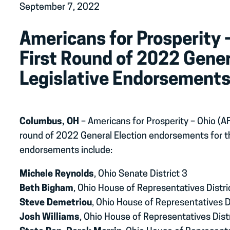
September 7, 2022
Americans for Prosperity
First Round of 2022 Gener
Legislative Endorsement
Columbus, OH
– Americans for Prosperity – Ohio (A
round of 2022 General Election endorsements for t
endorsements include:
Michele Reynolds
, Ohio Senate District 3
Beth Bigham
, Ohio House of Representatives Distri
Steve Demetriou
, Ohio House of Representatives D
Josh Williams
, Ohio House of Representatives Dist