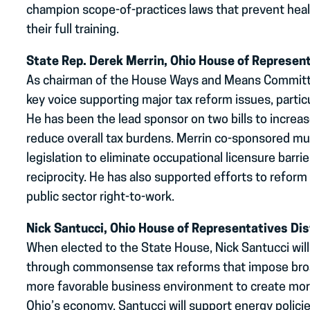
champion scope-of-practices laws that prevent heal
their full training.
State Rep. Derek Merrin, Ohio House of Represent
As chairman of the House Ways and Means Committee
key voice supporting major tax reform issues, partic
He has been the lead sponsor on two bills to increa
reduce overall tax burdens. Merrin co-sponsored mul
legislation to eliminate occupational licensure barri
reciprocity. He has also supported efforts to reform
public sector right-to-work.
Nick Santucci, Ohio House of Representatives Dis
When elected to the State House, Nick Santucci will
through commonsense tax reforms that impose broa
more favorable business environment to create mor
Ohio’s economy. Santucci will support energy polici