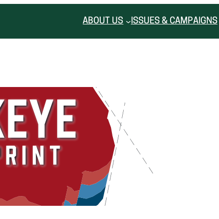
ABOUT US
ISSUES & CAMPAIGNS