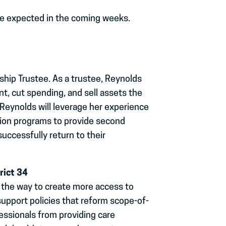
re expected in the coming weeks.
hip Trustee. As a trustee, Reynolds
, cut spending, and sell assets the
Reynolds will leverage her experience
ction programs to provide second
successfully return to their
rict 34
 the way to create more access to
 support policies that reform scope-of-
fessionals from providing care