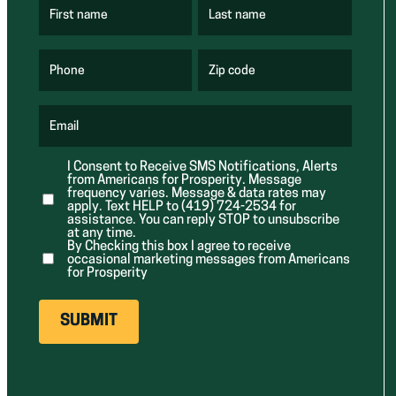
First name
Last name
(
(
R
R
e
e
q
q
u
u
Phone
Zip code
(
i
i
R
r
r
e
e
e
q
d
d
u
Email
)
)
(
i
R
r
e
e
I Consent to Receive SMS Notifications, Alerts
q
d
from Americans for Prosperity. Message
u
)
i
frequency varies. Message & data rates may
r
apply. Text HELP to (419) 724-2534 for
e
assistance. You can reply STOP to unsubscribe
d
at any time.
)
By Checking this box I agree to receive
occasional marketing messages from Americans
for Prosperity