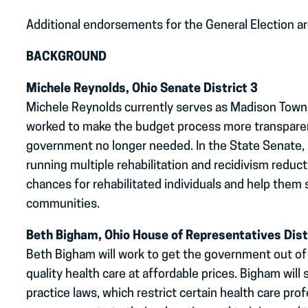
Additional endorsements for the General Election a
BACKGROUND
Michele Reynolds, Ohio Senate District 3
Michele Reynolds currently serves as Madison Towns
worked to make the budget process more transparent
government no longer needed. In the State Senate, 
running multiple rehabilitation and recidivism redu
chances for rehabilitated individuals and help them 
communities.
Beth Bigham, Ohio House of Representatives Dist
Beth Bigham will work to get the government out of
quality health care at affordable prices. Bigham will
practice laws, which restrict certain health care pro