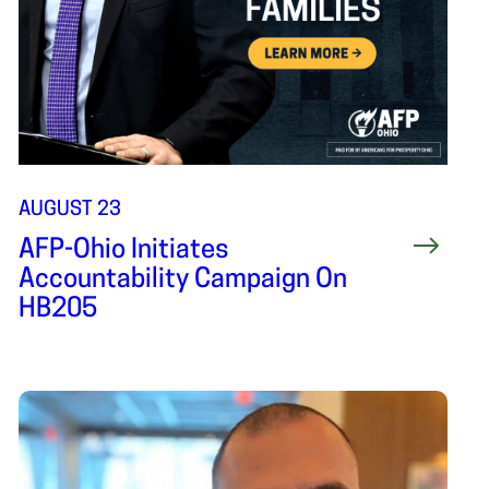
AUGUST 23
AFP-Ohio Initiates
Accountability Campaign On
HB205