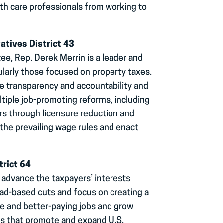
th care professionals from working to
atives District 43
, Rep. Derek Merrin is a leader and
ularly those focused on property taxes.
se transparency and accountability and
tiple job-promoting reforms, including
ers through licensure reduction and
 the prevailing wage rules and enact
trict 64
 advance the taxpayers’ interests
d-based cuts and focus on creating a
e and better-paying jobs and grow
es that promote and expand U.S.