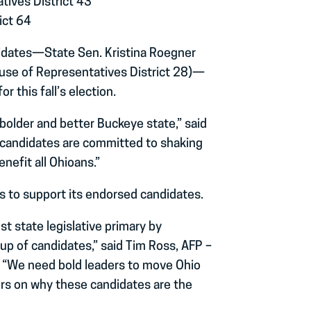
tives District 43
ict 64
didates—State Sen. Kristina Roegner
ouse of Representatives District 28)—
 this fall’s election.
bolder and better Buckeye state,” said
 candidates are committed to shaking
nefit all Ohioans.”
ies to support its endorsed candidates.
st state legislative primary by
up of candidates,” said Tim Ross, AFP –
. “We need bold leaders to move Ohio
ers on why these candidates are the