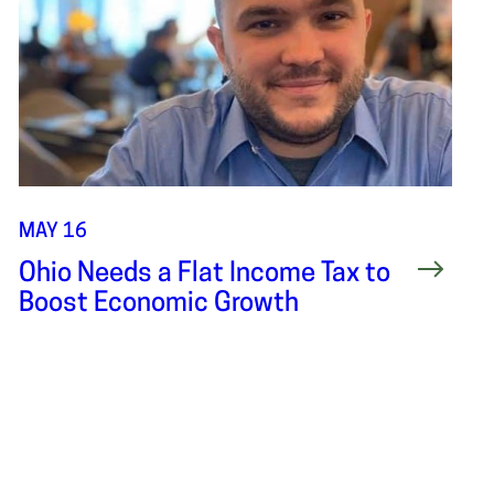
MAY 16
Ohio Needs a Flat Income Tax to
Boost Economic Growth