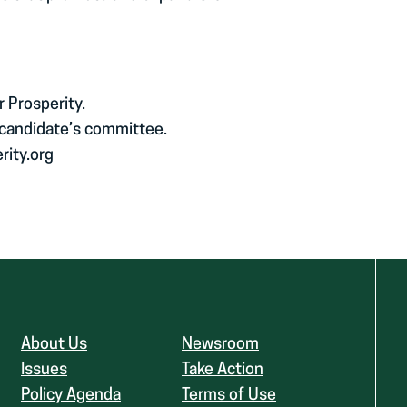
r Prosperity.
 candidate’s committee.
rity.org
About Us
Newsroom
Issues
Take Action
Policy Agenda
Terms of Use