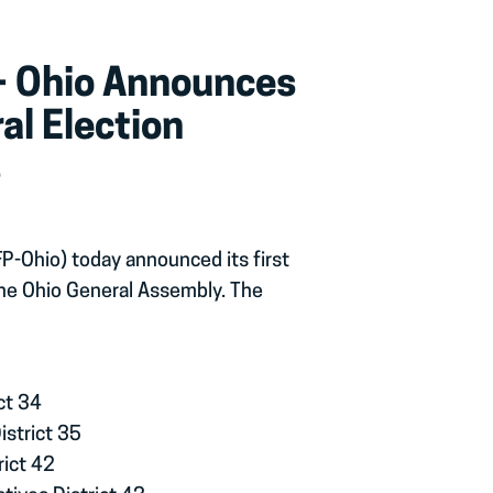
 – Ohio Announces
al Election
s
FP-Ohio) today announced its first
he Ohio General Assembly. The
ct 34
istrict 35
rict 42