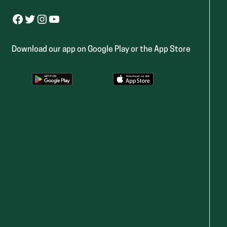
Facebook
Twitter
Instagram
YouTube
Download our app on Google Play or the App Store