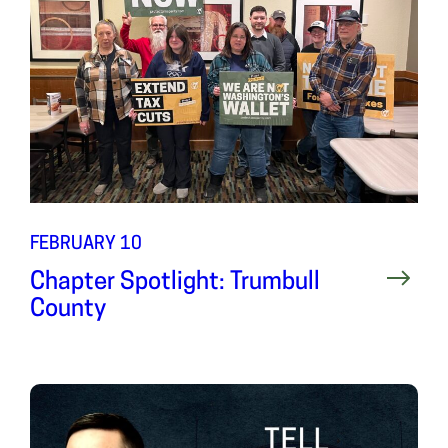
FEBRUARY 10
Chapter Spotlight: Trumbull
County