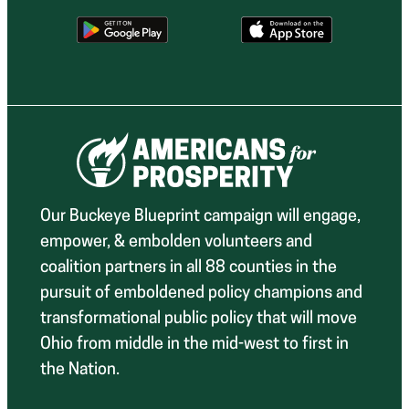
Our Buckeye Blueprint campaign will engage,
empower, & embolden volunteers and
coalition partners in all 88 counties in the
pursuit of emboldened policy champions and
transformational public policy that will move
Ohio from middle in the mid-west to first in
the Nation.