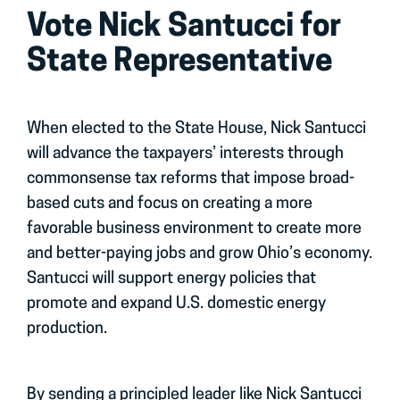
Vote Nick Santucci for
State Representative
When elected to the State House, Nick Santucci
will advance the taxpayers’ interests through
commonsense tax reforms that impose broad-
based cuts and focus on creating a more
favorable business environment to create more
and better-paying jobs and grow Ohio’s economy.
Santucci will support energy policies that
promote and expand U.S. domestic energy
production.
By sending a principled leader like Nick Santucci