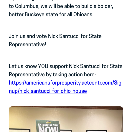
to Columbus, we will be able to build a bolder,
better Buckeye state for all Ohioans.
Join us and vote Nick Santucci for State
Representative!
Let us know YOU support Nick Santucci for State
Representative by taking action here:
https://americansforprosperity.actcentr.com/Sig
nup/nick-santucci-for-ohio-house