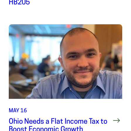
HB205
MAY 16
Ohio Needs a Flat Income Tax to
Boost Economic Growth