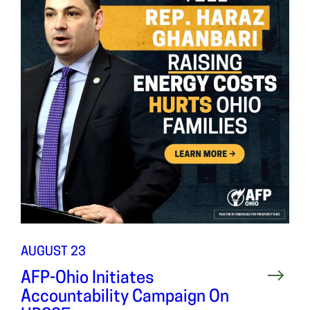
AUGUST 23
AFP-Ohio Initiates
Accountability Campaign On