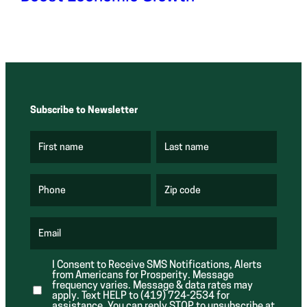
Subscribe to Newsletter
First name
Last name
(
(
R
R
e
e
q
q
u
u
Phone
Zip code
(
i
i
R
r
r
e
e
e
q
d
d
u
Email
)
)
(
i
R
r
e
e
I Consent to Receive SMS Notifications, Alerts
q
d
from Americans for Prosperity. Message
u
)
i
frequency varies. Message & data rates may
r
apply. Text HELP to (419) 724-2534 for
e
assistance. You can reply STOP to unsubscribe at