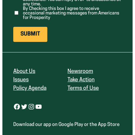
d
any time.
)
By Checking this box I agree to receive
occasional marketing messages from Americans
for Prosperity
About Us
Newsroom
Issues
Take Action
Policy Agenda
Terms of Use
Facebook
Twitter
Instagram
YouTube
Download our app on Google Play or the App Store