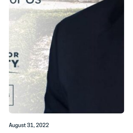
August 31, 2022